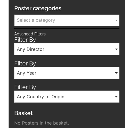
Poster categories
Select a category
Advanced Filters
Filter By
Any Director
Filter By
Any Year
Filter By
Any Country of Origin
Basket
No Posters in the basket.