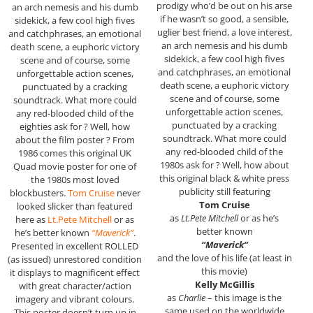
prodigy who’d be out on his arse
an arch nemesis and his dumb
if he wasn’t so good, a sensible,
sidekick, a few cool high fives
uglier best friend, a love interest,
and catchphrases, an emotional
an arch nemesis and his dumb
death scene, a euphoric victory
sidekick, a few cool high fives
scene and of course, some
and catchphrases, an emotional
unforgettable action scenes,
death scene, a euphoric victory
punctuated by a cracking
scene and of course, some
soundtrack. What more could
unforgettable action scenes,
any red-blooded child of the
punctuated by a cracking
eighties ask for ? Well, how
soundtrack. What more could
about the film poster ? From
any red-blooded child of the
1986 comes this original UK
1980s ask for ? Well, how about
Quad movie poster for one of
this original black & white press
the 1980s most loved
publicity still featuring
blockbusters.
Tom Cruise
never
Tom Cruise
looked slicker than featured
as
Lt.Pete Mitchell
or as he’s
here as
Lt.Pete Mitchell
or as
better known
he’s better known
“Maverick”
.
“Maverick”
Presented in excellent ROLLED
and the love of his life (at least in
(as issued) unrestored condition
this movie)
it displays to magnificent effect
Kelly McGillis
with great character/action
as
Charlie
– this image is the
imagery and vibrant colours.
same used on the worldwide
This poster doesn’t turn up in