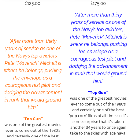
£
125.00
£
175.00
“After more than thirty
years of service as one of
the Navy’s top aviators,
Pete “Maverick” Mitchell is
“After more than thirty
where he belongs, pushing
years of service as one of
the envelope as a
the Navy’s top aviators,
courageous test pilot and
Pete “Maverick” Mitchell is
dodging the advancement
where he belongs, pushing
in rank that would ground
the envelope as a
him.”
courageous test pilot and
dodging the advancement
“Top Gun”
was one of the greatest movies
in rank that would ground
ever to come out of the 1980’s
him.”
and certainly one of the best
‘pop corn’ films of all-time, so it’s
“Top Gun”
some surprise that it’s taken
was one of the greatest movies
another 34 years to once again
ever to come out of the 1980’s
take to the skies with ace naval
and certainly one of the best