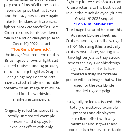
fighter pilot
Pete Mitchell
as Tom
‘pop corn’ films of all-time, so it’s
Cruise returns to his best loved
some surprise that it’s taken
role in the much delayed (due to
another 34 years to once again
Covid 19) 2022 sequel
take to the skies with ace naval
“Top Gun: Maverick”
.
fighter pilot
Pete Mitchell
as Tom
The image featured here on this
Cruise returns to his best loved
Advance US one sheet has
role in the much delayed (due to
Cruise standing atop the wing of
Covid 19) 2022 sequel
a P-51 Mustang (this is actually
“Top Gun: Maverick”
.
Cruise’s own plane) staring up at
The image featured here on this
two fighter jets as they streak
British quad shows a flight-suit
across the sky. Graphic design
attired Cruise standing proudly
agency Concept Arts have
in front of his jet fighter. Graphic
created a truly memorable
design agency Concept Arts
poster with an image that will be
have created a truly memorable
used for the worldwide
poster with an image that will be
marketing campaign.
used for the worldwide
marketing campaign.
Originally rolled (as issued) this
totally unrestored example
Originally rolled (as issued) this
presents and displays to
totally unrestored example
excellent effect with only
presents and displays to
minimal handling wear and
excellent effect with only
represents a hugely collectable