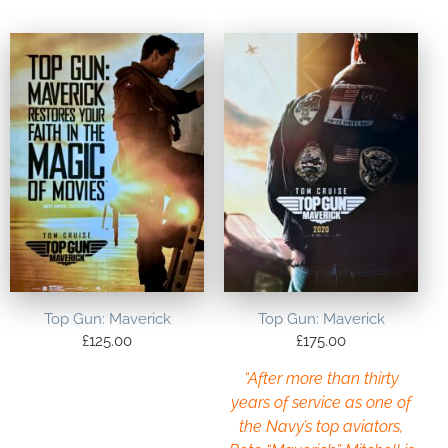
Top Gun: Maverick
Top Gun: Maverick
£
125.00
£
175.00
“After more than thirty
years of service as one of
the Navy’s top aviators,