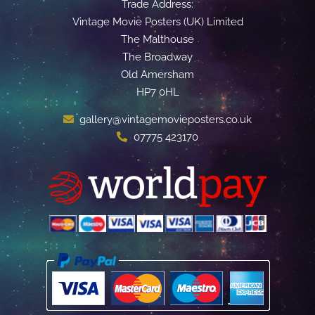
Trade Address:
Vintage Movie Posters (UK) Limited
The Malthouse
The Broadway
Old Amersham
HP7 0HL
gallery@vintagemovieposters.co.uk
07775 423170