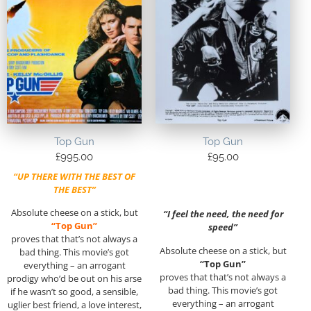
Top Gun
Top Gun
£
995.00
£
95.00
“UP THERE WITH THE BEST OF
THE BEST”
Absolute cheese on a stick, but
“I feel the need, the need for
“Top Gun”
speed”
proves that that’s not always a
Absolute cheese on a stick, but
bad thing. This movie’s got
“Top Gun”
everything – an arrogant
proves that that’s not always a
prodigy who’d be out on his arse
bad thing. This movie’s got
if he wasn’t so good, a sensible,
everything – an arrogant
uglier best friend, a love interest,