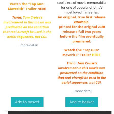
cool piece of movie memorabilia
Watch the “Top Gun:
for one of popular cinema’s
Maverick” Trailer
HERE
most loved film series’.
An original, true first release
Trivia:
Tom Cruise’s
example,
involvement in this movie was
printed for the original 2020
predicated on the condition
release a full two years
that real aircraft be used in the
before the film eventually
aerial sequences, not CGI.
premiered.
…more detail
Watch the “Top Gun:
Maverick” Trailer
HERE
Trivia: Tom Cruise’s
involvement in this movie was
predicated on the condition
that real aircraft be used in the
aerial sequences, not CGI.
…more detail
Add to basket
Add to basket