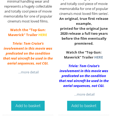
minimal handling wear and
and totally cool piece of movie
represents a hugely collectable
memorabilia for one of popular
and totally cool piece of movie
cinema’s most loved film series’.
memorabilia for one of popular
An original, true first release
cinema’s most loved films.
example,
printed for the original June
Watch the “Top Gun:
2020 release a full two years
Maverick” Trailer
HERE
before the film eventually
premiered.
Trivia: Tom Cruise’s
involvement in this movie was
Watch the “Top Gun:
predicated on the condition
Maverick” Trailer
HERE
that real aircraft be used in the
aerial sequences, not CGI.
Trivia: Tom Cruise’s
involvement in this movie was
…more detail
predicated on the condition
that real aircraft be used in the
aerial sequences, not CGI.
…more detail
Add to basket
Add to basket