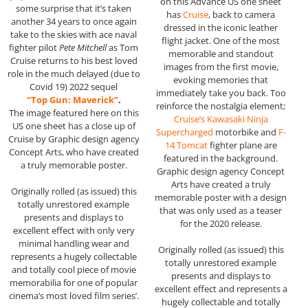
on this Advance US one sheet
some surprise that it’s taken
has
Cruise
, back to camera
another 34 years to once again
dressed in the iconic leather
take to the skies with ace naval
flight jacket. One of the most
fighter pilot
Pete Mitchell
as Tom
memorable and standout
Cruise returns to his best loved
images from the first movie,
role in the much delayed (due to
evoking memories that
Covid 19) 2022 sequel
immediately take you back. Too
“Top Gun: Maverick”
.
reinforce the nostalgia element;
The image featured here on this
Cruise’s Kawasaki Ninja
US one sheet has a close up of
Supercharged
motorbike and
F-
Cruise by Graphic design agency
14 Tomcat
fighter plane are
Concept Arts, who have created
featured in the background.
a truly memorable poster.
Graphic design agency Concept
Arts have created a truly
Originally rolled (as issued) this
memorable poster with a design
totally unrestored example
that was only used as a teaser
presents and displays to
for the 2020 release.
excellent effect with only very
minimal handling wear and
Originally rolled (as issued) this
represents a hugely collectable
totally unrestored example
and totally cool piece of movie
presents and displays to
memorabilia for one of popular
excellent effect and represents a
cinema’s most loved film series’.
hugely collectable and totally