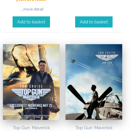
…more detail
Add to basket
Add to basket
Top Gun: Maverick
Top Gun: Maverick