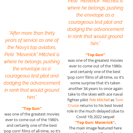
Pete “Maverick” Mitchell is
where he belongs, pushing
the envelope as a
courageous test pilot and
dodging the advancement
“After more than thirty
in rank that would ground
years of service as one of
him.”
the Navy’s top aviators,
Pete “Maverick” Mitchell is
“Top Gun”
was one of the greatest movies
where he belongs, pushing
ever to come out of the 1980s
the envelope as a
and certainly one of the best
courageous test pilot and
‘pop corn’ films of all-time, so it’s
dodging the advancement
some surprise that it’s taken
another 34 years to once again
in rank that would ground
take to the skies with ace naval
him.”
fighter pilot
Pete Mitchell
as
Tom
Cruise
returns to his best loved
“Top Gun”
role in the much delayed (due to
was one of the greatest movies
Covid 19) 2022 sequel
ever to come out of the 1980’s
“Top Gun: Maverick”
.
and certainly one of the best
The main image featured here
‘pop corn’ films of all-time, so it’s