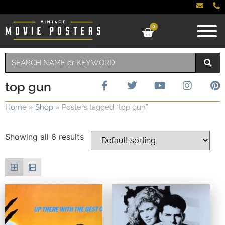
0
top gun
Home
»
Shop
»
Posters tagged “top gun”
Showing all 6 results