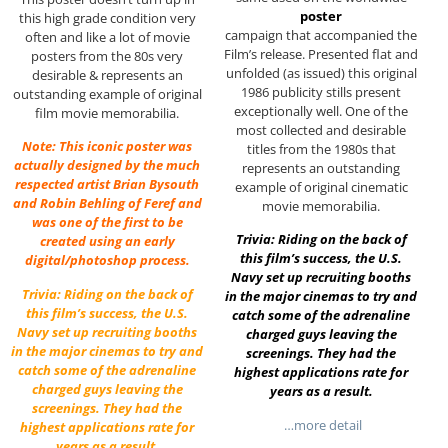
poster
this high grade condition very
campaign that accompanied the
often and like a lot of movie
Film’s release. Presented flat and
posters from the 80s very
unfolded (as issued) this original
desirable & represents an
1986 publicity stills present
outstanding example of original
exceptionally well. One of the
film movie memorabilia.
most collected and desirable
Note: This iconic poster was
titles from the 1980s that
actually designed by the much
represents an outstanding
respected artist Brian Bysouth
example of original cinematic
and Robin Behling of Feref and
movie memorabilia.
was one of the first to be
Trivia: Riding on the back of
created using an early
this film’s success, the U.S.
digital/photoshop process.
Navy set up recruiting booths
Trivia: Riding on the back of
in the major cinemas to try and
this film’s success, the U.S.
catch some of the adrenaline
Navy set up recruiting booths
charged guys leaving the
in the major cinemas to try and
screenings. They had the
catch some of the adrenaline
highest applications rate for
charged guys leaving the
years as a result.
screenings. They had the
…more detail
highest applications rate for
years as a result.