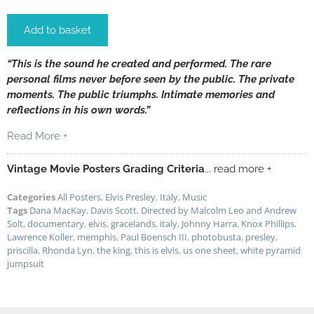
Add to basket
“This is the sound he created and performed. The rare
personal films never before seen by the public. The private
moments. The public triumphs. Intimate memories and
reflections in his own words.”
Read More +
Vintage Movie Posters Grading Criteria
... read more +
Categories
All Posters
,
Elvis Presley
,
Italy
,
Music
Tags
Dana MacKay
,
Davis Scott
,
Directed by Malcolm Leo and Andrew
Solt
,
documentary
,
elvis
,
gracelands
,
italy
,
Johnny Harra
,
Knox Phillips
,
Lawrence Koller
,
memphis
,
Paul Boensch III
,
photobusta
,
presley
,
priscilla
,
Rhonda Lyn
,
the king
,
this is elvis
,
us one sheet
,
white pyramid
jumpsuit