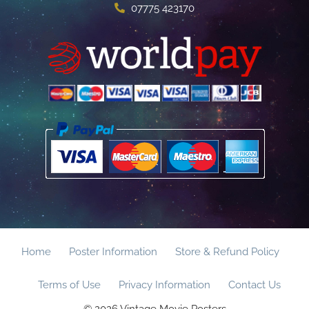
07775 423170
Home
Poster Information
Store & Refund Policy
Terms of Use
Privacy Information
Contact Us
© 2026 Vintage Movie Posters