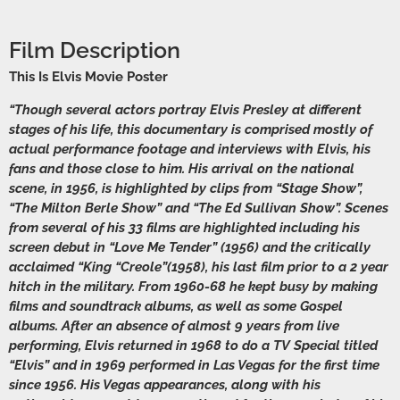
Film Description
This Is Elvis Movie Poster
“Though several actors portray Elvis Presley at different
stages of his life, this documentary is comprised mostly of
actual performance footage and interviews with Elvis, his
fans and those close to him. His arrival on the national
scene, in 1956, is highlighted by clips from “Stage Show”,
“The Milton Berle Show” and “The Ed Sullivan Show”. Scenes
from several of his 33 films are highlighted including his
screen debut in “Love Me Tender” (1956) and the critically
acclaimed “King “Creole”(1958), his last film prior to a 2 year
hitch in the military. From 1960-68 he kept busy by making
films and soundtrack albums, as well as some Gospel
albums. After an absence of almost 9 years from live
performing, Elvis returned in 1968 to do a TV Special titled
“Elvis” and in 1969 performed in Las Vegas for the first time
since 1956. His Vegas appearances, along with his