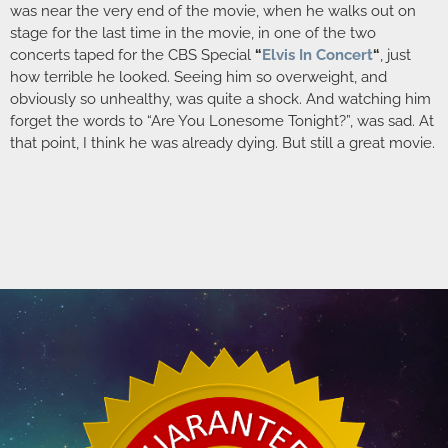
was near the very end of the movie, when he walks out on
stage for the last time in the movie, in one of the two
concerts taped for the CBS Special
“
Elvis In Concert
“
, just
how terrible he looked. Seeing him so overweight, and
obviously so unhealthy, was quite a shock. And watching him
forget the words to “Are You Lonesome Tonight?”, was sad. At
that point, I think he was already dying. But still a great movie.