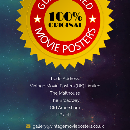
Trade Address:
Vintage Movie Posters (UK) Limited
The Malthouse
The Broadway
Old Amersham
HP7 0HL
gallery@vintagemovieposters.co.uk