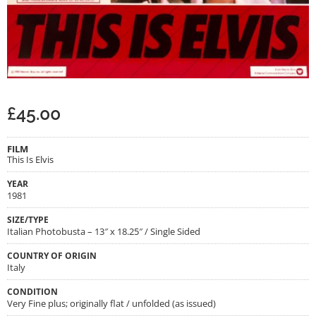
£
45.00
FILM
This Is Elvis
YEAR
1981
SIZE/TYPE
Italian Photobusta – 13″ x 18.25″ / Single Sided
COUNTRY OF ORIGIN
Italy
CONDITION
Very Fine plus; originally flat / unfolded (as issued)