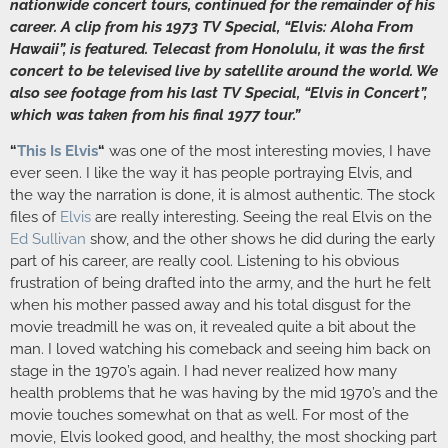
nationwide concert tours, continued for the remainder of his
career. A clip from his 1973 TV Special, “Elvis: Aloha From
Hawaii”, is featured. Telecast from Honolulu, it was the first
concert to be televised live by satellite around the world. We
also see footage from his last TV Special, “Elvis in Concert”,
which was taken from his final 1977 tour.”
“
This Is Elvis
“
was one of the most interesting movies, I have
ever seen. I like the way it has people portraying Elvis, and
the way the narration is done, it is almost authentic. The stock
files of
Elvis
are really interesting. Seeing the real Elvis on the
Ed Sullivan
show, and the other shows he did during the early
part of his career, are really cool. Listening to his obvious
frustration of being drafted into the army, and the hurt he felt
when his mother passed away and his total disgust for the
movie treadmill he was on, it revealed quite a bit about the
man. I loved watching his comeback and seeing him back on
stage in the 1970’s again. I had never realized how many
health problems that he was having by the mid 1970’s and the
movie touches somewhat on that as well. For most of the
movie, Elvis looked good, and healthy, the most shocking part