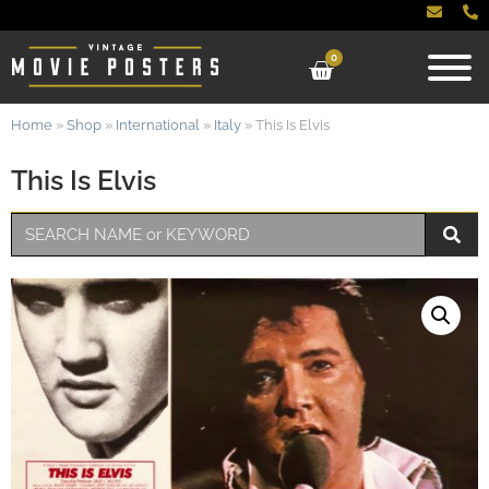
0
Home
»
Shop
»
International
»
Italy
»
This Is Elvis
This Is Elvis