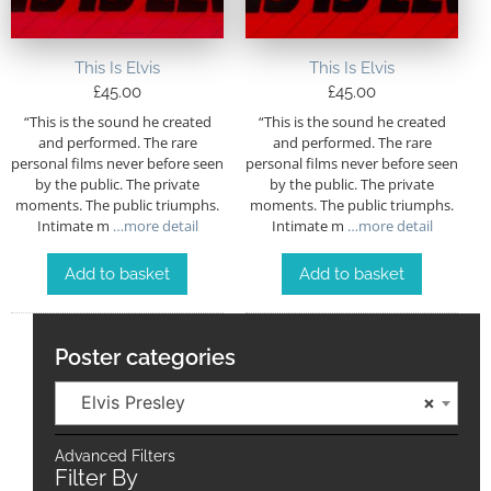
This Is Elvis
This Is Elvis
£
45.00
£
45.00
“This is the sound he created
“This is the sound he created
and performed. The rare
and performed. The rare
personal films never before seen
personal films never before seen
by the public. The private
by the public. The private
moments. The public triumphs.
moments. The public triumphs.
Intimate m
…more detail
Intimate m
…more detail
Add to basket
Add to basket
Poster categories
Elvis Presley
×
Advanced Filters
Filter By