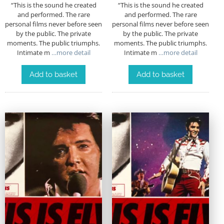
“This is the sound he created
“This is the sound he created
and performed. The rare
and performed. The rare
personal films never before seen
personal films never before seen
by the public. The private
by the public. The private
moments. The public triumphs.
moments. The public triumphs.
Intimate m
…more detail
Intimate m
…more detail
Add to basket
Add to basket