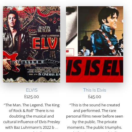
ELVIS
This Is Elvis
£
125.00
£
45.00
“The Man. The Legend. The King
“This is the sound he created
of Rock & Roll” There is no
and performed. The rare
doubting the musical and
personal films never before seen
cultural influence of Elvis Presley
by the public. The private
with Baz Luhrmann’s 2022 b
…
moments. The public triumphs.