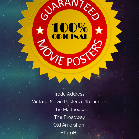
Trade Address:
Vintage Movie Posters (UK) Limited
The Malthouse
The Broadway
Old Amersham
HP7 0HL