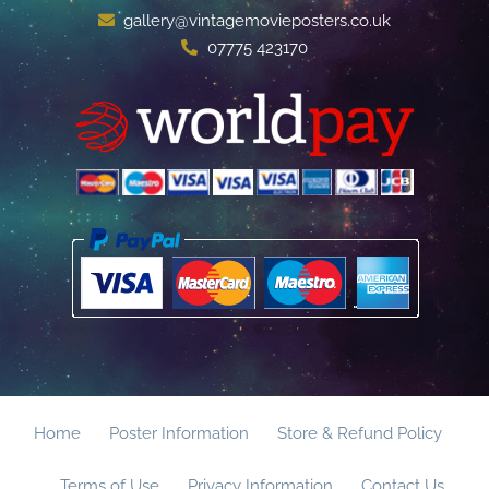
gallery@vintagemovieposters.co.uk
07775 423170
Home
Poster Information
Store & Refund Policy
Terms of Use
Privacy Information
Contact Us