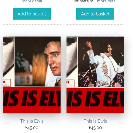
more detail
Intimate m
…more detail
Add to basket
Add to basket
This Is Elvis
This Is Elvis
£
45.00
£
45.00