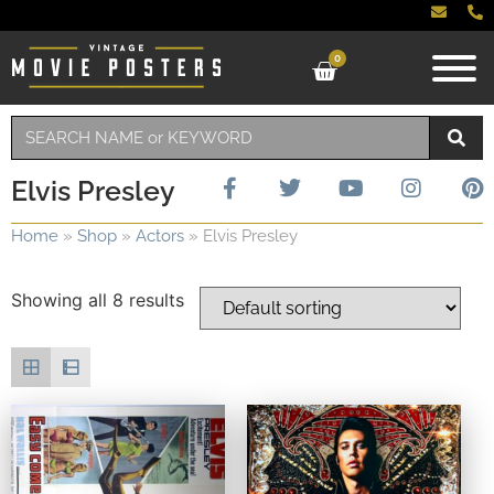
0
Elvis Presley
Home
»
Shop
»
Actors
»
Elvis Presley
Showing all 8 results