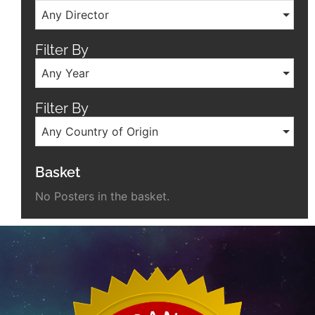
Any Director
Filter By
Any Year
Filter By
Any Country of Origin
Basket
No Posters in the basket.