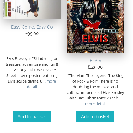
Easy Come, Easy Go
£
95.00
Elvis Presley is “Skindiving for
ELVIS
treasure, adventure and fun!!!
£
125.00
“…. An original 1967 US One
“The Man. The Legend. The King
Sheet movie poster featuring
of Rock & Roll” There is no
Elvis scuba diving, u
…more
doubting the musical and
detail
cultural influence of Elvis Presley
with Baz Luhrmann’s 2022 b
…
more detail
Add to basket
Add to basket