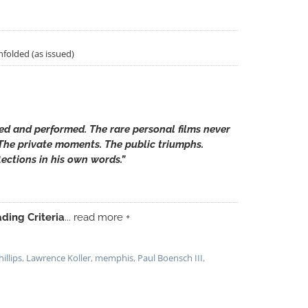
unfolded (as issued)
ted and performed. The rare personal films never
 The private moments. The public triumphs.
ections in his own words.”
ding Criteria
... read more +
illips
,
Lawrence Koller
,
memphis
,
Paul Boensch III
,