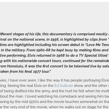
ifferent stages of his life, this documentary is comprised mostl
rrival on the national scene, in 1956, is highlighted by clips fr
films are highlighted including his screen debut in “Love Me Ten
itch in the military. From 1960-68 he kept busy by making films 
ive performing, Elvis returned in 1968 to do a TV Special titled 
g with his nationwide concert tours, continued for the remainder 
from Honolulu, it was the first concert to be televised live by s
taken from his final 1977 tour.”
s, I have ever seen. I like the way it has people portraying Elvis,
ting. Seeing the real Elvis on the
Ed Sullivan
show, and the other s
on of being drafted into the army, and the hurt he felt when his mo
t about the man. I loved watching his comeback and seeing him bac
ving by the mid 1970’s and the movie touches somewhat on that 
r the very end of the movie, when he walks out on stage for the l