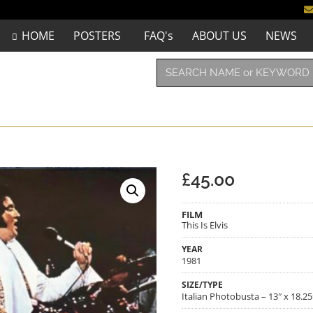
HOME
POSTERS
FAQ's
ABOUT US
NEWS
£
45.00
FILM
This Is Elvis
YEAR
1981
SIZE/TYPE
Italian Photobusta – 13″ x 18.25