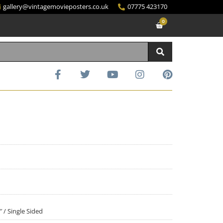
gallery@vintagemovieposters.co.uk
07775 423170
0
″ / Single Sided