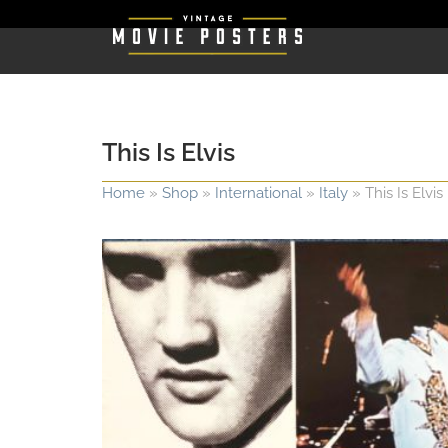
This Is Elvis
Home
»
Shop
»
International
»
Italy
»
This Is Elvis