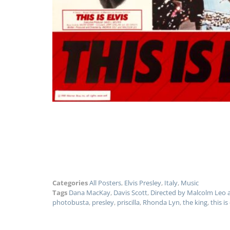
Categories
All Posters
,
Elvis Presley
,
Italy
,
Music
Tags
Dana MacKay
,
Davis Scott
,
Directed by Malcolm Leo 
photobusta
,
presley
,
priscilla
,
Rhonda Lyn
,
the king
,
this is