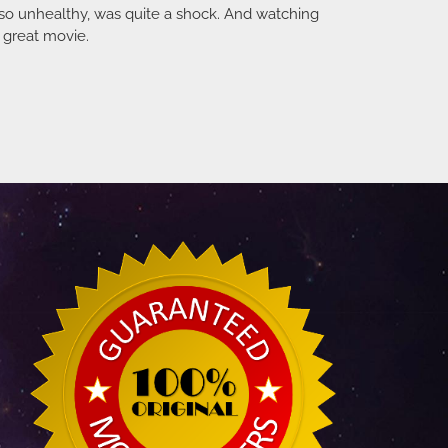
 so unhealthy, was quite a shock. And watching
a great movie.