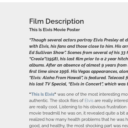
Film Description
This Is Elvis Movie Poster
“Though several actors portray Elvis Presley at d
with Elvis, his fans and those close to him. His a
Ed Sullivan Show”. Scenes from several of his 33 
“Creole”(1958), his last film prior to a 2 year h
albums. After an absence of almost 9 years from l
first time since 1956. His Vegas appearances, alon
“Elvis: Aloha From Hawaii”, is featured. Telecast 
his last TV Special, “Elvis in Concert”, which was 
“
This Is Elvis
“
was one of the most interesting movie
authentic. The stock files of
Elvis
are really interes
are really cool. Listening to his obvious frustrati
movie treadmill he was on, it revealed quite a bi
realized how many health problems that he was ha
good, and healthy, the most shocking part was nea