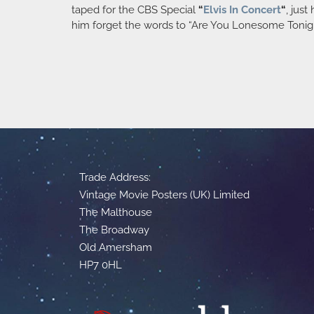
taped for the CBS Special
“
Elvis In Concert
“
, jus
him forget the words to “Are You Lonesome Tonight?”
Trade Address:
Vintage Movie Posters (UK) Limited
The Malthouse
The Broadway
Old Amersham
HP7 0HL