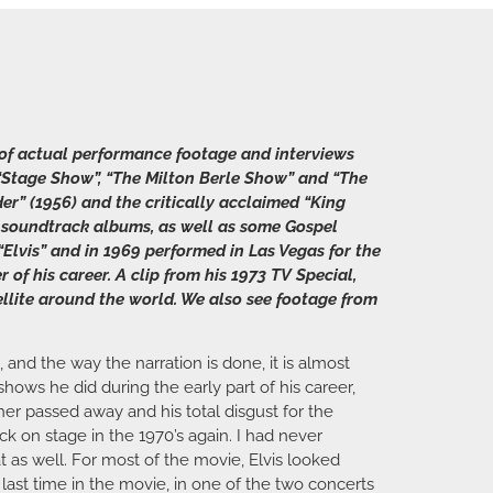
y of actual performance footage and interviews
om “Stage Show”, “The Milton Berle Show” and “The
der” (1956) and the critically acclaimed “King
and soundtrack albums, as well as some Gospel
“Elvis” and in 1969 performed in Las Vegas for the
of his career. A clip from his 1973 TV Special,
atellite around the world. We also see footage from
 and the way the narration is done, it is almost
hows he did during the early part of his career,
ther passed away and his total disgust for the
k on stage in the 1970’s again. I had never
as well. For most of the movie, Elvis looked
ast time in the movie, in one of the two concerts