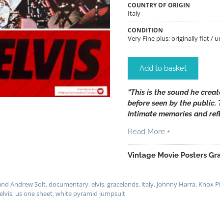
COUNTRY OF ORIGIN
Italy
CONDITION
Very Fine plus; originally flat / 
Add to basket
“This is the sound he crea
before seen by the public.
Intimate memories and refl
Read More +
Vintage Movie Posters Gra
and Andrew Solt
,
documentary
,
elvis
,
gracelands
,
italy
,
Johnny Harra
,
Knox Ph
 elvis
,
us one sheet
,
white pyramid jumpsuit