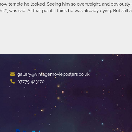
t how terrible he looked. Seeing him so overweight, and obviously
, was sad. At that point, I think he was already dying. But still 
gallery@vintagemovieposters.co.uk
07775 423170