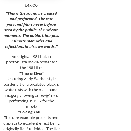
£
45.00
“This is the sound he created
and performed. The rare
personal films never before
seen by the public. The private
moments. The public triumphs.
Intimate memories and
reflections in his own words.”
An original 1981 Italian
photobusta movie poster for
the 1981 film
“This is Elvis”
featuring Andy Warhol style
border art of a pixelated black &
white Elvis with the main panel
imagery showing an
‘early’
Elvis
performing in 1957 for the
movie
“Loving You”.
This rare example presents and
displays to excellent effect being
originally flat / unfolded. The live