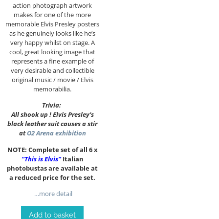
action photograph artwork
makes for one of the more
memorable Elvis Presley posters
as he genuinely looks like he’s
very happy whilst on stage. A
cool, great looking image that
represents a fine example of
very desirable and collectible
original music / movie / Elvis
memorabilia.
Trivia:
All shook up ! Elvis Presley’s
black leather suit causes a stir
at
O2 Arena exhibition
NOTE: Complete set of all 6 x
“This is Elvis”
Italian
photobustas are available at
a reduced price for the set.
…more detail
Add to basket