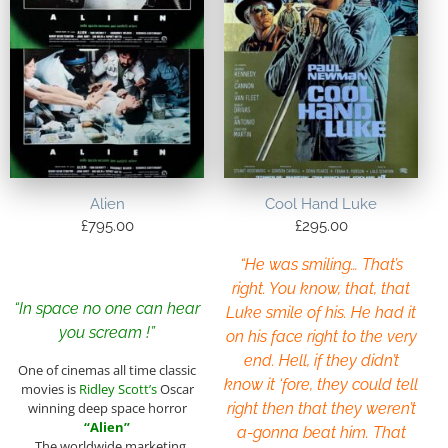
Alien
Cool Hand Luke
£
795.00
£
295.00
“He was smiling… That’s
right. You know, that, that
“In space no one can hear
Luke smile of his. He had it
you scream !”
on his face right to the very
end. Hell, if they didn’t
One of cinemas all time classic
know it ‘fore, they could tell
movies is
Ridley Scott’s
Oscar
winning deep space horror
right then that they weren’t
“Alien”
a-gonna beat him. That
. The worldwide marketing