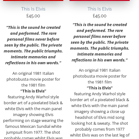
This Is Elvis
This Is Elvis
£
45.00
£
45.00
“This is the sound he created
“This is the sound he created
and performed. The rare
and performed. The rare
personal films never before
personal films never before
seen by the public. The private
seen by the public. The private
moments. The public triumphs.
moments. The public triumphs.
Intimate memories and
Intimate memories and
reflections in his own words.”
reflections in his own words.”
An original 1981 Italian
An original 1981 Italian
photobusta movie poster for
photobusta movie poster for
the 1981 film
the 1981 film
“This is Elvis”
“This is Elvis”
featuring Andy Warhol style
featuring Andy Warhol style
border art of a pixelated black &
border art of a pixelated black &
white Elvis with the main panel
white Elvis with the main panel
imagery showing a close up
imagery showing Elvis
headshot of Elvis mid song
performing on stage wearing the
looking hot & sweaty. The shot
famous Mexican Sundial white
probably comes from 1977
jumpsuit from 1977. The shot
whilst Elvis was on the last leg of
probably comes whilst Elvis was