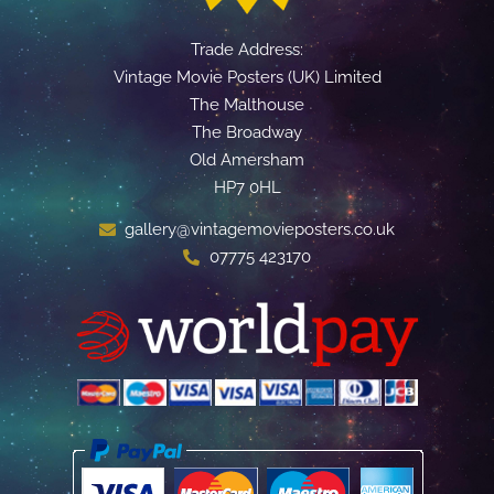
Trade Address:
Vintage Movie Posters (UK) Limited
The Malthouse
The Broadway
Old Amersham
HP7 0HL
gallery@vintagemovieposters.co.uk
07775 423170