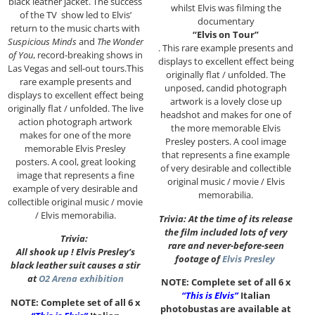
black leather jacket. The success
whilst Elvis was filming the
of the TV show led to Elvis’
documentary
return to the music charts with
“Elvis on Tour”
Suspicious Minds
and
The Wonder
. This rare example presents and
of You
, record-breaking shows in
displays to excellent effect being
Las Vegas and sell-out tours.This
originally flat / unfolded. The
rare example presents and
unposed, candid photograph
displays to excellent effect being
artwork is a lovely close up
originally flat / unfolded. The live
headshot and makes for one of
action photograph artwork
the more memorable Elvis
makes for one of the more
Presley posters. A cool image
memorable Elvis Presley
that represents a fine example
posters. A cool, great looking
of very desirable and collectible
image that represents a fine
original music / movie / Elvis
example of very desirable and
memorabilia.
collectible original music / movie
/ Elvis memorabilia.
Trivia: At the time of its release
the film included lots of very
Trivia:
rare and never-before-seen
All shook up ! Elvis Presley’s
footage of
Elvis Presley
black leather suit causes a stir
at
O2 Arena exhibition
NOTE: Complete set of all 6 x
“This is Elvis”
Italian
NOTE: Complete set of all 6 x
photobustas are available at