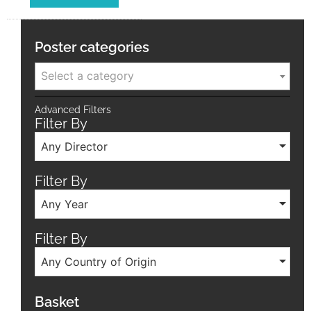
Poster categories
Select a category
Advanced Filters
Filter By
Any Director
Filter By
Any Year
Filter By
Any Country of Origin
Basket