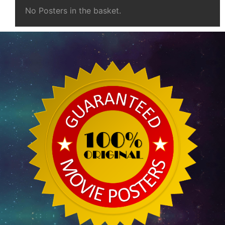
No Posters in the basket.