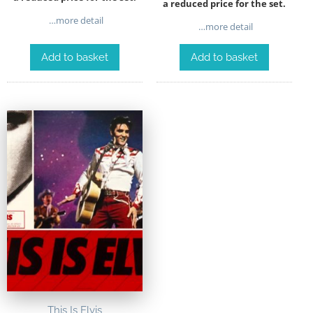
a reduced price for the set.
…more detail
…more detail
Add to basket
Add to basket
This Is Elvis