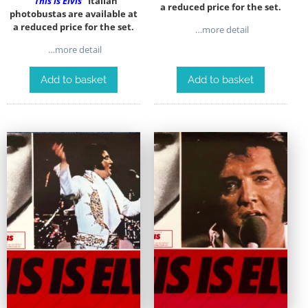
“This is Elvis”
Italian
a reduced price for the set.
photobustas are available at
a reduced price for the set.
…more detail
…more detail
Add to basket
Add to basket