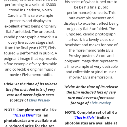
his series of (what tuned out to
performing to a sell out 12,000
be be his final public
crowd in Charlotte, North
performances) concerts. This
Carolina. This rare example
rare example presents and
presents and displays to
displays to excellent effect being
excellent effect being originally
originally flat / unfolded. The
flat / unfolded. The unposed,
unposed, candid photograph
candid photograph artwork is a
artwork is a lovely close up
lovely live action stage shot
headshot and makes for one of
from the final year (1977) Elvis
the more memorable Elvis
toured & performed in public. A
Presley posters. A cool and
poignant image that represents
poignant image that represents
a fine example of very desirable
a fine example of very desirable
and collectible original music /
and collectible original music /
movie / Elvis memorabilia.
movie / Elvis memorabilia.
Trivia: At the time of its release
Trivia: At the time of its release
the film included lots of very
the film included lots of very
rare and never-before-seen
rare and never-before-seen
footage of
Elvis Presley
footage of
Elvis Presley
NOTE: Complete set of all 6 x
NOTE: Complete set of all 6 x
“This is Elvis”
Italian
“This is Elvis”
Italian
photobustas are available at
photobustas are available at
a reduced price for the set.