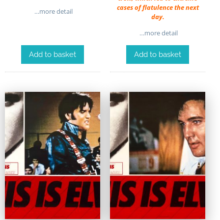
cases of flatulence the next
…more detail
day.
…more detail
Add to basket
Add to basket