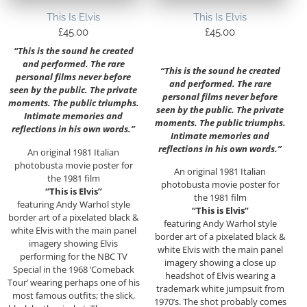
This Is Elvis
This Is Elvis
£
45.00
£
45.00
“This is the sound he created
and performed. The rare
“This is the sound he created
personal films never before
and performed. The rare
seen by the public. The private
personal films never before
moments. The public triumphs.
seen by the public. The private
Intimate memories and
moments. The public triumphs.
reflections in his own words.”
Intimate memories and
reflections in his own words.”
An original 1981 Italian
photobusta movie poster for
An original 1981 Italian
the 1981 film
photobusta movie poster for
“This is Elvis”
the 1981 film
featuring Andy Warhol style
“This is Elvis”
border art of a pixelated black &
featuring Andy Warhol style
white Elvis with the main panel
border art of a pixelated black &
imagery showing Elvis
white Elvis with the main panel
performing for the NBC TV
imagery showing a close up
Special in the 1968 ‘Comeback
headshot of Elvis wearing a
Tour’ wearing perhaps one of his
trademark white jumpsuit from
most famous outfits; the slick,
1970’s. The shot probably comes