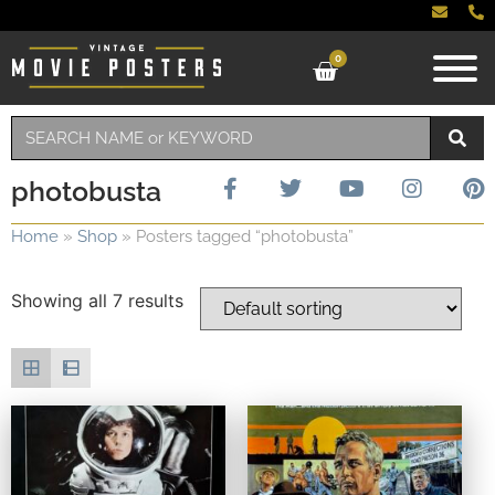
0
photobusta
Home
»
Shop
»
Posters tagged “photobusta”
Showing all 7 results