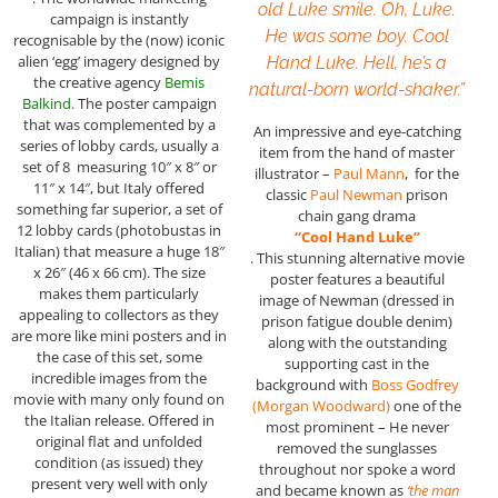
old Luke smile. Oh, Luke.
campaign is instantly
He was some boy. Cool
recognisable by the (now) iconic
alien ‘egg’ imagery designed by
Hand Luke. Hell, he’s a
the creative agency
Bemis
natural-born world-shaker.”
Balkind.
The poster campaign
that was complemented by a
An impressive and eye-catching
series of lobby cards, usually a
item from the hand of master
set of 8 measuring 10″ x 8″ or
illustrator –
Paul Mann
, for the
11″ x 14″, but Italy offered
classic
Paul Newman
prison
something far superior, a set of
chain gang drama
12 lobby cards (photobustas in
“Cool Hand Luke”
Italian) that measure a huge 18″
. This stunning alternative movie
x 26″ (46 x 66 cm). The size
poster features a beautiful
makes them particularly
image of Newman (dressed in
appealing to collectors as they
prison fatigue double denim)
are more like mini posters and in
along with the outstanding
the case of this set, some
supporting cast in the
incredible images from the
background with
Boss Godfrey
movie with many only found on
(Morgan Woodward)
one of the
the Italian release. Offered in
most prominent – He never
original flat and unfolded
removed the sunglasses
condition (as issued) they
throughout nor spoke a word
present very well with only
and became known as
‘the man