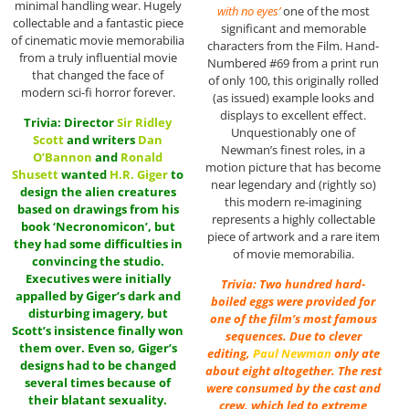
minimal handling wear. Hugely
with no eyes’
one of the most
collectable and a fantastic piece
significant and memorable
of cinematic movie memorabilia
characters from the Film. Hand-
from a truly influential movie
Numbered #69 from a print run
that changed the face of
of only 100, this originally rolled
modern sci-fi horror forever.
(as issued) example looks and
displays to excellent effect.
Trivia: Director
Sir
Ridley
Unquestionably one of
Scott
and writers
Dan
Newman’s finest roles, in a
O’Bannon
and
Ronald
motion picture that has become
Shusett
wanted
H.R. Giger
to
near legendary and (rightly so)
design the alien creatures
this modern re-imagining
based on drawings from his
represents a highly collectable
book ‘Necronomicon’, but
piece of artwork and a rare item
they had some difficulties in
of movie memorabilia.
convincing the studio.
Executives were initially
Trivia: Two hundred hard-
appalled by Giger’s dark and
boiled eggs were provided for
disturbing imagery, but
one of the film’s most famous
Scott’s insistence finally won
sequences. Due to clever
them over. Even so, Giger’s
editing,
Paul Newman
only ate
designs had to be changed
about eight altogether. The rest
several times because of
were consumed by the cast and
their blatant sexuality.
crew, which led to extreme