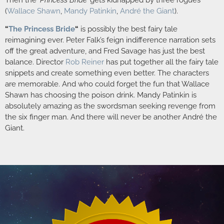
(
Wallace Shawn
,
Mandy Patinkin
,
André the Giant
).
“
The Princess Bride
“
is possibly the best fairy tale
reimagining ever. Peter Falk’s feign indifference narration sets
off the great adventure, and Fred Savage has just the best
balance. Director
Rob Reiner
has put together all the fairy tale
snippets and create something even better. The characters
are memorable. And who could forget the fun that Wallace
Shawn has choosing the poison drink. Mandy Patinkin is
absolutely amazing as the swordsman seeking revenge from
the six finger man. And there will never be another André the
Giant.