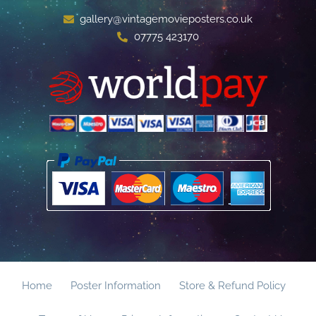
gallery@vintagemovieposters.co.uk
07775 423170
Home
Poster Information
Store & Refund Policy