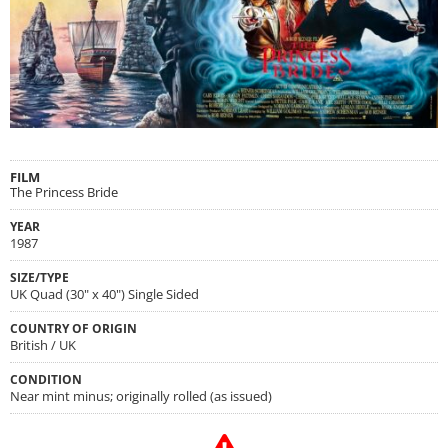
FILM
The Princess Bride
YEAR
1987
SIZE/TYPE
UK Quad (30" x 40") Single Sided
COUNTRY OF ORIGIN
British / UK
CONDITION
Near mint minus; originally rolled (as issued)