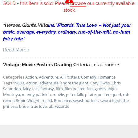
SOLD - this item is sold. Please
browse
our currently available
stock
“Heroes. Giants. Villa
ins. Wizards. True Love. – Not just your
basic, average, everyday, ordinary, run-of-the-mill, ho-hum
fairy tale.”
Read More +
Vintage Movie Posters Grading Criteria
... read more +
Categories
Action
,
Adventure
,
All Posters
,
Comedy
,
Romance
Tags
1980's
,
action
,
adventure
,
andre the giant
,
Cary Elwes
,
Chris
Sarandon
,
fairy tale
,
fantasy
,
film
,
film poster
,
fun
,
giants
,
Inigo
Montoya
,
mandy patinkin
,
movie
,
peter falk
,
pirate
,
poster
,
quad
,
rob
reiner
,
Robin Wright
,
rolled
,
Romance
,
swashbuckler
,
sword fight
,
the
princess bride
,
true love
,
uk
,
wizards