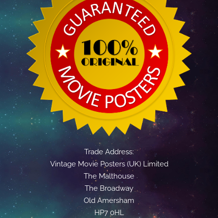
Trade Address:
Vintage Movie Posters (UK) Limited
The Malthouse
The Broadway
Old Amersham
HP7 0HL