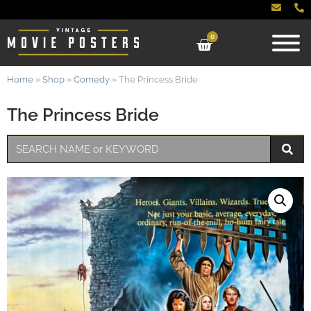
0
Home
»
Shop
»
Comedy
»
The Princess Bride
The Princess Bride