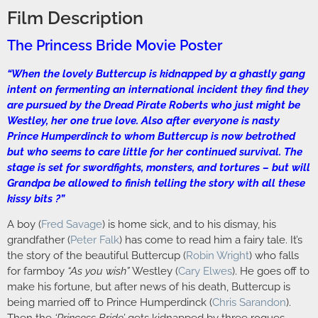
Film Description
The Princess Bride Movie Poster
“When the lovely Buttercup is kidnapped by a ghastly gang
intent on fermenting an international incident they find they
are pursued by the Dread Pirate Roberts who just might be
Westley, her one true love. Also after everyone is nasty
Prince Humperdinck to whom Buttercup is now betrothed
but who seems to care little for her continued survival. The
stage is set for swordfights, monsters, and tortures – but will
Grandpa be allowed to finish telling the story with all these
kissy bits ?”
A boy (
Fred Savage
) is home sick, and to his dismay, his
grandfather (
Peter Falk
) has come to read him a fairy tale. It’s
the story of the beautiful Buttercup (
Robin Wright
) who falls
for farmboy
“As you wish”
Westley (
Cary Elwes
). He goes off to
make his fortune, but after news of his death, Buttercup is
being married off to Prince Humperdinck (
Chris Sarandon
).
Then the
‘Princess Bride’
gets kidnapped by three rogues