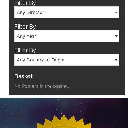
Filter By
Any Director
Filter By
Any Year
Filter By
Any Country of Origin
Basket
No Posters in the basket.