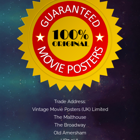
Trade Address:
Vintage Movie Posters (UK) Limited
The Malthouse
The Broadway
Old Amersham