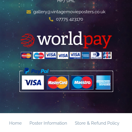
HP7 0HL
gallery@vintagemovieposters.co.uk
07775 423170
Home
Poster Information
Store & Refund Policy