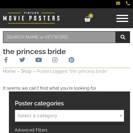
0
the princess bride
Home
»
Shop
»
Posters tagged “the princess bride”
It seems we can't find what you're looking for.
Poster categories
Select a category
Advanced Filters