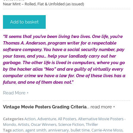
Near Mint – Rolled, Flat & Unfolded (as issued)
Add to basket
“It seems that you’ve been living two lives. One life, you’re
Thomas A. Anderson, program writer for a respectable
software company. You have a social security number, pay
your taxes, and you… help your landlady carry out her
garbage. The other life is lived in computers, where you go
by the hacker alias “Neo” and are guilty of virtually every
computer crime we have a law for. One of these lives has a
future, and one of them does not.”
Read More +
Vintage Movie Posters Grading Criteria
... read more +
Categories
Action
,
Adventure
,
All Posters
,
Alternative Movie Posters -
Mondo
,
Artists
,
Oscar Winners
,
Science Fiction
,
Thriller
Tags
action
,
agent smith
,
anniversary
,
bullet time
,
Carrie-Anne Moss
,