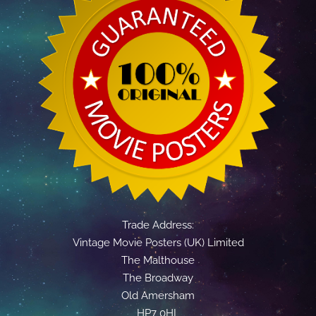
Trade Address:
Vintage Movie Posters (UK) Limited
The Malthouse
The Broadway
Old Amersham
HP7 0HL