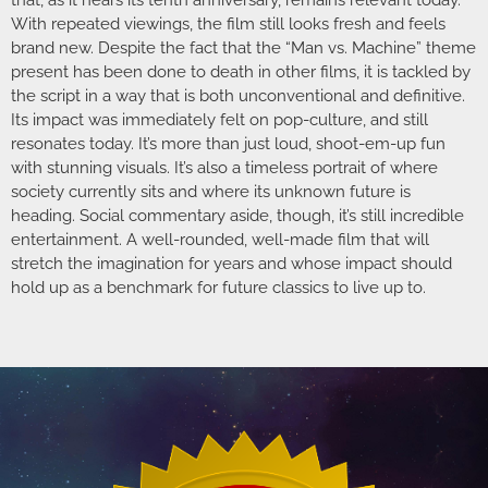
With repeated viewings, the film still looks fresh and feels
brand new. Despite the fact that the “Man vs. Machine” theme
present has been done to death in other films, it is tackled by
the script in a way that is both unconventional and definitive.
Its impact was immediately felt on pop-culture, and still
resonates today. It’s more than just loud, shoot-em-up fun
with stunning visuals. It’s also a timeless portrait of where
society currently sits and where its unknown future is
heading. Social commentary aside, though, it’s still incredible
entertainment. A well-rounded, well-made film that will
stretch the imagination for years and whose impact should
hold up as a benchmark for future classics to live up to.