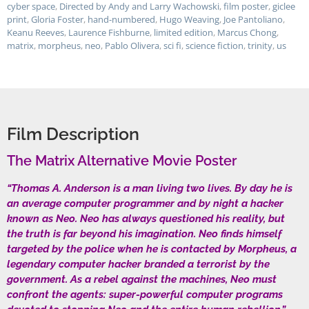
cyber space
,
Directed by Andy and Larry Wachowski
,
film poster
,
giclee
print
,
Gloria Foster
,
hand-numbered
,
Hugo Weaving
,
Joe Pantoliano
,
Keanu Reeves
,
Laurence Fishburne
,
limited edition
,
Marcus Chong
,
matrix
,
morpheus
,
neo
,
Pablo Olivera
,
sci fi
,
science fiction
,
trinity
,
us
Film Description
The Matrix Alternative Movie Poster
“Thomas A. Anderson is a man living two lives. By day he is
an average computer programmer and by night a hacker
known as Neo. Neo has always questioned his reality, but
the truth is far beyond his imagination. Neo finds himself
targeted by the police when he is contacted by Morpheus, a
legendary computer hacker branded a terrorist by the
government. As a rebel against the machines, Neo must
confront the agents: super-powerful computer programs