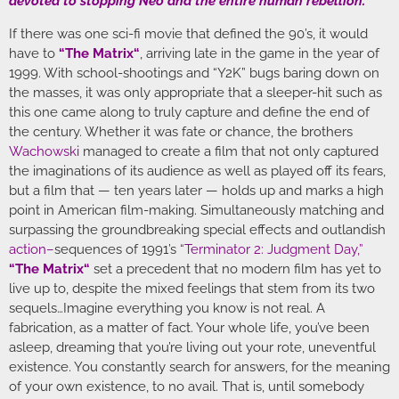
devoted to stopping Neo and the entire human rebellion.”
If there was one sci-fi movie that defined the 90’s, it would
have to
“
The Matrix
“
, arriving late in the game in the year of
1999. With school-shootings and “Y2K” bugs baring down on
the masses, it was only appropriate that a sleeper-hit such as
this one came along to truly capture and define the end of
the century. Whether it was fate or chance, the brothers
Wachowski
managed to create a film that not only captured
the imaginations of its audience as well as played off its fears,
but a film that — ten years later — holds up and marks a high
point in American film-making. Simultaneously matching and
surpassing the groundbreaking special effects and outlandish
action
–
sequences of 1991’s
“Terminator 2: Judgment Day,”
“
The Matrix
“
set a precedent that no modern film has yet to
live up to, despite the mixed feelings that stem from its two
sequels…Imagine everything you know is not real. A
fabrication, as a matter of fact. Your whole life, you’ve been
asleep, dreaming that you’re living out your rote, uneventful
existence. You constantly search for answers, for the meaning
of your own existence, to no avail. That is, until somebody