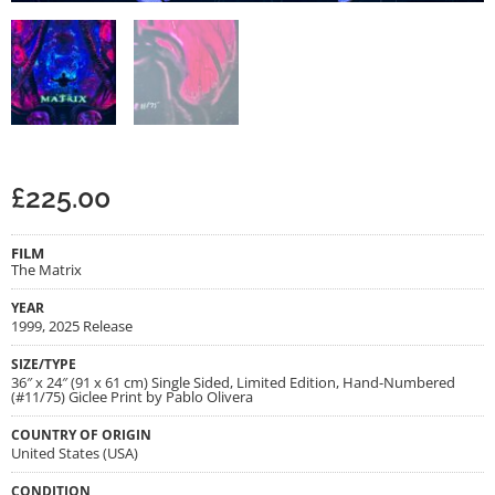
£
225.00
FILM
The Matrix
YEAR
1999, 2025 Release
SIZE/TYPE
36″ x 24″ (91 x 61 cm) Single Sided, Limited Edition, Hand-Numbered
(#11/75) Giclee Print by Pablo Olivera
COUNTRY OF ORIGIN
United States (USA)
CONDITION