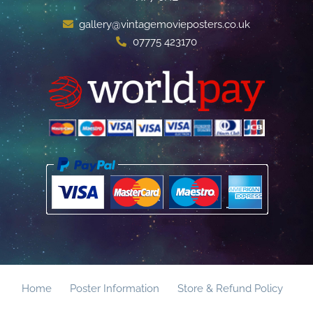
gallery@vintagemovieposters.co.uk
07775 423170
Home
Poster Information
Store & Refund Policy