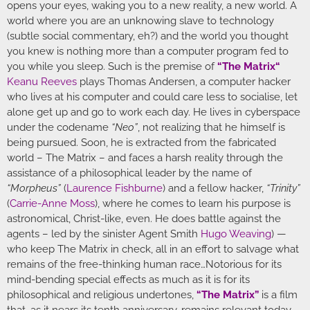
opens your eyes, waking you to a new reality, a new world. A
world where you are an unknowing slave to technology
(subtle social commentary, eh?) and the world you thought
you knew is nothing more than a computer program fed to
you while you sleep. Such is the premise of
“
The Matrix
“
Keanu Reeves
plays Thomas Andersen, a computer hacker
who lives at his computer and could care less to socialise, let
alone get up and go to work each day. He lives in cyberspace
under the codename
“Neo”
, not realizing that he himself is
being pursued. Soon, he is extracted from the fabricated
world – The Matrix – and faces a harsh reality through the
assistance of a philosophical leader by the name of
“Morpheus”
(
Laurence Fishburne
) and a fellow hacker,
“Trinity”
(
Carrie-Anne Moss
), where he comes to learn his purpose is
astronomical, Christ-like, even. He does battle against the
agents – led by the sinister Agent Smith
Hugo Weaving
) —
who keep The Matrix in check, all in an effort to salvage what
remains of the free-thinking human race…Notorious for its
mind-bending special effects as much as it is for its
philosophical and religious undertones,
“The Matrix”
is a film
that, as it nears its tenth anniversary, remains relevant today.