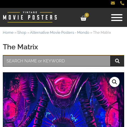
0
Home
»
Shop
»
Alternative Movie Posters - Mondo
»
The Matrix
The Matrix