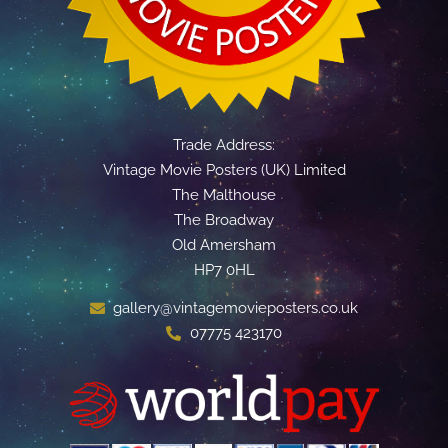
Trade Address:
Vintage Movie Posters (UK) Limited
The Malthouse
The Broadway
Old Amersham
HP7 0HL
gallery@vintagemovieposters.co.uk
07775 423170