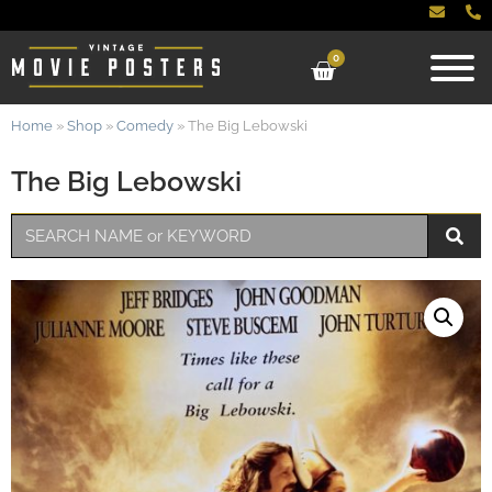
0
Home
»
Shop
»
Comedy
»
The Big Lebowski
The Big Lebowski