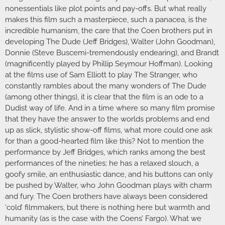
nonessentials like plot points and pay-offs. But what really
makes this film such a masterpiece, such a panacea, is the
incredible humanism, the care that the Coen brothers put in
developing The Dude (Jeff Bridges), Walter (John Goodman),
Donnie (Steve Buscemi-tremendously endearing), and Brandt
(magnificently played by Phillip Seymour Hoffman). Looking
at the films use of Sam Elliott to play The Stranger, who
constantly rambles about the many wonders of The Dude
(among other things), it is clear that the film is an ode to a
Dudist way of life. And in a time where so many film promise
that they have the answer to the worlds problems and end
up as slick, stylistic show-off films, what more could one ask
for than a good-hearted film like this? Not to mention the
performance by Jeff Bridges, which ranks among the best
performances of the nineties; he has a relaxed slouch, a
goofy smile, an enthusiastic dance, and his buttons can only
be pushed by Walter, who John Goodman plays with charm
and fury. The Coen brothers have always been considered
‘cold’ filmmakers, but there is nothing here but warmth and
humanity (as is the case with the Coens’ Fargo). What we