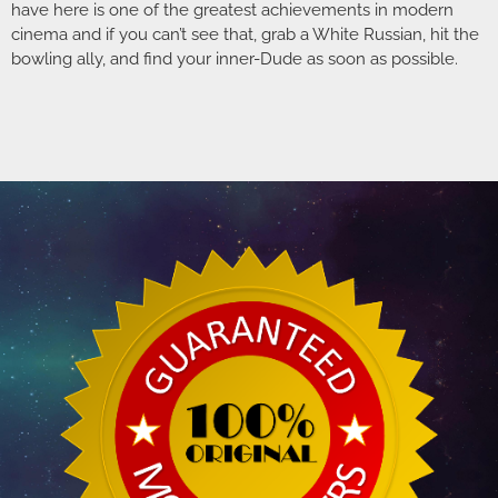
have here is one of the greatest achievements in modern
cinema and if you can’t see that, grab a White Russian, hit the
bowling ally, and find your inner-Dude as soon as possible.