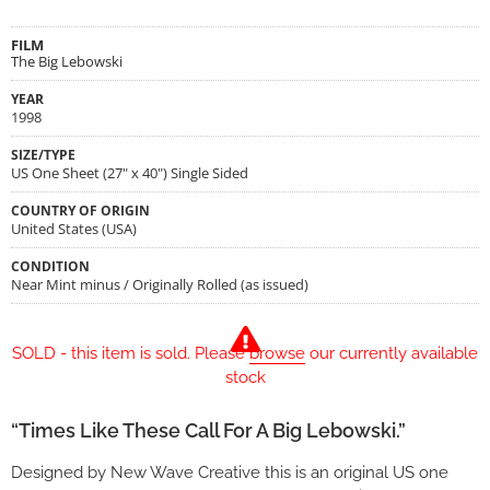
FILM
The Big Lebowski
YEAR
1998
SIZE/TYPE
US One Sheet (27" x 40") Single Sided
COUNTRY OF ORIGIN
United States (USA)
CONDITION
Near Mint minus / Originally Rolled (as issued)
SOLD - this item is sold. Please
browse
our currently available
stock
“Times Like These Call For A Big Lebowski.”
Designed by New Wave Creative this is an original US one