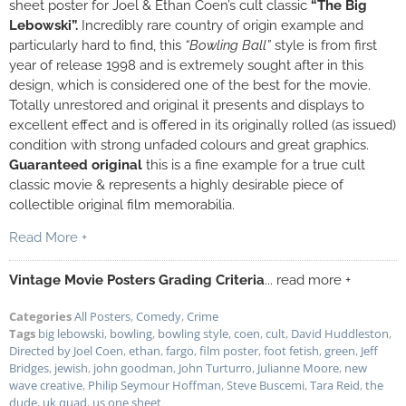
sheet poster for Joel & Ethan Coen’s cult classic
“The Big
Lebowski”.
Incredibly rare
country of origin example and
particularly hard to find, this
“Bowling Ball”
style is from first
year of release 1998 and is extremely sought after in this
design, which is considered one of the best for the movie.
Totally unrestored and original it presents and displays to
excellent effect and is offered in its originally rolled (as issued)
condition with strong unfaded colours and great graphics.
Guaranteed original
this is a fine example for a true cult
classic movie & represents a highly desirable piece of
collectible original film memorabilia.
Read More +
Vintage Movie Posters Grading Criteria
... read more +
Categories
All Posters
,
Comedy
,
Crime
Tags
big lebowski
,
bowling
,
bowling style
,
coen
,
cult
,
David Huddleston
,
Directed by Joel Coen
,
ethan
,
fargo
,
film poster
,
foot fetish
,
green
,
Jeff
Bridges
,
jewish
,
john goodman
,
John Turturro
,
Julianne Moore
,
new
wave creative
,
Philip Seymour Hoffman
,
Steve Buscemi
,
Tara Reid
,
the
dude
,
uk quad
,
us one sheet