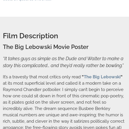
Film Description
The Big Lebowski Movie Poster
“It takes guys as simple as the Dude and Walter to make a
story this complicated… and they’d really rather be bowling.”
It’s a travesty that most critics only read
“
The Big Lebowski
“
at its most superficial level and called it a modern take on a
Raymond Chandler potboiler. I simply can’t begin to perceive
how one could sit down in front of this cinematic pop-poetry,
as it plates gold on the silver screen, and not feel so
incredibly alive. The dream sequence Busbee Berkley
musical numbers are unique and awe-inspiring; the humor is
rich, subtle, and clever in the way it satirizes politically correct
arrogance; the free-flowing story avoids (even pokes fun at)