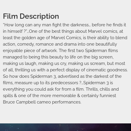
Film Description
“How long can any man fight the darkness… before he finds it
in himself ?”…One of the best things about Marvel comics, at
least the golden age of Marvel Comics, is their ability to blend
action, comedy, romance and drama into one beautifully
enjoyable piece of artwork. The first two Spiderman films
managed to being this beauty to life on the big screen,
making us laugh, making us cry, making us scream, but most
of all, thrilling us with a perfect display of cinematic goodness.
So how does Spiderman 3, advertised as the darkest of the
films, measure up to its predecessors ?…Spiderman 3 is
everything you could ask for from a film. Thrills, chills and
spills & one of the more memorable & certainly funniest
Bruce Campbell cameo performances.