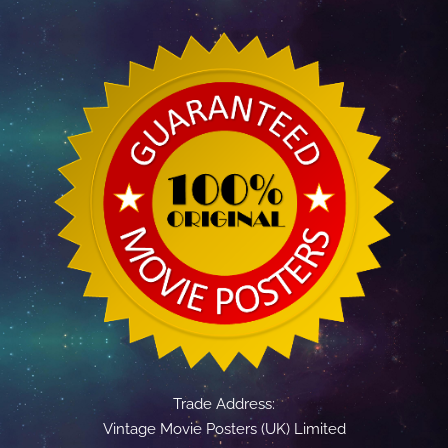
Trade Address:
Vintage Movie Posters (UK) Limited