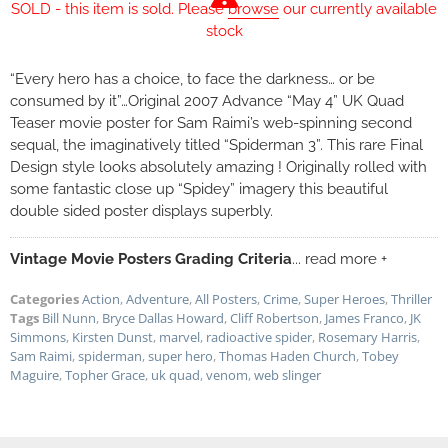
SOLD - this item is sold. Please
browse
our currently available
stock
“Every hero has a choice, to face the darkness… or be
consumed by it”…Original 2007 Advance “May 4” UK Quad
Teaser movie poster for Sam Raimi’s web-spinning second
sequal, the imaginatively titled “Spiderman 3”. This rare Final
Design style looks absolutely amazing ! Originally rolled with
some fantastic close up “Spidey” imagery this beautiful
double sided poster displays superbly.
Vintage Movie Posters Grading Criteria
... read more +
Categories
Action
,
Adventure
,
All Posters
,
Crime
,
Super Heroes
,
Thriller
Tags
Bill Nunn
,
Bryce Dallas Howard
,
Cliff Robertson
,
James Franco
,
JK
Simmons
,
Kirsten Dunst
,
marvel
,
radioactive spider
,
Rosemary Harris
,
Sam Raimi
,
spiderman
,
super hero
,
Thomas Haden Church
,
Tobey
Maguire
,
Topher Grace
,
uk quad
,
venom
,
web slinger