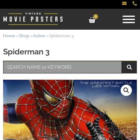
0
Home
»
Shop
»
Action
»
Spiderman 3
Spiderman 3