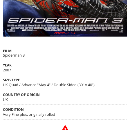
FILM
Spiderman 3
YEAR
2007
SIZE/TYPE
UK Quad / Advance "May 4" / Double Sided (30" x 40")
COUNTRY OF ORIGIN
UK
CONDITION
Very Fine plus; originally rolled