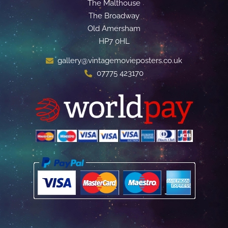
The Malthouse
The Broadway
Old Amersham
HP7 0HL
gallery@vintagemovieposters.co.uk
07775 423170