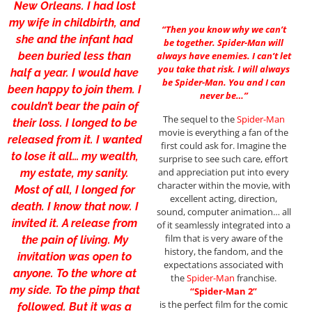
New Orleans. I had lost
my wife in childbirth, and
“Then you know why we can’t
she and the infant had
be together. Spider-Man will
been buried less than
always have enemies. I can’t let
you take that risk. I will always
half a year. I would have
be Spider-Man. You and I can
been happy to join them. I
never be…”
couldn’t bear the pain of
The sequel to the
Spider-Man
their loss. I longed to be
movie is everything a fan of the
released from it. I wanted
first could ask for. Imagine the
to lose it all… my wealth,
surprise to see such care, effort
and appreciation put into every
my estate, my sanity.
character within the movie, with
Most of all, I longed for
excellent acting, direction,
death. I know that now. I
sound, computer animation… all
invited it. A release from
of it seamlessly integrated into a
film that is very aware of the
the pain of living. My
history, the fandom, and the
invitation was open to
expectations associated with
anyone. To the whore at
the
Spider-Man
franchise.
my side. To the pimp that
“Spider-Man 2”
is the perfect film for the comic
followed. But it was a