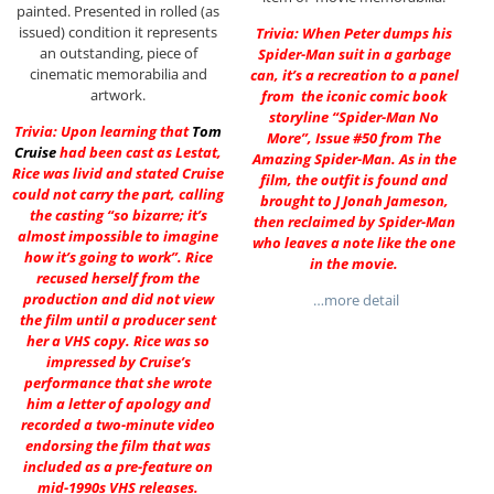
painted. Presented in rolled (as
issued) condition it represents
Trivia: When Peter dumps his
an outstanding, piece of
Spider-Man suit in a garbage
cinematic memorabilia and
can, it’s a recreation to a panel
artwork.
from the iconic comic book
storyline “Spider-Man No
Trivia: Upon learning that
Tom
More”, Issue #50 from The
Cruise
had been cast as Lestat,
Amazing Spider-Man. As in the
Rice was livid and stated Cruise
film, the outfit is found and
could not carry the part, calling
brought to J Jonah Jameson,
the casting “so bizarre; it’s
then reclaimed by Spider-Man
almost impossible to imagine
who leaves a note like the one
how it’s going to work”. Rice
in the movie.
recused herself from the
production and did not view
…more detail
the film until a producer sent
her a VHS copy. Rice was so
impressed by Cruise’s
performance that she wrote
him a letter of apology and
recorded a two-minute video
endorsing the film that was
included as a pre-feature on
mid-1990s VHS releases.