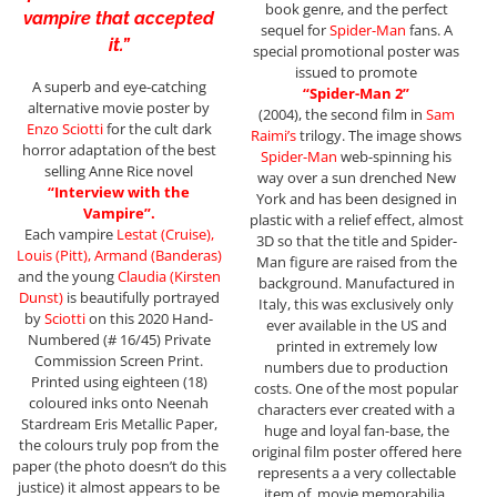
book genre, and the perfect
vampire that accepted
sequel for
Spider-Man
fans. A
it.”
special promotional poster was
issued to promote
A superb and eye-catching
“Spider-Man 2”
alternative movie poster by
(2004), the second film in
Sam
Enzo Sciotti
for the cult dark
Raimi’s
trilogy. The image shows
horror adaptation of the best
Spider-Man
web-spinning his
selling Anne Rice novel
way over a sun drenched New
“Interview with the
York and has been designed in
Vampire”.
plastic with a relief effect, almost
Each vampire
Lestat (Cruise),
3D so that the title and Spider-
Louis (Pitt), Armand (Banderas)
Man figure are raised from the
and the young
Claudia (Kirsten
background. Manufactured in
Dunst)
is beautifully portrayed
Italy, this was exclusively only
by
Sciotti
on this 2020 Hand-
ever available in the US and
Numbered (# 16/45) Private
printed in extremely low
Commission Screen Print.
numbers due to production
Printed using eighteen (18)
costs. One of the most popular
coloured inks onto Neenah
characters ever created with a
Stardream Eris Metallic Paper,
huge and loyal fan-base, the
the colours truly pop from the
original film poster offered here
paper (the photo doesn’t do this
represents a a very collectable
justice) it almost appears to be
item of movie memorabilia.