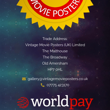
Trade Address:
Vintage Movie Posters (UK) Limited
The Malthouse
The Broadway
Old Amersham
HP7 0HL
gallery@vintagemovieposters.co.uk
07775 423170