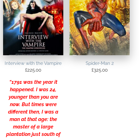
Interview with the Vampire
Spider-Man 2
£
225.00
£
325.00
“1791 was the year it
happened. I was 24,
younger than you are
now. But times were
different then, I was a
man at that age: the
master of a large
plantation just south of