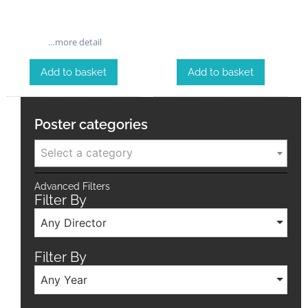
…more detail
Add to basket
Add to basket
Poster categories
Select a category
Advanced Filters
Filter By
Any Director
Filter By
Any Year