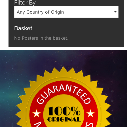
Filter By
Any Country of Origin
Basket
No Posters in the basket.