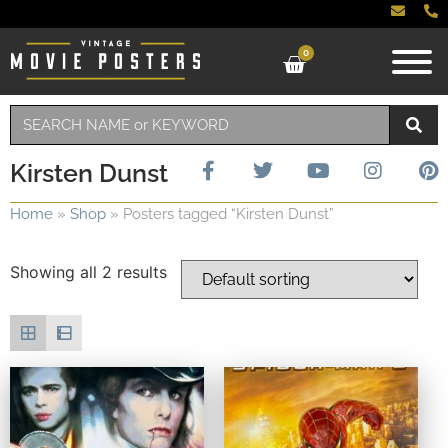
0
Kirsten Dunst
Home
»
Shop
»
Posters tagged “Kirsten Dunst”
Showing all 2 results