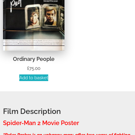
Ordinary People
£
75.00
Add to basket
Film Description
Spider-Man 2 Movie Poster