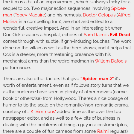
the film is a bit of an improvement, which is always tricky for a
sequel to do. Two major action sequences involving
Spider-
man
(
Tobey Maguire
) and his nemesis,
Doctor Octopus
(
Alfred
Molina
, in a compelling turn), are shot and edited to a
wonderful, creative impact. And, in an interesting bit when
Doc Ock escapes a hospital, echoes of
Sam Raimi
‘s
Evil Dead
comes through with subtle, if grin-inducing touches. The work
done on the villain as well as the hero shows, and it helps that
Ock is a sleeker, more threatening presence with his
mechanical arms than the weird madman in
Willem Dafoe
‘s
performance.
There are also other factors that give
“Spider-man 2”
it’s
worth of entertainment, even as if follows story turns that we
as the audience have seen in plenty of other movies (comic-
book or otherwise) from Hollywood. There’s a nice dosage of
humor to tip the scale on the romantic/non-romantic drama,
courtesy of
J.K. Simmons
‘
added time as the over the top
newspaper editor, and as well to a few bits of business in
dealing with the problems of being a guy in a costume (plus,
there are a couple of fun cameos from some
Raimi
regulars).