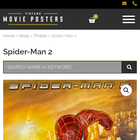
0
Home
»
Shop
»
Thriller
»
Spider-Man 2
Spider-Man 2