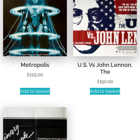
Metropolis
U.S. Vs John Lennon,
The
£
225.00
£
150.00
Add to basket
Add to basket