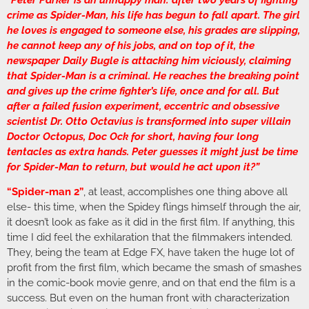
“Peter Parker is an unhappy man: after two years of fighting
crime as Spider-Man, his life has begun to fall apart. The girl
he loves is engaged to someone else, his grades are slipping,
he cannot keep any of his jobs, and on top of it, the
newspaper Daily Bugle is attacking him viciously, claiming
that Spider-Man is a criminal. He reaches the breaking point
and gives up the crime fighter’s life, once and for all. But
after a failed fusion experiment, eccentric and obsessive
scientist Dr. Otto Octavius is transformed into super villain
Doctor Octopus, Doc Ock for short, having four long
tentacles as extra hands. Peter guesses it might just be time
for Spider-Man to return, but would he act upon it?”
“Spider-man 2”
, at least, accomplishes one thing above all
else- this time, when the Spidey flings himself through the air,
it doesn’t look as fake as it did in the first film. If anything, this
time I did feel the exhilaration that the filmmakers intended.
They, being the team at Edge FX, have taken the huge lot of
profit from the first film, which became the smash of smashes
in the comic-book movie genre, and on that end the film is a
success. But even on the human front with characterization