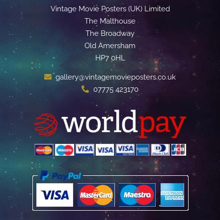
Vintage Movie Posters (UK) Limited
The Malthouse
The Broadway
Old Amersham
HP7 0HL
gallery@vintagemovieposters.co.uk
07775 423170