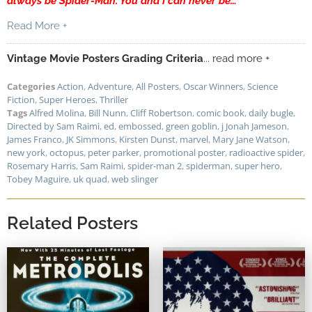
always be Spider-Man. You and I can never be…”
Read More +
Vintage Movie Posters Grading Criteria
... read more +
Categories
Action
,
Adventure
,
All Posters
,
Oscar Winners
,
Science
Fiction
,
Super Heroes
,
Thriller
Tags
Alfred Molina
,
Bill Nunn
,
Cliff Robertson
,
comic book
,
daily bugle
,
Directed by Sam Raimi
,
ed
,
embossed
,
green goblin
,
j Jonah Jameson
,
James Franco
,
JK Simmons
,
Kirsten Dunst
,
marvel
,
Mary Jane Watson
,
new york
,
octopus
,
peter parker
,
promotional poster
,
radioactive spider
,
Rosemary Harris
,
Sam Raimi
,
spider-man 2
,
spiderman
,
super hero
,
Tobey Maguire
,
uk quad
,
web slinger
Related Posters