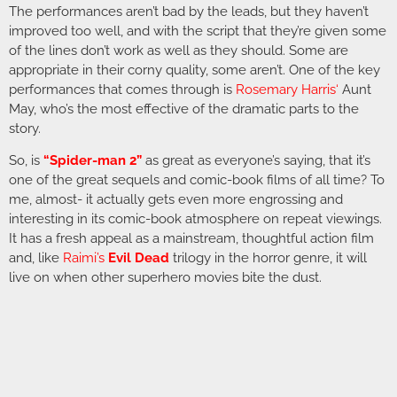
The performances aren’t bad by the leads, but they haven’t
improved too well, and with the script that they’re given some
of the lines don’t work as well as they should. Some are
appropriate in their corny quality, some aren’t. One of the key
performances that comes through is
Rosemary Harris
‘
Aunt
May, who’s the most effective of the dramatic parts to the
story.
So, is
“Spider-man 2”
as great as everyone’s saying, that it’s
one of the great sequels and comic-book films of all time? To
me, almost- it actually gets even more engrossing and
interesting in its comic-book atmosphere on repeat viewings.
It has a fresh appeal as a mainstream, thoughtful action film
and, like
Raimi’s
Evil Dead
trilogy in the horror genre, it will
live on when other superhero movies bite the dust.