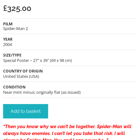
£
325.00
FILM
Spider-Man 2
YEAR
2004
SIZE/TYPE
Special Poster – 27″ x 39″ (69 x 98 cm)
COUNTRY OF ORIGIN
United States (USA)
CONDITION
Near mint minus; originally flat (as issued)
Add to basket
“Then you know why we can’t be together. Spider-Man will
always have enemies. I can’t let you take that risk. I will