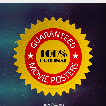
Trade Address: