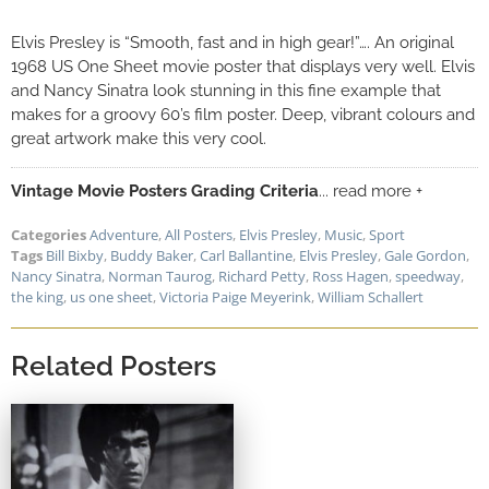
Elvis Presley is “Smooth, fast and in high gear!”…. An original
1968 US One Sheet movie poster that displays very well. Elvis
and Nancy Sinatra look stunning in this fine example that
makes for a groovy 60’s film poster. Deep, vibrant colours and
great artwork make this very cool.
Vintage Movie Posters Grading Criteria
... read more +
Categories
Adventure
,
All Posters
,
Elvis Presley
,
Music
,
Sport
Tags
Bill Bixby
,
Buddy Baker
,
Carl Ballantine
,
Elvis Presley
,
Gale Gordon
,
Nancy Sinatra
,
Norman Taurog
,
Richard Petty
,
Ross Hagen
,
speedway
,
the king
,
us one sheet
,
Victoria Paige Meyerink
,
William Schallert
Related Posters