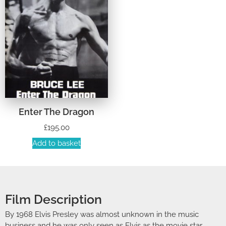
Enter The Dragon
£
195.00
Add to basket
Film Description
By 1968 Elvis Presley was almost unknown in the music
business and he was only seen as Elvis as the movie star