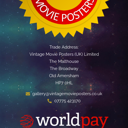
Trade Address:
Vintage Movie Posters (UK) Limited
The Malthouse
The Broadway
Old Amersham
HP7 0HL
gallery@vintagemovieposters.co.uk
07775 423170