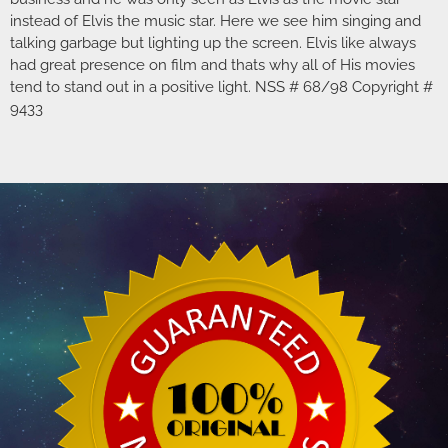
instead of Elvis the music star. Here we see him singing and
talking garbage but lighting up the screen. Elvis like always
had great presence on film and thats why all of His movies
tend to stand out in a positive light. NSS # 68/98 Copyright #
9433