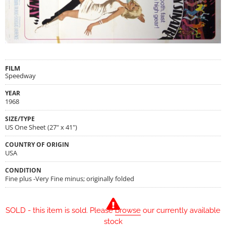
FILM
Speedway
YEAR
1968
SIZE/TYPE
US One Sheet (27" x 41")
COUNTRY OF ORIGIN
USA
CONDITION
Fine plus -Very Fine minus; originally folded
SOLD - this item is sold. Please
browse
our currently available
stock