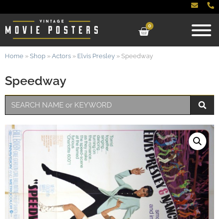
0
Home
»
Shop
»
Actors
»
Elvis Presley
»
Speedway
Speedway