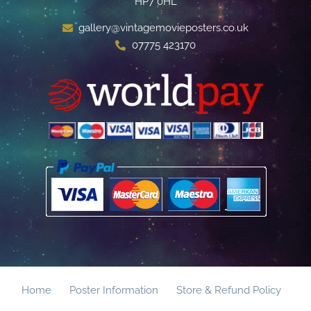
HP7 0HL
gallery@vintagemovieposters.co.uk
07775 423170
Home
Poster Information
Store & Refund Policy