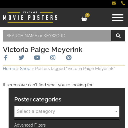
0
Victoria Paige Meyerink
Home
»
Shop
»
Posters tagged “Victoria Paige Meyerink”
It seems we can't find what you're looking for.
Poster categories
Select a category
Advanced Filters