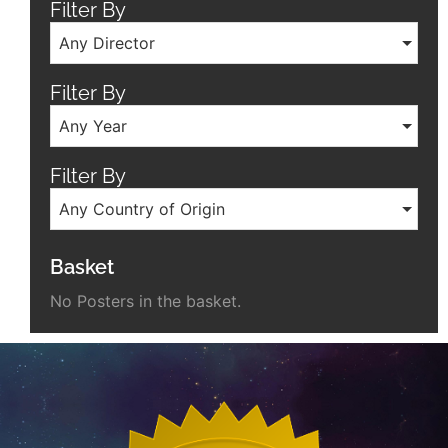
Filter By
Any Director
Filter By
Any Year
Filter By
Any Country of Origin
Basket
No Posters in the basket.