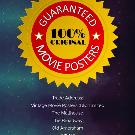
Trade Address:
Vintage Movie Posters (UK) Limited
The Malthouse
The Broadway
Old Amersham