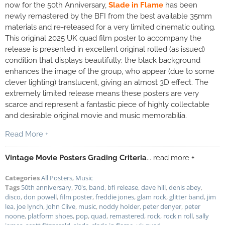
now for the 50th Anniversary,
Slade in Flame
has been
newly remastered by the
BFI
from the best available 35mm
materials and re-released for a very limited cinematic outing.
This original 2025 UK quad film poster to accompany the
release is presented in excellent original rolled (as issued)
condition that displays beautifully; the black background
enhances the image of the group, who appear (due to some
clever lighting) translucent, giving an almost 3D effect. The
extremely limited release means these posters are very
scarce and represent a fantastic piece of highly collectable
and desirable original movie and music memorabilia.
Read More +
Vintage Movie Posters Grading Criteria
... read more +
Categories
All Posters
,
Music
Tags
50th anniversary
,
70's
,
band
,
bfi release
,
dave hill
,
denis abey
,
disco
,
don powell
,
film poster
,
freddie jones
,
glam rock
,
glitter band
,
jim
lea
,
joe lynch
,
John Clive
,
music
,
noddy holder
,
peter denyer
,
peter
noone
,
platform shoes
,
pop
,
quad
,
remastered
,
rock
,
rock n roll
,
sally