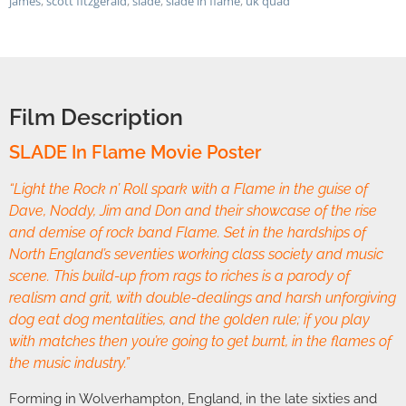
james
,
scott fitzgerald
,
slade
,
slade in flame
,
uk quad
Film Description
SLADE In Flame Movie Poster
“Light the Rock n’ Roll spark with a Flame in the guise of
Dave, Noddy, Jim and Don and their showcase of the rise
and demise of rock band Flame. Set in the hardships of
North England’s seventies working class society and music
scene. This build-up from rags to riches is a parody of
realism and grit, with double-dealings and harsh unforgiving
dog eat dog mentalities, and the golden rule; if you play
with matches then you’re going to get burnt, in the flames of
the music industry.”
Forming in Wolverhampton, England, in the late sixties and