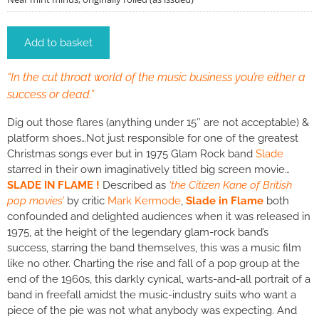
Add to basket
“In the cut throat world of the music business you’re either a
success or dead.”
Dig out those flares (anything under 15″ are not acceptable) &
platform shoes…Not just responsible for one of the greatest
Christmas songs ever but in 1975 Glam Rock band
Slade
starred in their own imaginatively titled big screen movie…
SLADE IN FLAME !
Described as
‘the Citizen Kane of British
pop movies’
by critic
Mark Kermode
,
Slade in Flame
both
confounded and delighted audiences when it was released in
1975, at the height of the legendary glam-rock band’s
success, starring the band themselves, this was a music film
like no other. Charting the rise and fall of a pop group at the
end of the 1960s, this darkly cynical, warts-and-all portrait of a
band in freefall amidst the music-industry suits who want a
piece of the pie was not what anybody was expecting. And