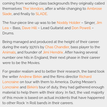
coming from working class background’s they originally called
themselves
The Vendors
, after a while changing to
Ambrose
Slade
, and finally to
SLADE
.
The four-piece line up was to be
Noddy Holder
– Singer,
Jim
Lea
– Bass,
Dave Hill
– Lead Guitarist and
Don Powell
–
Drums.
Being managed and produced at the height of their career
during the early 1970’s by
Chas Chandler
, bass player to the
Animals
, and founder of
Jimi Hendrix
. After having several
number one hits in England, their next phase in their career
were to be the Movies.
For greater realism and to better their research, the band took
the writer
Andrew Birkin
and the films director
Richard
Loncraine
on tour with them to America. During Messer’s
Loncraine
and
Birkin’s
tour of duty, they had gathered enough
material to help them with their story. In fact, the vast majority
of this movie is based on actual incidents that have happened
to other Rock ‘n Roll band’s in their careers.