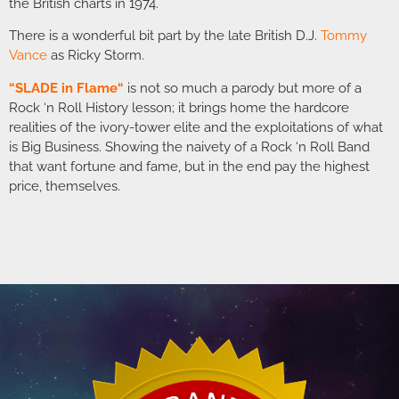
the British charts in 1974.
There is a wonderful bit part by the late British D.J.
Tommy
Vance
as Ricky Storm.
“
SLADE in Flame
“
is not so much a parody but more of a
Rock ‘n Roll History lesson; it brings home the hardcore
realities of the ivory-tower elite and the exploitations of what
is Big Business. Showing the naivety of a Rock ‘n Roll Band
that want fortune and fame, but in the end pay the highest
price, themselves.