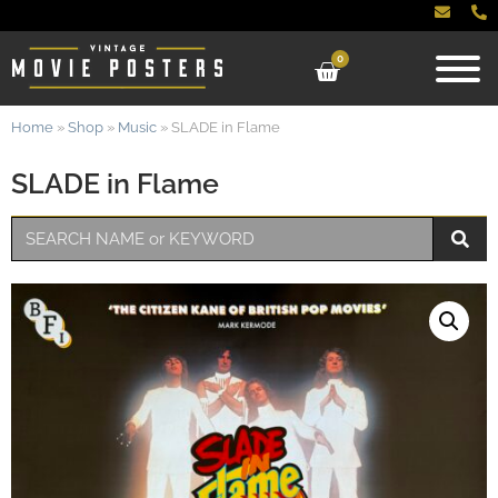
0
Home
»
Shop
»
Music
»
SLADE in Flame
SLADE in Flame