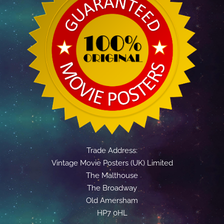
Trade Address:
Vintage Movie Posters (UK) Limited
The Malthouse
The Broadway
Old Amersham
HP7 0HL