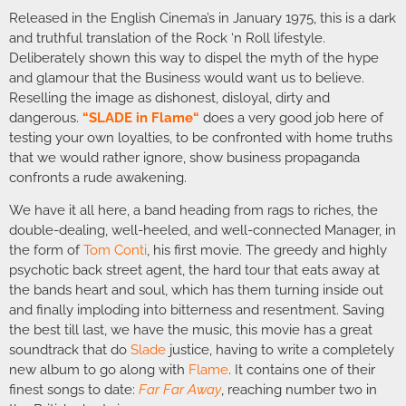
Released in the English Cinema’s in January 1975, this is a dark
and truthful translation of the Rock ‘n Roll lifestyle.
Deliberately shown this way to dispel the myth of the hype
and glamour that the Business would want us to believe.
Reselling the image as dishonest, disloyal, dirty and
dangerous.
“
SLADE in Flame
“
does a very good job here of
testing your own loyalties, to be confronted with home truths
that we would rather ignore, show business propaganda
confronts a rude awakening.
We have it all here, a band heading from rags to riches, the
double-dealing, well-heeled, and well-connected Manager, in
the form of
Tom Conti
, his first movie. The greedy and highly
psychotic back street agent, the hard tour that eats away at
the bands heart and soul, which has them turning inside out
and finally imploding into bitterness and resentment. Saving
the best till last, we have the music, this movie has a great
soundtrack that do
Slade
justice, having to write a completely
new album to go along with
Flame
. It contains one of their
finest songs to date:
Far Far Away
, reaching number two in