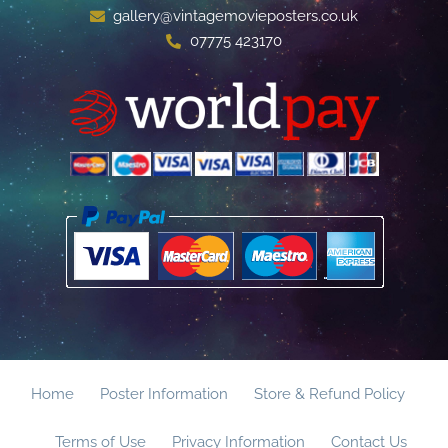
gallery@vintagemovieposters.co.uk
07775 423170
Home
Poster Information
Store & Refund Policy
Terms of Use
Privacy Information
Contact Us