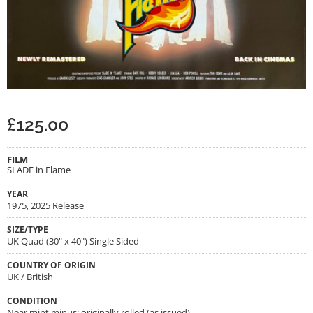
£
125.00
FILM
SLADE in Flame
YEAR
1975, 2025 Release
SIZE/TYPE
UK Quad (30" x 40") Single Sided
COUNTRY OF ORIGIN
UK / British
CONDITION
Near mint minus; originally rolled (as issued)