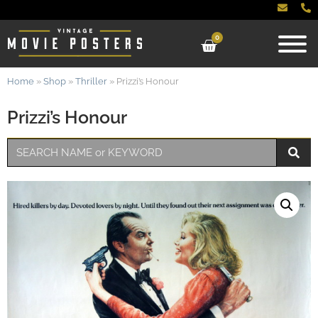
0
Home
»
Shop
»
Thriller
»
Prizzi’s Honour
Prizzi’s Honour