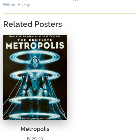
William Hickey
Related Posters
Metropolis
£
225.00