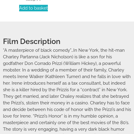
Add to basket
Film Description
“A masterpiece of black comedy”…In New York, the hit-man
Charley Partanna (Jack Nicholson) is like a son for his
godfather Don Corrado Prizzi (William Hickey), a powerful
mobster. In a wedding of a member of their family, Charley
meets Irene Walker (Kathleen Turner) and he falls in love with
her. Irene introduces herself as a tax consultant, but indeed
she is a killer hired by the Prizzis for a “contract” in New York.
They get married, and later Chaley realizes that she betrayed
the Prizzi’s, stolen their money in a casino. Charley has to face
and decide between his code of honor with the Prizzi’s and his
love for Irene. “Prizzi’s Honor” is in my humble opinion, a
masterpiece and certainly one of the best movies of the 80’s.
The story is very engaging, having a very dark black humor