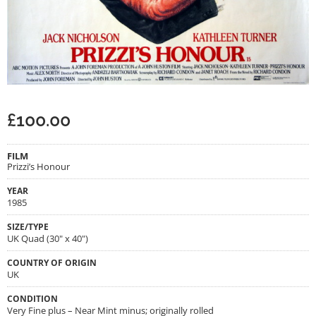
£
100.00
FILM
Prizzi’s Honour
YEAR
1985
SIZE/TYPE
UK Quad (30" x 40")
COUNTRY OF ORIGIN
UK
CONDITION
Very Fine plus – Near Mint minus; originally rolled