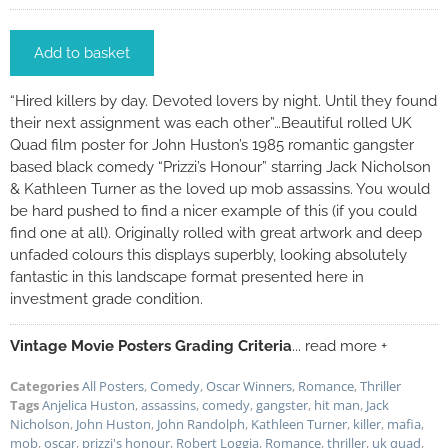
Add to basket
“Hired killers by day. Devoted lovers by night. Until they found
their next assignment was each other”…Beautiful rolled UK
Quad film poster for John Huston’s 1985 romantic gangster
based black comedy “Prizzi’s Honour” starring Jack Nicholson
& Kathleen Turner as the loved up mob assassins. You would
be hard pushed to find a nicer example of this (if you could
find one at all). Originally rolled with great artwork and deep
unfaded colours this displays superbly, looking absolutely
fantastic in this landscape format presented here in
investment grade condition.
Vintage Movie Posters Grading Criteria
... read more +
Categories
All Posters
,
Comedy
,
Oscar Winners
,
Romance
,
Thriller
Tags
Anjelica Huston
,
assassins
,
comedy
,
gangster
,
hit man
,
Jack
Nicholson
,
John Huston
,
John Randolph
,
Kathleen Turner
,
killer
,
mafia
,
mob
,
oscar
,
prizzi's honour
,
Robert Loggia
,
Romance
,
thriller
,
uk quad
,