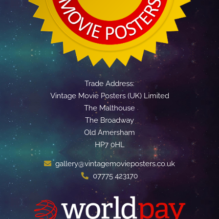
Trade Address:
Vintage Movie Posters (UK) Limited
The Malthouse
The Broadway
Old Amersham
HP7 0HL
gallery@vintagemovieposters.co.uk
07775 423170