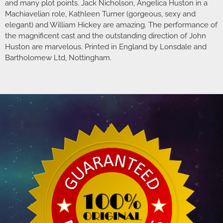
and many plot points. Jack Nicholson, Angelica Huston in a
Machiavelian role, Kathleen Turner (gorgeous, sexy and
elegant) and William Hickey are amazing. The performance of
the magnificent cast and the outstanding direction of John
Huston are marvelous. Printed in England by Lonsdale and
Bartholomew Ltd, Nottingham.