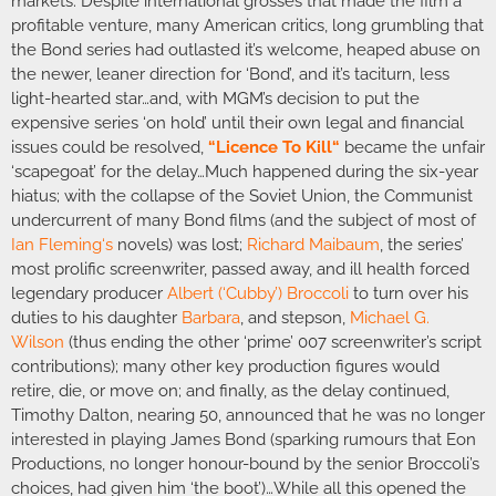
markets. Despite international grosses that made the film a
profitable venture, many American critics, long grumbling that
the Bond series had outlasted it’s welcome, heaped abuse on
the newer, leaner direction for ‘Bond’, and it’s taciturn, less
light-hearted star…and, with MGM’s decision to put the
expensive series ‘on hold’ until their own legal and financial
issues could be resolved,
“
Licence To Kill
“
became the unfair
‘scapegoat’ for the delay…Much happened during the six-year
hiatus; with the collapse of the Soviet Union, the Communist
undercurrent of many Bond films (and the subject of most of
Ian Fleming
‘s
novels) was lost;
Richard Maibaum
, the series’
most prolific screenwriter, passed away, and ill health forced
legendary producer
Albert (‘Cubby’) Broccoli
to turn over his
duties to his daughter
Barbara
, and stepson,
Michael G.
Wilson
(thus ending the other ‘prime’ 007 screenwriter’s script
contributions); many other key production figures would
retire, die, or move on; and finally, as the delay continued,
Timothy Dalton, nearing 50, announced that he was no longer
interested in playing James Bond (sparking rumours that Eon
Productions, no longer honour-bound by the senior Broccoli’s
choices, had given him ‘the boot’)…While all this opened the