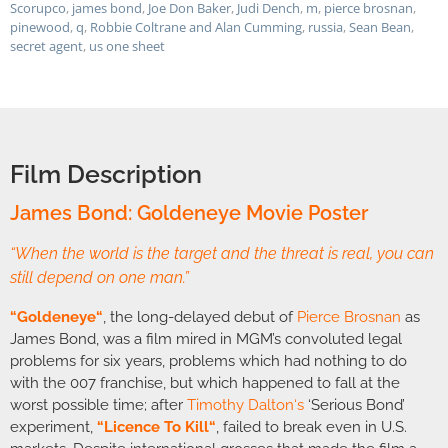
Scorupco
,
james bond
,
Joe Don Baker
,
Judi Dench
,
m
,
pierce brosnan
,
pinewood
,
q
,
Robbie Coltrane and Alan Cumming
,
russia
,
Sean Bean
,
secret agent
,
us one sheet
Film Description
James Bond: Goldeneye Movie Poster
“When the world is the target and the threat is real, you can
still depend on one man.”
“
Goldeneye
“
, the long-delayed debut of
Pierce Brosnan
as
James Bond, was a film mired in MGM’s convoluted legal
problems for six years, problems which had nothing to do
with the 007 franchise, but which happened to fall at the
worst possible time; after
Timothy Dalton
‘s
‘Serious Bond’
experiment,
“
Licence To Kill
“
, failed to break even in U.S.