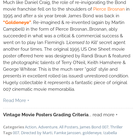
Much like Daniel Craig, the role of re-invigorating the Bond
movie franchise fell on to the shoulders of
Pierce Brosnan
in
1995 and after a six year break James Bond was back in
“Goldeneye”
. Re-imagined & re-invented (again by Martin
Campbell) in the form of Pierce Brosnan…Brosnan, ably
succeeded in what was a critical & commercial success &
went on to play Ian Fleming’s
‘Licensed to Kill’
secret agent
another four times. The original 1995 US One Sheet movie
poster offered here was designed by Randi Braun & featured
the photographic talents of Terry O’Neil, Keith Hamshere &
George Whitear. This is the much rarer “gold” style and
presents in excellent rolled (as issued) unrestored condition.
Hugely collectable it represents a fantastic piece of original
007 cinematic movie memorabilia.
Read More +
Vintage Movie Posters Grading Criteria
... read more +
Categories
Action
,
Adventure
,
All Posters
,
James Bond 007
,
Thriller
Tags
007
,
Directed by Marti
,
Famke Janssen
,
goldeneye
,
Izabella