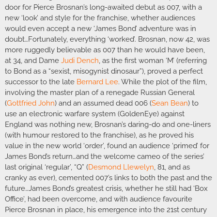
door for Pierce Brosnan’s long-awaited debut as 007, with a
new ‘look’ and style for the franchise, whether audiences
would even accept a new ‘James Bond’ adventure was in
doubt…Fortunately, everything ‘worked’. Brosnan, now 42, was
more ruggedly believable as 007 than he would have been,
at 34, and Dame
Judi Dench
, as the first woman ‘M’ (referring
to Bond as a “sexist, misogynist dinosaur”), proved a perfect
successor to the late
Bernard Lee
. While the plot of the film,
involving the master plan of a renegade Russian General
(
Gottfried John
) and an assumed dead 006 (
Sean Bean
) to
use an electronic warfare system (GoldenEye) against
England was nothing new, Brosnan’s daring-do and one-liners
(with humour restored to the franchise), as he proved his
value in the new world ‘order’, found an audience ‘primed’ for
James Bond’s return…and the welcome cameo of the series’
last original ‘regular’, “Q” (
Desmond Llewelyn
, 81, and as
cranky as ever), cemented 007’s links to both the past and the
future…James Bond’s greatest crisis, whether he still had ‘Box
Office’, had been overcome, and with audience favourite
Pierce Brosnan in place, his emergence into the 21st century