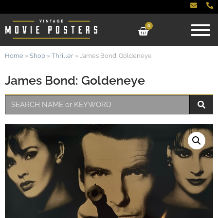
0
Home
»
Shop
»
Thriller
»
James Bond: Goldeneye
James Bond: Goldeneye