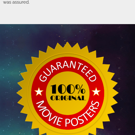
was assured.