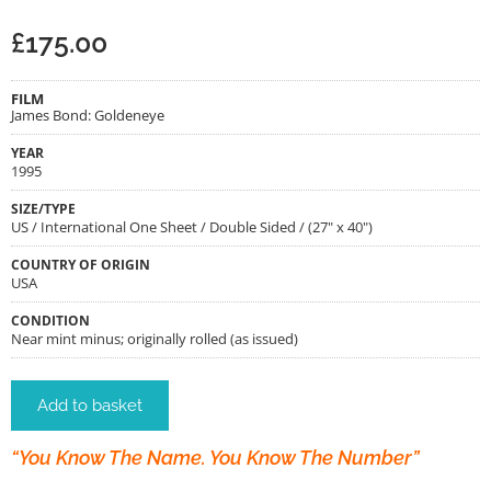
£
175.00
FILM
James Bond: Goldeneye
YEAR
1995
SIZE/TYPE
US / International One Sheet / Double Sided / (27" x 40")
COUNTRY OF ORIGIN
USA
CONDITION
Near mint minus; originally rolled (as issued)
Add to basket
“You Know The Name. You Know The Number”