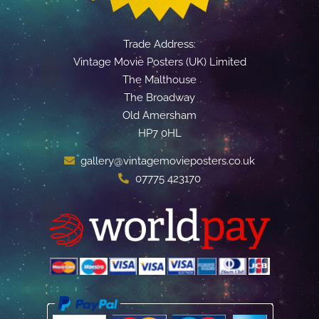
Trade Address:
Vintage Movie Posters (UK) Limited
The Malthouse
The Broadway
Old Amersham
HP7 0HL
gallery@vintagemovieposters.co.uk
07775 423170