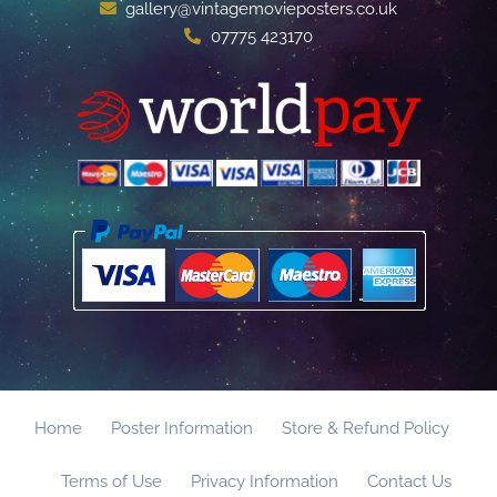
gallery@vintagemovieposters.co.uk
07775 423170
Home
Poster Information
Store & Refund Policy
Terms of Use
Privacy Information
Contact Us