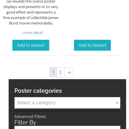
(as issued) this scarce poster
displays and presents to to very
good effect and represents a
fine example of collectible James
Bond movie memorabilia.
…more detail
Add to basket
Add to basket
1
2
→
Poster categories
Select a category
Advanced Filters
Filter By