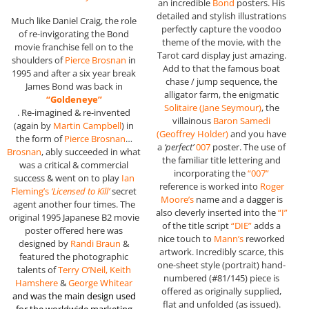
an incredible
Bond
posters. His
detailed and stylish illustrations
Much like Daniel Craig, the role
perfectly capture the voodoo
of re-invigorating the Bond
theme of the movie, with the
movie franchise fell on to the
Tarot card display just amazing.
shoulders of
Pierce Brosnan
in
Add to that the famous boat
1995 and after a six year break
chase / jump sequence, the
James Bond was back in
alligator farm, the enigmatic
“Goldeneye”
Solitaire (Jane Seymour)
, the
. Re-imagined & re-invented
villainous
Baron Samedi
(again by
Martin Campbell
) in
(
Geoffrey Holder
)
and you have
the form of
Pierce Brosnan
…
a
‘perfect’
007
poster. The use of
Brosnan
, ably succeeded in what
the familiar title lettering and
was a critical & commercial
incorporating the
“007”
success & went on to play
Ian
reference is worked into
Roger
Fleming’s
‘Licensed to Kill’
secret
Moore’s
name and a dagger is
agent another four times. The
also cleverly inserted into the
“I”
original 1995 Japanese B2 movie
of the title script
“DIE”
adds a
poster offered here was
nice touch to
Mann’s
reworked
designed by
Randi Braun
&
artwork. Incredibly scarce, this
featured the photographic
one-sheet style (portrait) hand-
talents of
Terry O’Neil, Keith
numbered (#81/145) piece is
Hamshere
&
George Whitear
offered as originally supplied,
and was the main design used
flat and unfolded (as issued).
for the worldwide marketing