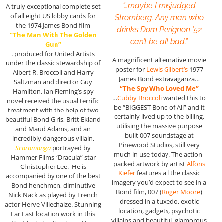
“…maybe I misjudged
A truly exceptional complete set
of all eight US lobby cards for
Stromberg. Any man who
the 1974 James Bond film
drinks Dom Perignon ’52
“The Man With The Golden
can’t be all bad.”
Gun”
, produced for United Artists
A magnificent alternative movie
under the classic stewardship of
poster for
Lewis Gilbert’s
1977
Albert R. Broccoli and Harry
James Bond extravaganza…
Saltzman and director Guy
“The Spy Who Loved Me”
Hamilton. Ian Fleming’s spy
…
Cubby Broccoli
wanted this to
novel received the usual terrific
be “BIGGEST Bond of All” and it
treatment with the help of two
certainly lived up to the billing,
beautiful Bond Girls, Britt Ekland
utilising the massive purpose
and Maud Adams, and an
built 007 soundstage at
incredibly dangerous villain,
Pinewood Studios, still very
Scaramanga
portrayed by
much in use today. The action-
Hammer Films “Dracula” star
packed artwork by artist
Alfons
Christopher Lee. He is
Kiefer
features all the classic
accompanied by one of the best
imagery you’d expect to see in a
Bond henchmen, diminutive
Bond film, 007 (
Roger Moore
)
Nick Nack as played by French
dressed in a tuxedo, exotic
actor Herve Villechaize. Stunning
location, gadgets, psychotic
Far East location work in this
villains and beautiful, glamorous