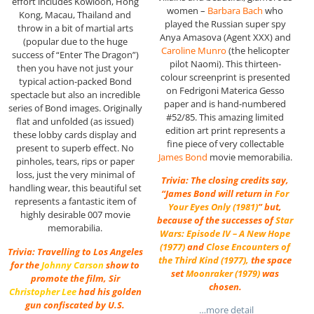
effort includes Kowloon, Hong
women –
Barbara Bach
who
Kong, Macau, Thailand and
played the Russian super spy
throw in a bit of martial arts
Anya Amasova (Agent XXX) and
(popular due to the huge
Caroline Munro
(the helicopter
success of “Enter The Dragon”)
pilot Naomi). This thirteen-
then you have not just your
colour screenprint is presented
typical action-packed Bond
on Fedrigoni Materica Gesso
spectacle but also an incredible
paper and is hand-numbered
series of Bond images. Originally
#52/85. This amazing limited
flat and unfolded (as issued)
edition art print represents a
these lobby cards display and
fine piece of very collectable
present to superb effect. No
James Bond
movie memorabilia.
pinholes, tears, rips or paper
loss, just the very minimal of
Trivia: The closing credits say,
handling wear, this beautiful set
“James Bond will return in
For
represents a fantastic item of
Your Eyes Only (1981)
” but,
highly desirable 007 movie
because of the successes of
Star
memorabilia.
Wars: Episode IV – A New Hope
(1977)
and
Close Encounters of
Trivia: Travelling to Los Angeles
the Third Kind (1977)
,
the space
for the
Johnny Carson
show to
set
Moonraker (1979)
was
promote the film, Sir
chosen.
Christopher Lee
had his golden
gun confiscated by U.S.
…more detail