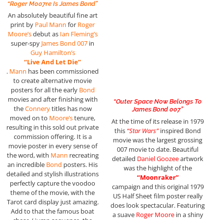
“Roger M007re Is James Bond”
An absolutely beautiful fine art
print by
Paul Mann
for
Roger
Moore’s
debut as
Ian Fleming’s
super-spy
James Bond 007
in
Guy Hamilton’s
“Live And Let
Die”
.
Mann
has been commissioned
to create alternative movie
posters for all the early
Bond
movies and after finishing with
“Outer Space Now Belongs To
the
Connery
titles has now
James Bond 007”
moved on to
Moore’s
tenure,
At the time of its release in 1979
resulting in this sold out private
this
“Star Wars”
inspired Bond
commission offering. It is a
movie was the largest grossing
movie poster in every sense of
007 movie to date. Beautiful
the word, with
Mann
recreating
detailed
Daniel Goozee
artwork
an incredible
Bond
posters. His
was the highlight of the
detailed and stylish illustrations
“Moonraker”
perfectly capture the voodoo
campaign and this original 1979
theme of the movie, with the
US Half Sheet film poster really
Tarot card display just amazing.
does look spectacular. Featuring
Add to that the famous boat
a suave
Roger Moore
in a shiny