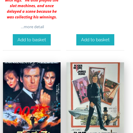
with legs.” He also played the
slot machines, and once
delayed a scene because he
was collecting his winnings.
…more detail
Add to basket
Add to basket