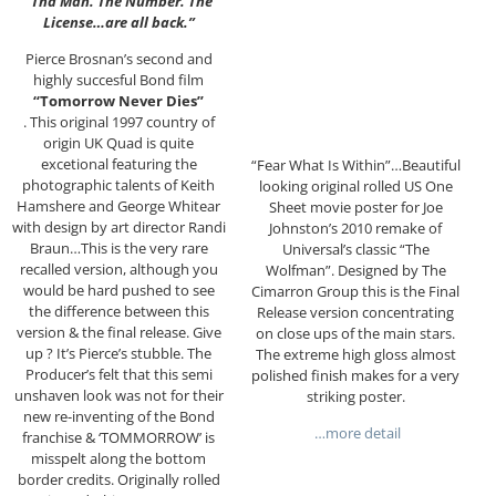
“Tha Man. The Number. The
License…are all back.”
Pierce Brosnan’s second and
highly succesful Bond film
“Tomorrow Never Dies”
. This original 1997 country of
origin UK Quad is quite
excetional featuring the
“Fear What Is Within”…Beautiful
photographic talents of Keith
looking original rolled US One
Hamshere and George Whitear
Sheet movie poster for Joe
with design by art director Randi
Johnston’s 2010 remake of
Braun…This is the very rare
Universal’s classic “The
recalled version, although you
Wolfman”. Designed by The
would be hard pushed to see
Cimarron Group this is the Final
the difference between this
Release version concentrating
version & the final release. Give
on close ups of the main stars.
up ? It’s Pierce’s stubble. The
The extreme high gloss almost
Producer’s felt that this semi
polished finish makes for a very
unshaven look was not for their
striking poster.
new re-inventing of the Bond
…more detail
franchise & ‘TOMMORROW’ is
misspelt along the bottom
border credits. Originally rolled