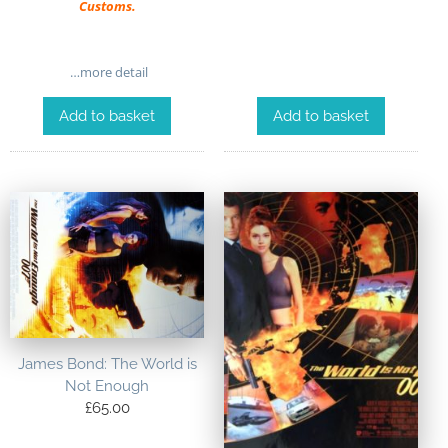
Customs.
…more detail
Add to basket
Add to basket
James Bond: The World is
Not Enough
£
65.00