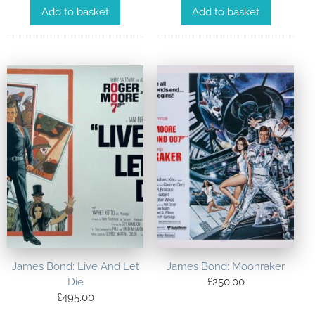
Add to basket
Add to basket
James Bond: Live And Let
James Bond: Moonraker
Die
£
250.00
£
495.00