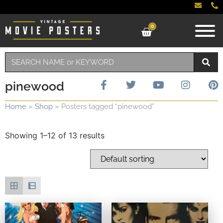
0
pinewood
Home
»
Shop
»
Posters tagged “pinewood”
Showing 1–12 of 13 results