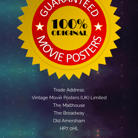
Trade Address:
Vintage Movie Posters (UK) Limited
The Malthouse
The Broadway
Old Amersham
HP7 0HL