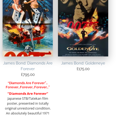
James Bond: Diamonds Are
James Bond: Goldeneye
Forever
£
175.00
£
795.00
“Diamonds Are Forever”…
Forever…forever…forever…”
“Diamonds Are Forever”
Japanese STB/Tatekan film
poster, presented in totally
original unrestored condition.
An absolutely beautiful 1971