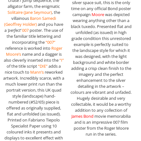
chase / jump sequence, the
silver space suit, this is the only
alligator farm, the enigmatic
time on any official Bond poster
Solitaire (Jane Seymour)
, the
campaign
Moore
was depicted
villainous
Baron Samedi
wearing anything other than a
(
Geoffrey Holder
)
and you have
black tuxedo. Presented flat and
a
‘perfect’
007
poster. The use of
unfolded (as issued) in high
the familiar title lettering and
grade condition this unrestored
incorporating the
“007”
example is perfectly suited to
reference is worked into
Roger
the landscape style for which it
Moore’s
name and a dagger is
was designed, with the light
also cleverly inserted into the
“I”
background and white border
of the title script
“DIE”
adds a
adding a crisp clean finish to the
nice touch to
Mann’s
reworked
imagery and the perfect
artwork. Incredibly scarce, with a
enhancement to the silver
much lower print run than the
detailing in the artwork –
portrait version, this UK quad
colours are vibrant and unfaded.
style (landscape) hand-
Hugely desirable and very
numbered (#52/65) piece is
collectable, it would be a worthy
offered as originally supplied,
addition to any collection of
flat and unfolded (as issued).
James Bond
movie memorabilia
Printed on Fabriano Tiepolo
and is an impressive 007 film
Specialist Paper using 10
poster from the Roger Moore
coloured inks it presents and
run in the series.
displays to excellent effect with