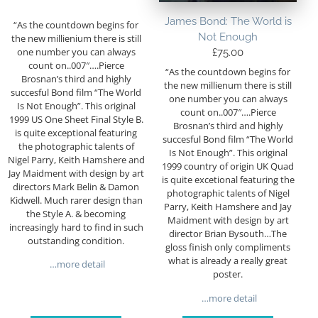
James Bond: The World is
“As the countdown begins for
Not Enough
the new millienium there is still
one number you can always
£
75.00
count on..007″….Pierce
“As the countdown begins for
Brosnan’s third and highly
the new millienum there is still
succesful Bond film “The World
one number you can always
Is Not Enough”. This original
count on..007″….Pierce
1999 US One Sheet Final Style B.
Brosnan’s third and highly
is quite exceptional featuring
succesful Bond film “The World
the photographic talents of
Is Not Enough”. This original
Nigel Parry, Keith Hamshere and
1999 country of origin UK Quad
Jay Maidment with design by art
is quite excetional featuring the
directors Mark Belin & Damon
photographic talents of Nigel
Kidwell. Much rarer design than
Parry, Keith Hamshere and Jay
the Style A. & becoming
Maidment with design by art
increasingly hard to find in such
director Brian Bysouth…The
outstanding condition.
gloss finish only compliments
what is already a really great
…more detail
poster.
…more detail