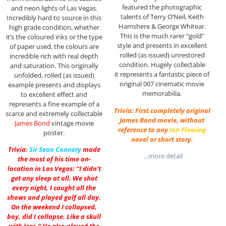
featured the photographic
and neon lights of Las Vegas.
talents of Terry O’Neil, Keith
Incredibly hard to source in this
Hamshere & George Whitear.
high grade condition, whether
This is the much rarer “gold”
it’s the coloured inks or the type
style and presents in excellent
of paper used, the colours are
rolled (as issued) unrestored
incredible rich with real depth
condition. Hugely collectable
and saturation. This originally
it represents a fantastic piece of
unfolded, rolled (as issued)
original 007 cinematic movie
example presents and displays
memorabilia.
to excellent effect and
represents a fine example of a
Trivia: First completely original
scarce and extremely collectable
James Bond movie, without
James Bond
vintage movie
reference to any
Ian Fleming
poster.
novel or short story.
Trivia:
Sir
Sean Connery
made
…more detail
the most of his time on-
location in Las Vegas: “I didn’t
get any sleep at all. We shot
every night, I caught all the
shows and played golf all day.
On the weekend I collapsed,
boy, did I collapse. Like a skull