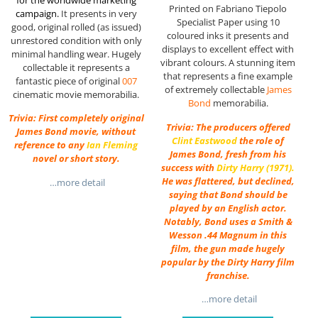
Printed on Fabriano Tiepolo
campaign.
It presents in very
Specialist Paper using 10
good, original rolled (as issued)
coloured inks it presents and
unrestored condition with only
displays to excellent effect with
minimal handling wear. Hugely
vibrant colours. A stunning item
collectable it represents a
that represents a fine example
fantastic piece of original
007
of extremely collectable
James
cinematic movie memorabilia.
Bond
memorabilia.
Trivia: First completely original
Trivia: The producers offered
James Bond movie, without
Clint Eastwood
the role of
reference to any
Ian Fleming
James Bond, fresh from his
novel or short story.
success with
Dirty Harry
(1971).
He was flattered, but declined,
…more detail
saying that Bond should be
played by an English actor.
Notably, Bond uses a Smith &
Wesson .44 Magnum in this
film, the gun made hugely
popular by the Dirty Harry film
franchise.
…more detail