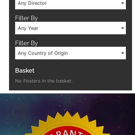
Any Director
Filter By
Any Year
Filter By
Any Country of Origin
Basket
No Posters in the basket.