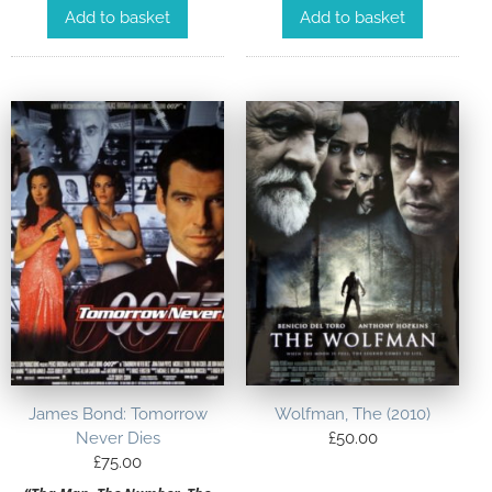
Add to basket
Add to basket
James Bond: Tomorrow
Wolfman, The (2010)
Never Dies
£
50.00
£
75.00