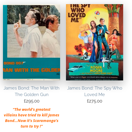
James Bond: The Man With
James Bond: The Spy Who
The Golden Gun
Loved Me
£
295.00
£
275.00
“The world’s greatest
villains have tried to kill James
Bond…Now it’s Scaramanga’s
turn to try !”