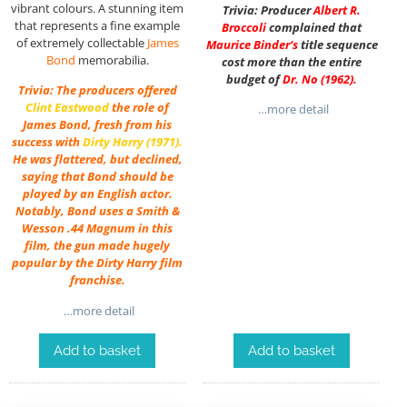
vibrant colours. A stunning item
Trivia: Producer
Albert R.
that represents a fine example
Broccoli
complained that
of extremely collectable
James
Maurice Binder
‘s
title sequence
Bond
memorabilia.
cost more than the entire
budget of
Dr. No
(1962).
Trivia: The producers offered
Clint Eastwood
the role of
…more detail
James Bond, fresh from his
success with
Dirty Harry
(1971).
He was flattered, but declined,
saying that Bond should be
played by an English actor.
Notably, Bond uses a Smith &
Wesson .44 Magnum in this
film, the gun made hugely
popular by the Dirty Harry film
franchise.
…more detail
Add to basket
Add to basket