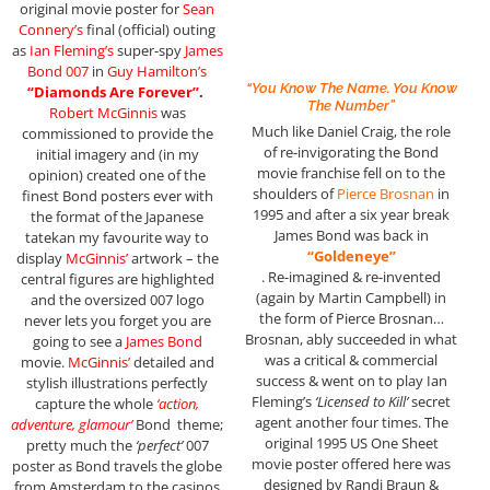
original movie poster for
Sean
Connery’s
final (official) outing
as
Ian Fleming’s
super-spy
James
Bond 007
in
Guy Hamilton’s
“You Know The Name. You Know
“Diamonds Are Forever”
.
The Number”
Robert McGinnis
was
Much like Daniel Craig, the role
commissioned to provide the
of re-invigorating the Bond
initial imagery and (in my
movie franchise fell on to the
opinion) created one of the
shoulders of
Pierce Brosnan
in
finest Bond posters ever with
1995 and after a six year break
the format of the Japanese
James Bond was back in
tatekan my favourite way to
“Goldeneye”
display
McGinnis’
artwork – the
. Re-imagined & re-invented
central figures are highlighted
(again by Martin Campbell) in
and the oversized 007 logo
the form of Pierce Brosnan…
never lets you forget you are
Brosnan, ably succeeded in what
going to see a
James Bond
was a critical & commercial
movie.
McGinnis’
detailed and
success & went on to play Ian
stylish illustrations perfectly
Fleming’s
‘Licensed to Kill’
secret
capture the whole
‘action,
agent another four times. The
adventure, glamour’
Bond theme;
original 1995 US One Sheet
pretty much the
‘perfect’
007
movie poster offered here was
poster as Bond travels the globe
designed by Randi Braun &
from Amsterdam to the casinos