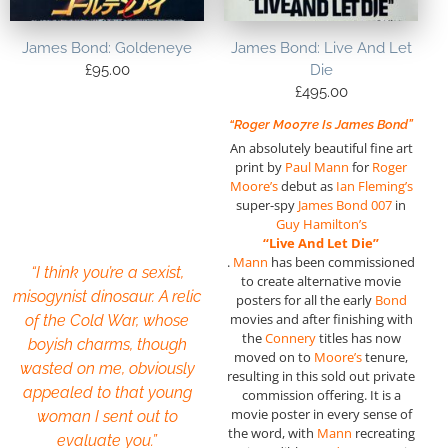
James Bond: Goldeneye
James Bond: Live And Let
£
95.00
Die
£
495.00
“Roger M007re Is James Bond”
An absolutely beautiful fine art
print by
Paul Mann
for
Roger
Moore’s
debut as
Ian Fleming’s
super-spy
James Bond 007
in
Guy Hamilton’s
“Live And Let
Die”
.
Mann
has been commissioned
“I think you’re a sexist,
to create alternative movie
misogynist dinosaur. A relic
posters for all the early
Bond
movies and after finishing with
of the Cold War, whose
the
Connery
titles has now
boyish charms, though
moved on to
Moore’s
tenure,
wasted on me, obviously
resulting in this sold out private
appealed to that young
commission offering. It is a
movie poster in every sense of
woman I sent out to
the word, with
Mann
recreating
evaluate you.”