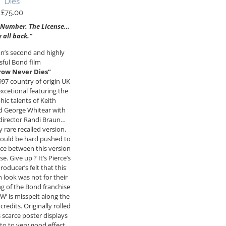
Dies
£
75.00
 Number. The License…
e all back.”
n’s second and highly
sful Bond film
ow Never Dies”
1997 country of origin UK
excetional featuring the
ic talents of Keith
 George Whitear with
 director Randi Braun…
y rare recalled version,
ould be hard pushed to
nce between this version
se. Give up ? It’s Pierce’s
roducer’s felt that this
look was not for their
g of the Bond franchise
 is misspelt along the
redits. Originally rolled
s scarce poster displays
to to very good effect