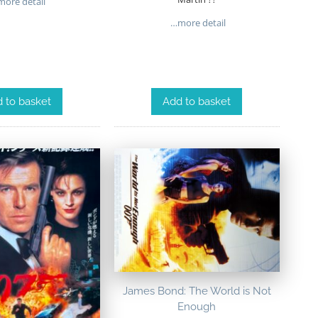
ore detail
…more detail
 to basket
Add to basket
James Bond: The World is Not
Enough