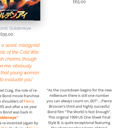
£
65.00
ond: Goldeneye
£
95.00
e a sexist, misogynist
elic of the Cold War,
sh charms, though
n me, obviously
 that young woman
 to evaluate you.”
“As the countdown begins for the new
l Craig, the role of re-
millienium there is still one number
he Bond movie franchise
you can always count on..007″….Pierce
he shoulders of
Pierce
Brosnan’s third and highly succesful
95 and after a six year
Bond film “The World Is Not Enough”.
s Bond was back in
This original 1999 US One Sheet Final
oldeneye”
Style B. is quite exceptional featuring
& re-invented (again by
the photographic talents of Nigel