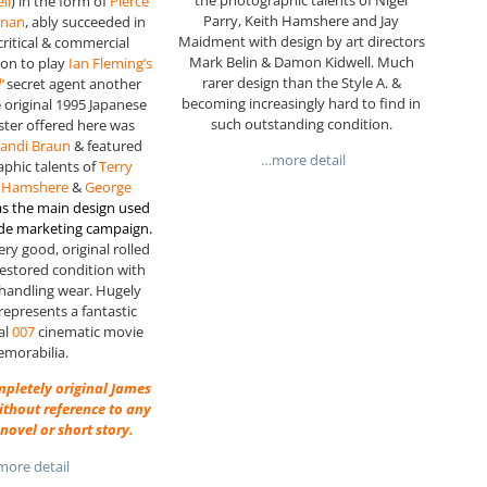
ll
) in the form of
Pierce
Parry, Keith Hamshere and Jay
snan
, ably succeeded in
Maidment with design by art directors
critical & commercial
Mark Belin & Damon Kidwell. Much
 on to play
Ian Fleming’s
rarer design than the Style A. &
’
secret agent another
becoming increasingly hard to find in
e original 1995 Japanese
such outstanding condition.
ter offered here was
andi Braun
& featured
…more detail
phic talents of
Terry
th Hamshere
&
George
s the main design used
ide marketing campaign.
ery good, original rolled
restored condition with
handling wear. Hugely
 represents a fantastic
nal
007
cinematic movie
morabilia.
ompletely original James
thout reference to any
novel or short story.
ore detail