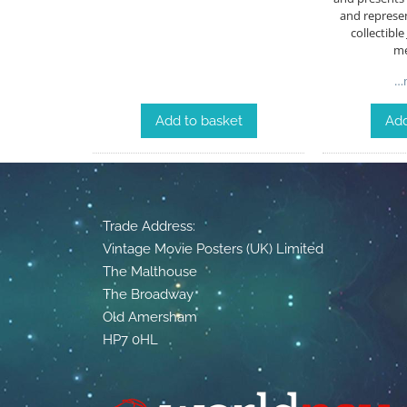
and represen
collectibl
me
…m
Add to basket
Add
Trade Address:
Vintage Movie Posters (UK) Limited
The Malthouse
The Broadway
Old Amersham
HP7 0HL