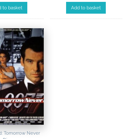
Add to basket
 to basket
: Tomorrow Never