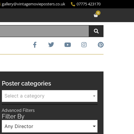
gallery@vintagemovieposters.co.uk
07775 423170
0
Poster categories
Select a category
Advanced Filters
Filter By
Any Director