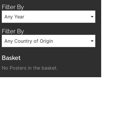
Filter By
Any Year
Filter By
Any Country of Origin
Basket
No Posters in the basket.