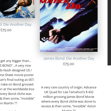
: Die Another Day
£
75.00
James Bond: Die Another Day
 get any bigger than…
£
75.00
 BOND”…A very nice
ds-Nash designed US /
One Sheet movie poster
an’s final outing as 007.
s take on Bond grossed
A very rare country of origin, Advance
on at the worldwide box
UK Quad for Lee Tamahori’s $ 432
every Bond cliche was
million grossing James Bond Movie
& then some, “invisible”
where every Bond cliche was done to
on Martin ??
excess & then some, “invisible” Aston
Martin ??