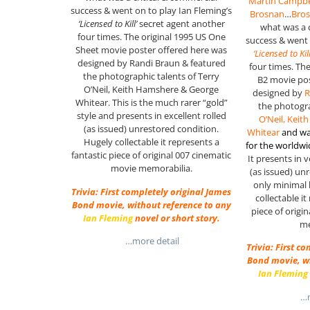
Martin Campbe
success & went on to play Ian Fleming’s
Brosnan
…
Bro
‘Licensed to Kill’
secret agent another
what was a 
four times. The original 1995 US One
success & went
Sheet movie poster offered here was
‘Licensed to Kill
designed by Randi Braun & featured
four times. Th
the photographic talents of Terry
B2 movie pos
O’Neil, Keith Hamshere & George
designed by
R
Whitear. This is the much rarer “gold”
the photogra
style and presents in excellent rolled
O’Neil, Kei
(as issued) unrestored condition.
Whitear
and wa
Hugely collectable it represents a
for the worldw
fantastic piece of original 007 cinematic
It presents in v
movie memorabilia.
(as issued) un
only minimal 
Trivia: First completely original James
collectable it
Bond movie, without reference to any
piece of origi
Ian Fleming
novel or short story.
me
…more detail
Trivia: First c
Bond movie, wi
Ian Fleming
…m