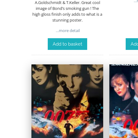
…m
A.Goldschmidt & T.Keller. Great cool
image of Bond’s smoking gun ! The
high gloss finish only adds to what is a
stunning poster.
…more detail
Add to basket
Add