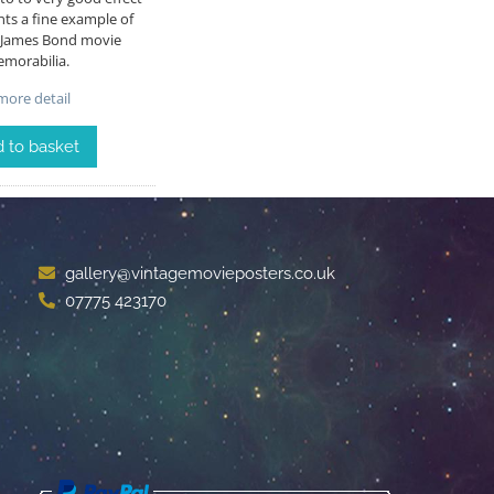
ts a fine example of
e James Bond movie
morabilia.
ore detail
 to basket
gallery@vintagemovieposters.co.uk
07775 423170