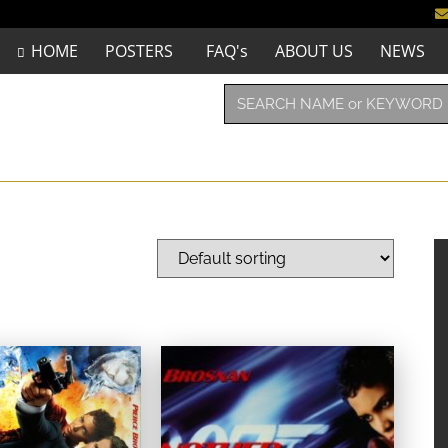
HOME
POSTERS
FAQ's
ABOUT US
NEWS