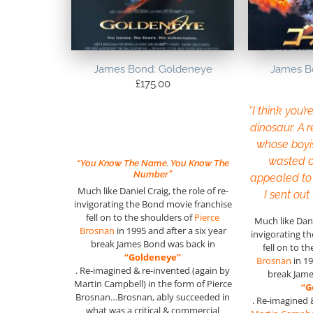
James Bond: Goldeneye
James B
£
175.00
“I think you’r
dinosaur. A r
whose boyi
wasted o
“You Know The Name. You Know The
Number”
appealed to
Much like Daniel Craig, the role of re-
I sent out
invigorating the Bond movie franchise
fell on to the shoulders of
Pierce
Much like Danie
Brosnan
in 1995 and after a six year
invigorating t
break James Bond was back in
fell on to t
“Goldeneye”
Brosnan
in 19
. Re-imagined & re-invented (again by
break Jame
Martin Campbell) in the form of Pierce
“G
Brosnan…Brosnan, ably succeeded in
. Re-imagined 
what was a critical & commercial