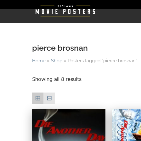
pierce brosnan
Home
»
Shop
»
Posters tagged “pierce brosnan”
Showing all 8 results