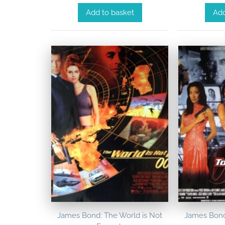
Add to basket
Add
James Bond: The World is Not
James Bond