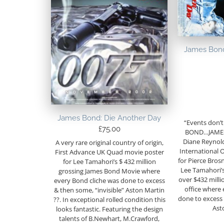
James Bond
James Bond: Die Another Day
“Events don’t
£
75.00
BOND…JAMES
Diane Reynol
A very rare original country of origin,
International 
First Advance UK Quad movie poster
for Pierce Brosn
for Lee Tamahori’s $ 432 million
Lee Tamahori’
grossing James Bond Movie where
over $432 milli
every Bond cliche was done to excess
office where 
& then some, “invisible” Aston Martin
done to excess 
??. In exceptional rolled condition this
Ast
looks fantastic. Featuring the design
talents of B.Newhart, M.Crawford,