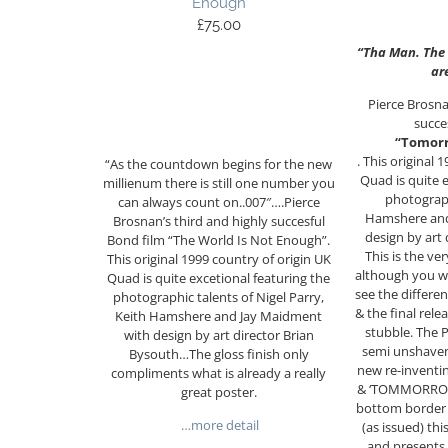
Enough
£
75.00
“Tha Man. The
ar
Pierce Brosna
succe
“Tomorr
. This original 
“As the countdown begins for the new
Quad is quite 
millienum there is still one number you
photograph
can always count on..007″….Pierce
Hamshere and
Brosnan’s third and highly succesful
design by art
Bond film “The World Is Not Enough”.
This is the ver
This original 1999 country of origin UK
although you w
Quad is quite excetional featuring the
see the differe
photographic talents of Nigel Parry,
& the final relea
Keith Hamshere and Jay Maidment
stubble. The P
with design by art director Brian
semi unshaven 
Bysouth…The gloss finish only
new re-inventin
compliments what is already a really
& ‘TOMMORROW’
great poster.
bottom border c
…more detail
(as issued) thi
and presents 