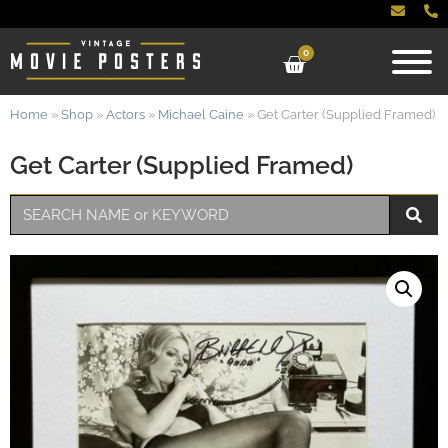
0
Home
»
Shop
»
Actors
»
Michael Caine
»
Get Carter (Supplied Framed)
Get Carter (Supplied Framed)