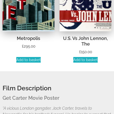
Metropolis
U.S. Vs John Lennon,
The
£
295.00
£
150.00
Add to basket
Add to basket
Film Description
Get Carter Movie Poster
“A vicious London gangster, Jack Carter, travels to