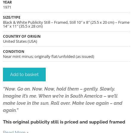
YEAR
1971
SIZE/TYPE
Black & White Publicity Still – Framed, Still 10″ x 8″ (25.5 x 20 cm) – Frame
14″ x 11″ (35.5 x 28 cm)
COUNTRY OF ORIGIN
United States (USA)
CONDITION
Near mint minus; originally flat/unfolded (as issued)
Add to basket
“Now. Go on. Now. Now, hold them – gently. Slowly.
Imagine it’s me. When we’re in South America – we’ll
make love in the sun. Roll over. Make love again – and
again.”
This original publicity still is priced and supplied framed
Read More +