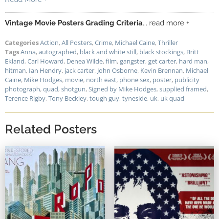
Vintage Movie Posters Grading Criteria
... read more +
Categories
Action
,
All Posters
,
Crime
,
Michael Caine
,
Thriller
Tags
Anna
,
autographed
,
black and white still
,
black stockings
,
Britt
Ekland
,
Carl Howard
,
Denea Wilde
,
film
,
gangster
,
get carter
,
hard man
,
hitman
,
Ian Hendry
,
jack carter
,
John Osborne
,
Kevin Brennan
,
Michael
Caine
,
Mike Hodges
,
movie
,
north east
,
phone sex
,
poster
,
publicity
photograph
,
quad
,
shotgun
,
Signed by Mike Hodges
,
supplied framed
,
Terence Rigby
,
Tony Beckley
,
tough guy
,
tyneside
,
uk
,
uk quad
Related Posters