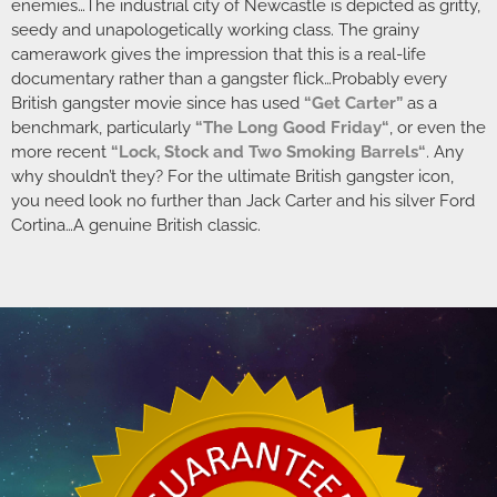
enemies…The industrial city of Newcastle is depicted as gritty,
seedy and unapologetically working class. The grainy
camerawork gives the impression that this is a real-life
documentary rather than a gangster flick…Probably every
British gangster movie since has used
“Get Carter”
as a
benchmark, particularly
“
The Long Good Friday
“
, or even the
more recent
“
Lock, Stock and Two Smoking Barrels
“
. Any
why shouldn’t they? For the ultimate British gangster icon,
you need look no further than Jack Carter and his silver Ford
Cortina…A genuine British classic.