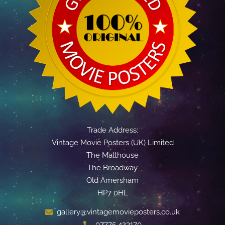
Trade Address:
Vintage Movie Posters (UK) Limited
The Malthouse
The Broadway
Old Amersham
HP7 0HL
gallery@vintagemovieposters.co.uk
07775 423170