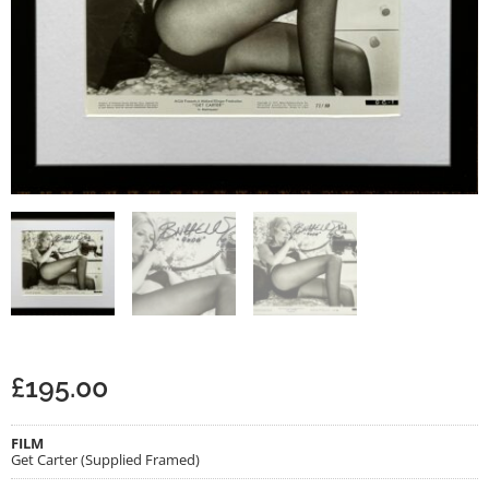
£
195.00
FILM
Get Carter (Supplied Framed)