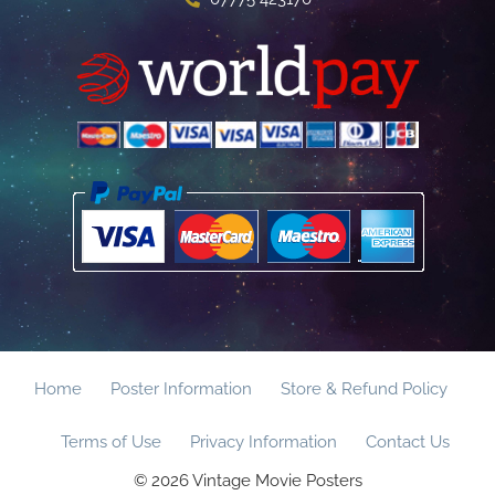
Home
Poster Information
Store & Refund Policy
Terms of Use
Privacy Information
Contact Us
© 2026 Vintage Movie Posters