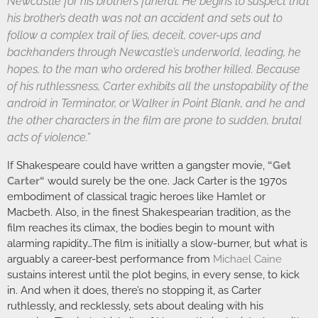
Newcastle for his brother’s funeral. He begins to suspect that
his brother’s death was not an accident and sets out to
follow a complex trail of lies, deceit, cover-ups and
backhanders through Newcastle’s underworld, leading, he
hopes, to the man who ordered his brother killed. Because
of his ruthlessness, Carter exhibits all the unstopability of the
android in Terminator, or Walker in Point Blank, and he and
the other characters in the film are prone to sudden, brutal
acts of violence.”
If Shakespeare could have written a gangster movie,
“
Get
Carter
“
would surely be the one. Jack Carter is the 1970s
embodiment of classical tragic heroes like Hamlet or
Macbeth. Also, in the finest Shakespearian tradition, as the
film reaches its climax, the bodies begin to mount with
alarming rapidity…The film is initially a slow-burner, but what is
arguably a career-best performance from
Michael Caine
sustains interest until the plot begins, in every sense, to kick
in. And when it does, there’s no stopping it, as Carter
ruthlessly, and recklessly, sets about dealing with his