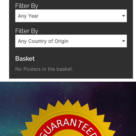
Filter By
Any Year
Filter By
Any Country of Origin
Basket
No Posters in the basket.