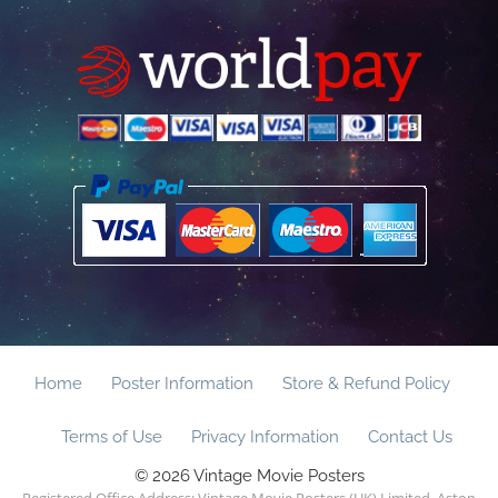
Home
Poster Information
Store & Refund Policy
Terms of Use
Privacy Information
Contact Us
© 2026 Vintage Movie Posters
Registered Office Address: Vintage Movie Posters (UK) Limited, Aston