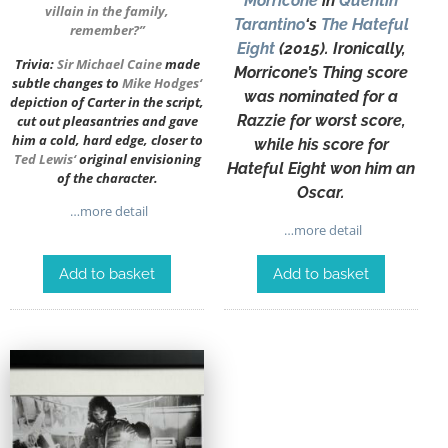
Morricone
in
Quentin
villain in the family,
Tarantino
‘s
The Hateful
remember?”
Eight
(2015). Ironically,
Trivia:
Sir
Michael Caine
made
Morricone’s Thing score
subtle changes to
Mike Hodges
‘
was nominated for a
depiction of Carter in the script,
Razzie for worst score,
cut out pleasantries and gave
him a cold, hard edge, closer to
while his score for
Ted Lewis
‘
original envisioning
Hateful Eight won him an
of the character.
Oscar.
…more detail
…more detail
Add to basket
Add to basket