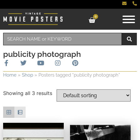
0
publicity photograph
Home
»
Shop
»
Posters tagged “publicity photograph”
Showing all 3 results