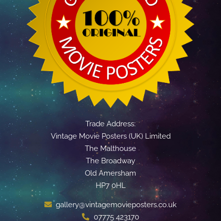
Trade Address:
Vintage Movie Posters (UK) Limited
The Malthouse
The Broadway
Old Amersham
HP7 0HL
gallery@vintagemovieposters.co.uk
07775 423170