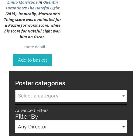
Ennio Morricone
in
Quentin
Tarantino
‘s
The Hateful Eight
(2015). Ironically, Morricone’s
Thing score was nominated for
a Razzie for worst score, while
his score for Hateful Eight won
him an Oscar.
…more detail
Add to basket
Poster categories
Select a category
Advanced Filters
Filter By
Any Director