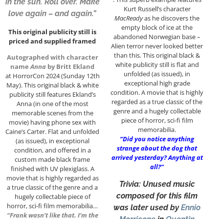
in the sun. Roll over. Make
Kurt Russell’s character
love again – and again.”
MacReady
as he discovers the
empty block of ice at the
This original publicity still is
abandoned Norwegian base –
priced and supplied framed
Alien terror never looked better
than this. This original black &
Autographed with character
white publicity still is flat and
name
Anna
by Britt Ekland
unfolded (as issued), in
at HorrorCon 2024 (Sunday 12th
exceptional high grade
May). This original black & white
condition. A movie that is highly
publicity still features Ekland’s
regarded as a true classic of the
Anna (in one of the most
genre and a hugely collectable
memorable scenes from the
piece of horror, sci-fi film
movie) having phone sex with
memorabilia.
Caine’s Carter. Flat and unfolded
“Did you notice anything
(as issued), in exceptional
strange about the dog that
condition, and offered in a
arrived yesterday? Anything at
custom made black frame
all?”
finished with UV plexiglass. A
movie that is highly regarded as
Trivia: Unused music
a true classic of the genre and a
composed for this film
hugely collectable piece of
horror, sci-fi film memorabilia…
was later used by
Ennio
“Frank wasn’t like that. I’m the