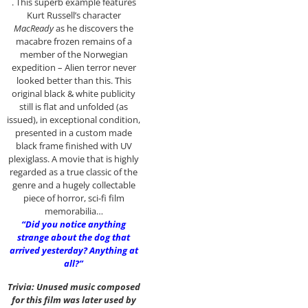
. This superb example features
Kurt Russell’s character
MacReady
as he discovers the
macabre frozen remains of a
member of the Norwegian
expedition – Alien terror never
looked better than this. This
original black & white publicity
still is flat and unfolded (as
issued), in exceptional condition,
presented in a custom made
black frame finished with UV
plexiglass. A movie that is highly
regarded as a true classic of the
genre and a hugely collectable
piece of horror, sci-fi film
memorabilia…
“Did you notice anything
strange about the dog that
arrived yesterday? Anything at
all?”
Trivia: Unused music composed
for this film was later used by