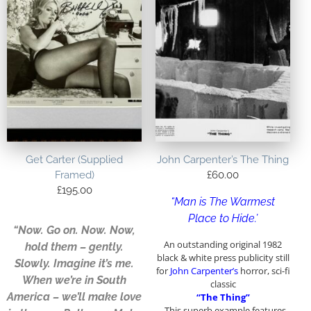
Get Carter (Supplied
John Carpenter’s The Thing
Framed)
£
60.00
£
195.00
“Man is The Warmest
Place to Hide.’
“Now. Go on. Now. Now,
An outstanding original 1982
hold them – gently.
black & white press publicity still
Slowly. Imagine it’s me.
for
John Carpenter’s
horror, sci-fi
When we’re in South
classic
America – we’ll make love
“The Thing”
. This superb example features