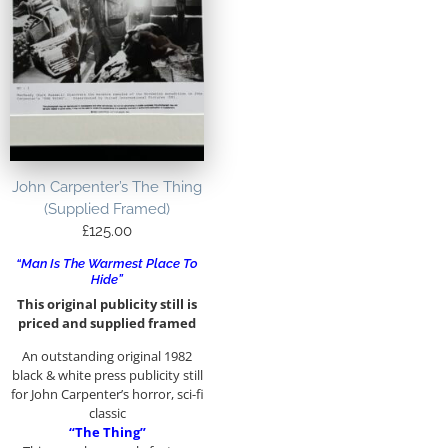
John Carpenter’s The Thing
(Supplied Framed)
£
125.00
“Man Is The Warmest Place To
Hide”
This original publicity still is
priced and supplied framed
An outstanding original 1982
black & white press publicity still
for John Carpenter’s horror, sci-fi
classic
“The Thing”