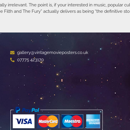
lly irrelevant. The point is, if your interested in music, popular c
Filth and The Fury” actually delivers as being “the definitive stor
gallery@vintagemovieposters.co.uk
07775 423170