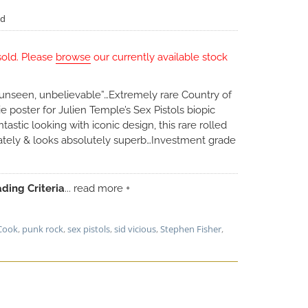
ed
sold. Please
browse
our currently available stock
, unseen, unbelievable”…Extremely rare Country of
 poster for Julien Temple’s Sex Pistols biopic
tastic looking with iconic design, this rare rolled
tely & looks absolutely superb…Investment grade
ding Criteria
... read more +
Cook
,
punk rock
,
sex pistols
,
sid vicious
,
Stephen Fisher
,