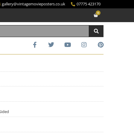
gallery@vintagemovieposters.co.uk
07775 423170
0
 Sided