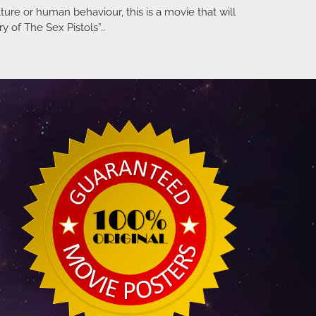
ulture or human behaviour, this is a movie that will
y of The Sex Pistols”..