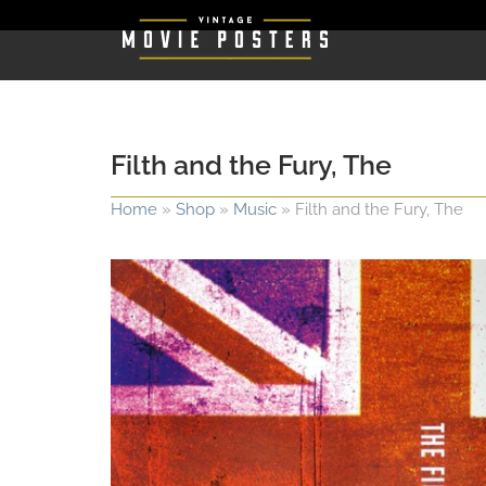
Filth and the Fury, The
Home
»
Shop
»
Music
»
Filth and the Fury, The