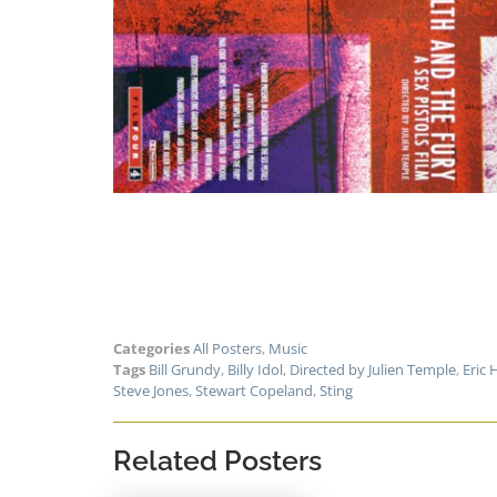
Categories
All Posters
,
Music
Tags
Bill Grundy
,
Billy Idol
,
Directed by Julien Temple
,
Eric 
Steve Jones
,
Stewart Copeland
,
Sting
Related Posters