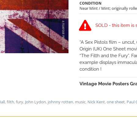
CONDITION
Near Mint / Mint; originally roll
SOLD - this item is 
“A Sex Pistols film – uncut
Origin (UK) One Sheet movie
“The Filth and the Fury”. Fan
example displays immacula
condition !
Vintage Movie Posters Gra
Hall
,
filth
,
fury
,
John Lydon
,
johnny rotten
,
music
,
Nick Kent
,
one sheet
,
Paul 