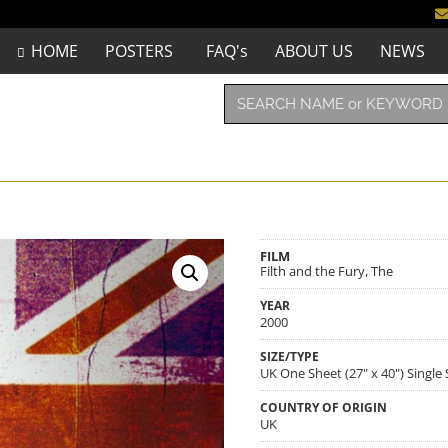
HOME
POSTERS
FAQ's
ABOUT US
NEWS
FILM
Filth and the Fury, The
YEAR
2000
SIZE/TYPE
UK One Sheet (27" x 40") Single
COUNTRY OF ORIGIN
UK