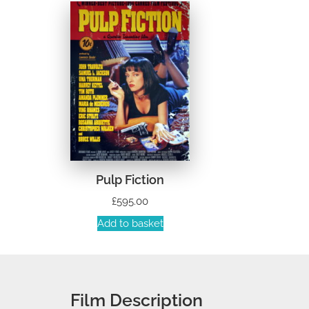
Pulp Fiction
£
595.00
Add to basket
Film Description