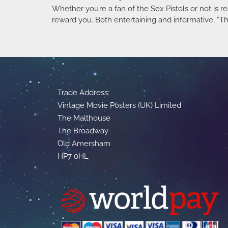
Whether you’re a fan of the Sex Pistols or not is rea
reward you. Both entertaining and informative, “The 
Trade Address:
Vintage Movie Posters (UK) Limited
The Malthouse
The Broadway
Old Amersham
HP7 0HL