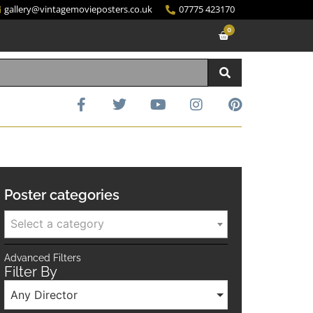
gallery@vintagemovieposters.co.uk
07775 423170
0
Poster categories
Select a category
Advanced Filters
Filter By
Any Director