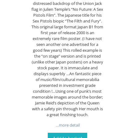
distressed backdrop of the Union Jack
flag in Julien Temple’s “No Future: A Sex
Pistols Film”. The Japanese title for his
Sex Pistols biopic “The Filth and Fury”.
This original large format Japan B1 from
first year of release 2000 is an
extremely rare film poster. (I have not
seen another one advertised for a
good few years) This rolled example is
the “on stage” version and is printed
(unlike other Japan posters) on a heavy
stock paper. It is immaculate and
displays superbly …An fantastic piece
of music/film/cultural memorabilia
presented in investment grade
condition !…Using one of punk’s most
memorable images around the border;
Jamie Reid’s depiction of the Queen
with a safety pin through Her mouth is
a great finishing touch.
…more detail