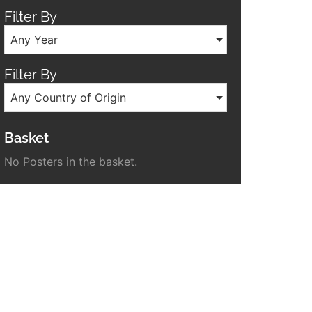
Filter By
Any Year
Filter By
Any Country of Origin
Basket
No Posters in the basket.