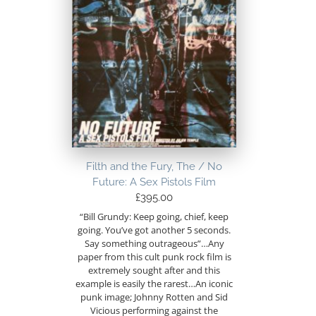
Filth and the Fury, The / No
Future: A Sex Pistols Film
£
395.00
“Bill Grundy: Keep going, chief, keep
going. You’ve got another 5 seconds.
Say something outrageous”…Any
paper from this cult punk rock film is
extremely sought after and this
example is easily the rarest…An iconic
punk image; Johnny Rotten and Sid
Vicious performing against the