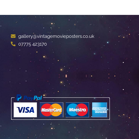
gallery@vintagemovieposters.co.uk
07775 423170