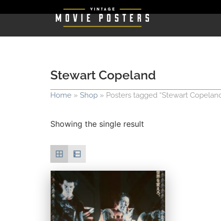
Stewart Copeland
Home
»
Shop
»
Posters tagged “Stewart Copelan
Showing the single result