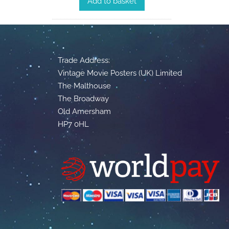
Add to basket
Trade Address:
Vintage Movie Posters (UK) Limited
The Malthouse
The Broadway
Old Amersham
HP7 0HL