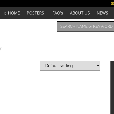
HOME
POSTERS
FAQ's
ABOUT US
NEWS
d”