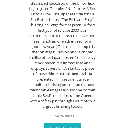
distressed backdrop of the Union Jack
flag in Julien Temple’s “No Future: A Sex
Pistols Film”. The Japanese title for his
Sex Pistols biopic “The Filth and Fury”.
This original large format Japan B1 from
first year of release 2000 is an
extremely rare film poster. (I have not
seen another one advertised for a
good few years) This rolled example is
the “on stage” version and is printed
(unlike other Japan posters) on a heavy
stock paper. It is immaculate and
displays superbly …An fantastic piece
of music/film/cultural memorabilia
presented in investment grade
condition !…Using one of punk’s most
memorable images around the border;
Jamie Reid’s depiction of the Queen
with a safety pin through Her mouth is
a great finishing touch.
…more detail