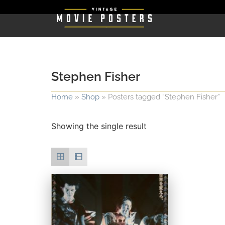
Stephen Fisher
Home
»
Shop
»
Posters tagged “Stephen Fisher”
Showing the single result