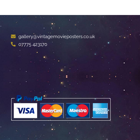
gallery@vintagemovieposters.co.uk
07775 423170