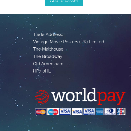
Add to basket
Trade Address:
Vintage Movie Posters (UK) Limited
The Malthouse
The Broadway
Old Amersham
HP7 0HL