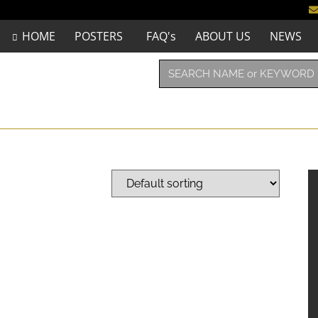
HOME
POSTERS
FAQ's
ABOUT US
NEWS