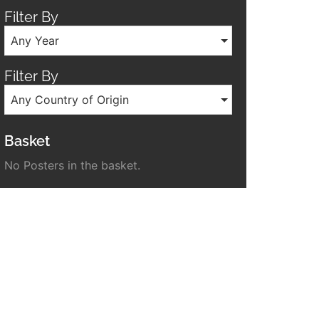
Filter By
Any Year
Filter By
Any Country of Origin
Basket
No Posters in the basket.