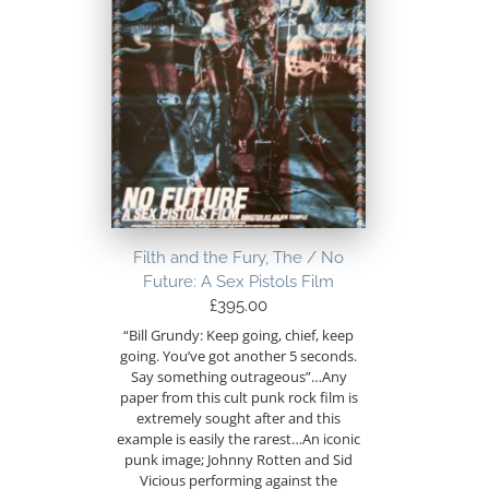
Filth and the Fury, The / No
Future: A Sex Pistols Film
£
395.00
“Bill Grundy: Keep going, chief, keep
going. You’ve got another 5 seconds.
Say something outrageous”…Any
paper from this cult punk rock film is
extremely sought after and this
example is easily the rarest…An iconic
punk image; Johnny Rotten and Sid
Vicious performing against the