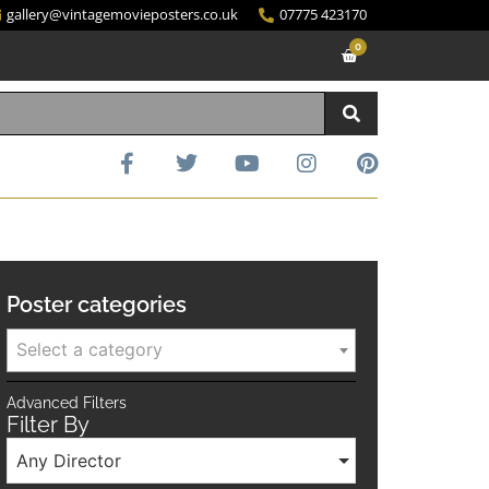
gallery@vintagemovieposters.co.uk
07775 423170
0
Poster categories
Select a category
Advanced Filters
Filter By
Any Director