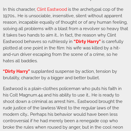
In this character,
Clint Eastwood
is the archetypal cop of the
1970s… He is unsociable, insensitive, silent without apparent
reason, incapable equally of thought or of any human feeling,
solving all problems with a blast from a revolver so heavy that
it takes two hands to aim it… In fact, the reason why Clint
Eastwood behaves so ruthlessly in
“Dirty Harry”
is carefully
plotted at one point in the film: his wife was killed by a hit-
and-run driver escaping from the scene of a crime, so he
hates all baddies.
“Dirty Harry”
supplanted suspense by action, tension by
brutality, character by a bigger and better bullet.
Eastwood is a plain-clothes policeman who puts his faith in
his Colt Magnum.44 and his ability to use it… He is ready to
shoot down a criminal as arrest him… Eastwood brought the
rude justice of the lawless West to the regular laws of the
modern city… Perhaps his behavior would have been less
controversial if he had merely been a renegade cop who
broke the rules when roused by anger, but in the cool neon