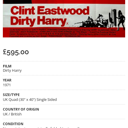
£
595.00
FILM
Dirty Harry
YEAR
1971
SIZE/TYPE
UK Quad (30" x 40") Single Sided
COUNTRY OF ORIGIN
UK / British
CONDITION