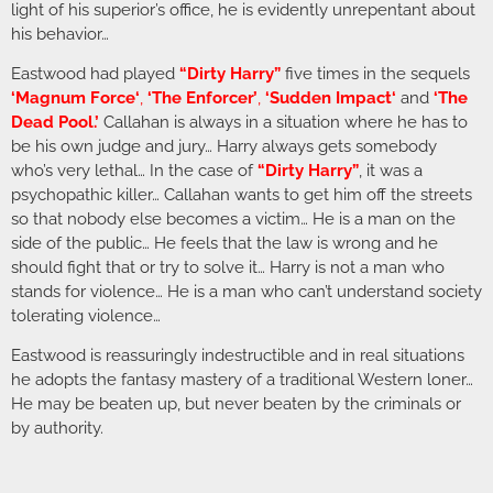
light of his superior’s office, he is evidently unrepentant about
his behavior…
Eastwood had played
“Dirty Harry”
five times in the sequels
‘
Magnum Force
‘
,
‘The Enforcer’
,
‘
Sudden Impact
‘
and
‘
The
Dead Pool
.’
Callahan is always in a situation where he has to
be his own judge and jury… Harry always gets somebody
who’s very lethal… In the case of
“Dirty Harry”
, it was a
psychopathic killer… Callahan wants to get him off the streets
so that nobody else becomes a victim… He is a man on the
side of the public… He feels that the law is wrong and he
should fight that or try to solve it… Harry is not a man who
stands for violence… He is a man who can’t understand society
tolerating violence…
Eastwood is reassuringly indestructible and in real situations
he adopts the fantasy mastery of a traditional Western loner…
He may be beaten up, but never beaten by the criminals or
by authority.