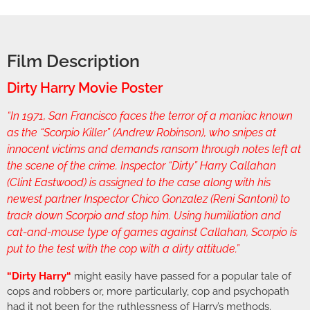
Film Description
Dirty Harry Movie Poster
“In 1971, San Francisco faces the terror of a maniac known
as the “Scorpio Killer” (Andrew Robinson), who snipes at
innocent victims and demands ransom through notes left at
the scene of the crime. Inspector “Dirty” Harry Callahan
(Clint Eastwood) is assigned to the case along with his
newest partner Inspector Chico Gonzalez (Reni Santoni) to
track down Scorpio and stop him. Using humiliation and
cat-and-mouse type of games against Callahan, Scorpio is
put to the test with the cop with a dirty attitude.”
“
Dirty Harry
“
might easily have passed for a popular tale of
cops and robbers or, more particularly, cop and psychopath
had it not been for the ruthlessness of Harry’s methods.