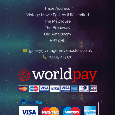
Trade Address:
Vintage Movie Posters (UK) Limited
The Malthouse
The Broadway
Old Amersham
HP7 0HL
gallery@vintagemovieposters.co.uk
07775 423170