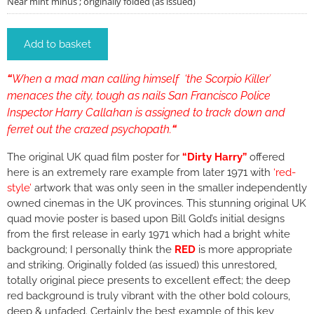
Near mint minus ; originally folded (as issued)
Add to basket
“
When a mad man calling himself ‘the Scorpio Killer’
menaces the city, tough as nails San Francisco Police
Inspector Harry Callahan is assigned to track down and
ferret out the crazed psychopath.
“
The original UK quad film poster for
“Dirty Harry”
offered
here
is an extremely rare example from later 1971 with
‘red-
style’
artwork that was only seen in the smaller independently
owned cinemas in the UK provinces. This stunning original UK
quad movie poster is based upon Bill Gold’s initial designs
from the first release in early 1971 which had a bright white
background; I personally think the
RED
is more appropriate
and striking. Originally folded (as issued) this unrestored,
totally original piece presents to excellent effect; the deep
red background is truly vibrant with the other bold colours,
deep & unfaded. Certainly the best example of this key