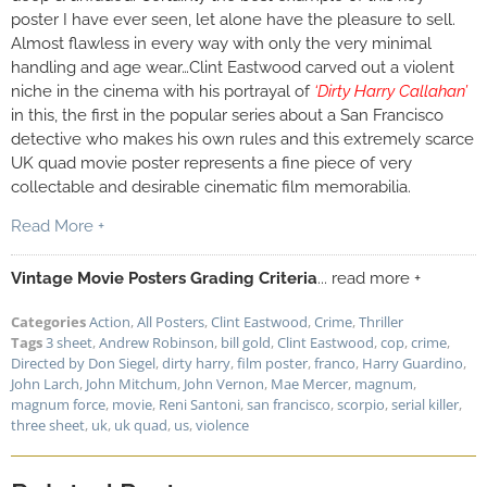
poster I have ever seen, let alone have the pleasure to sell.
Almost flawless in every way with only the very minimal
handling and age wear…Clint Eastwood carved out a violent
niche in the cinema with his portrayal of
‘Dirty Harry Callahan’
in this, the first in the popular series about a San Francisco
detective who makes his own rules and this extremely scarce
UK quad movie poster represents a fine piece of very
collectable and desirable cinematic film memorabilia.
Read More +
Vintage Movie Posters Grading Criteria
... read more +
Categories
Action
,
All Posters
,
Clint Eastwood
,
Crime
,
Thriller
Tags
3 sheet
,
Andrew Robinson
,
bill gold
,
Clint Eastwood
,
cop
,
crime
,
Directed by Don Siegel
,
dirty harry
,
film poster
,
franco
,
Harry Guardino
,
John Larch
,
John Mitchum
,
John Vernon
,
Mae Mercer
,
magnum
,
magnum force
,
movie
,
Reni Santoni
,
san francisco
,
scorpio
,
serial killer
,
three sheet
,
uk
,
uk quad
,
us
,
violence