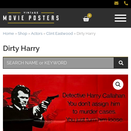
0
Home
»
Shop
»
Actors
»
Clint Eastwood
»
Dirty Harry
Dirty Harry