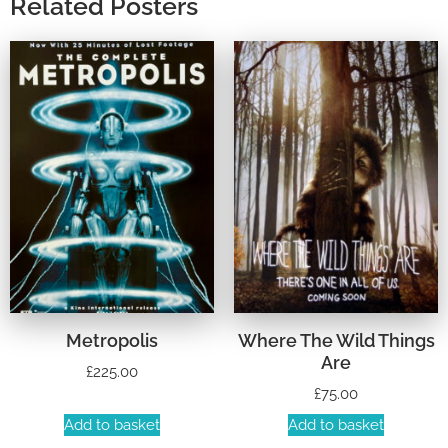
Related Posters
Metropolis
Where The Wild Things
Are
£
225.00
£
75.00
Add to basket
Add to basket