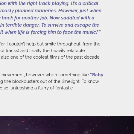
with the right track playing. It’s a critical
culously planned robberies. However, just when
im back for another job. Now saddled with a
 in terrible danger. To survive and escape the
it when life is forcing him to face the music?”
far, I couldn’t help but smile throughout, from the
 tracks) and finally the heavily relatable
y also one of the coolest films of the past decade
al achievement, however when something like
“
Baby
ing the blockbusters out of the limelight. To know
 so, unleashing a flurry of fantastic