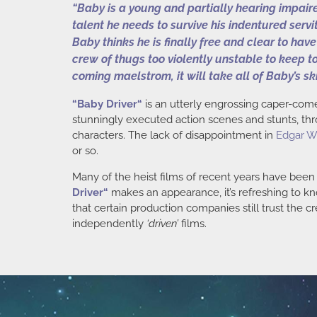
“Baby is a young and partially hearing impaire
talent he needs to survive his indentured serv
Baby thinks he is finally free and clear to hav
crew of thugs too violently unstable to keep to
coming maelstrom, it will take all of Baby’s sk
“
Baby Driver
“
is an utterly engrossing caper-comed
stunningly executed action scenes and stunts, thro
characters. The lack of disappointment in
Edgar W
or so.
Many of the heist films of recent years have bee
Driver
“
makes an appearance, it’s refreshing to kno
that certain production companies still trust the cr
independently
‘driven’
films.