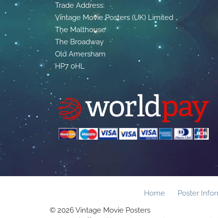
Trade Address:
Vintage Movie Posters (UK) Limited
The Malthouse
The Broadway
Old Amersham
HP7 0HL
Home
Poster Info
© 2026 Vintage Movie Posters