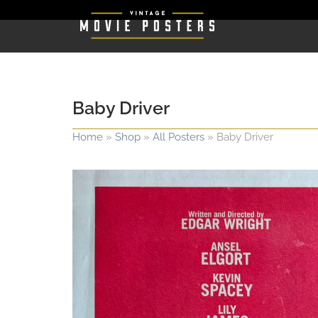
Baby Driver
Home
»
Shop
»
All Posters
»
Baby Driver