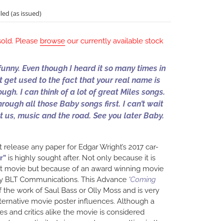
led (as issued)
sold. Please
browse
our currently available stock
funny. Even though I heard it so many times in
n’t get used to the fact that your real name is
ough. I can think of a lot of great Miles songs.
hrough all those Baby songs first. I can’t wait
ust us, music and the road. See you later Baby.
t release any paper for Edgar Wright’s 2017 car-
r”
is highly sought after. Not only because it is
ist movie but because of an award winning movie
by BLT Communications. This Advance
‘
Coming
f the work of Saul Bass or Olly Moss and is very
ternative movie poster influences. Although a
s and critics alike the movie is considered