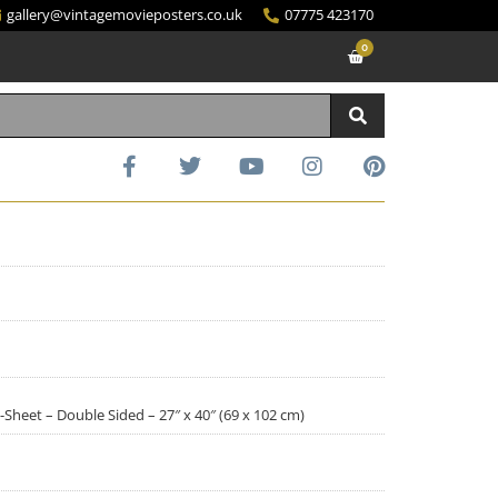
gallery@vintagemovieposters.co.uk
07775 423170
0
Sheet – Double Sided – 27″ x 40″ (69 x 102 cm)