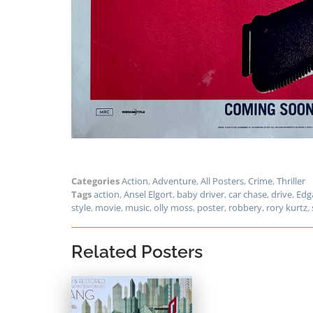
Categories
Action
,
Adventure
,
All Posters
,
Crime
,
Thriller
Tags
action
,
Ansel Elgort
,
baby driver
,
car chase
,
drive
,
Edg
style
,
movie
,
music
,
olly moss
,
poster
,
robbery
,
rory kurtz
,
Related Posters