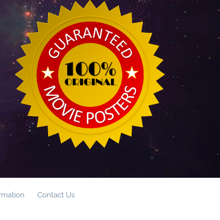
ormation
Contact Us