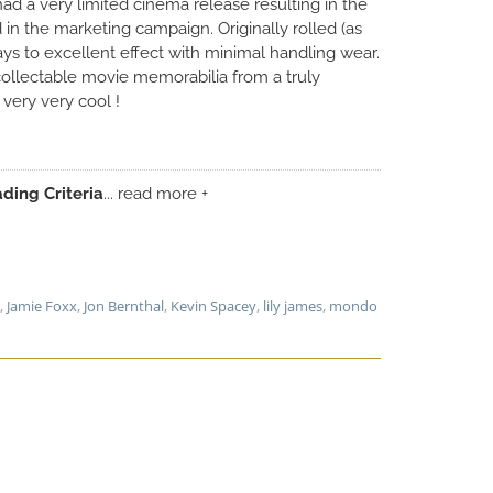
ad a very limited cinema release resulting in the
 in the marketing campaign. Originally rolled (as
lays to excellent effect with minimal handling wear.
collectable movie memorabilia from a truly
 very very cool !
ding Criteria
... read more +
,
Jamie Foxx
,
Jon Bernthal
,
Kevin Spacey
,
lily james
,
mondo