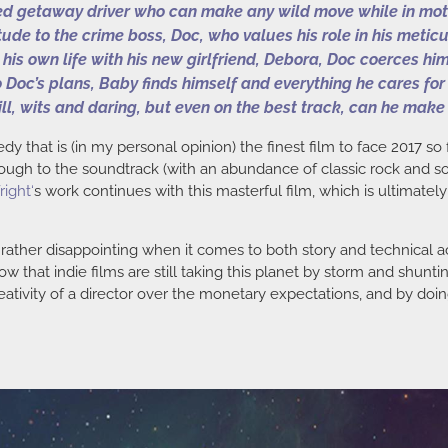
d getaway driver who can make any wild move while in motion 
itude to the crime boss, Doc, who values his role in his meti
e his own life with his new girlfriend, Debora, Doc coerces h
 Doc’s plans, Baby finds himself and everything he cares for
ill, wits and daring, but even on the best track, can he make 
y that is (in my personal opinion) the finest film to face 2017 so 
ugh to the soundtrack (with an abundance of classic rock and soul
right
‘
s work continues with this masterful film, which is ultimatel
n rather disappointing when it comes to both story and technic
w that indie films are still taking this planet by storm and shunt
eativity of a director over the monetary expectations, and by doing