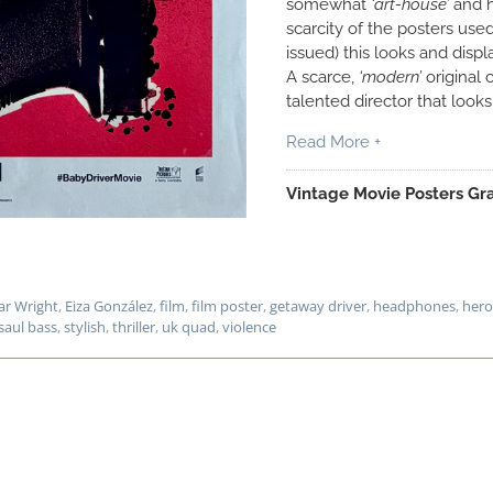
somewhat
‘art-house’
and h
scarcity of the posters used
issued) this looks and disp
A scarce,
‘modern’
original 
talented director that looks
Read More +
Vintage Movie Posters Gra
ar Wright
,
Eiza González
,
film
,
film poster
,
getaway driver
,
headphones
,
hero
saul bass
,
stylish
,
thriller
,
uk quad
,
violence