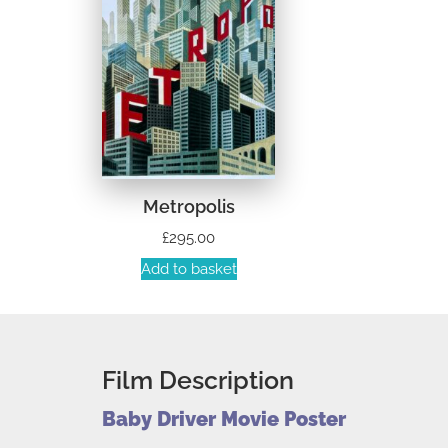
Metropolis
£
295.00
Add to basket
Film Description
Baby Driver Movie Poster