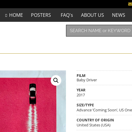
HOME
POSTERS
FAQ's
ABOUT US
NEWS
FILM
Baby Driver
YEAR
2017
SIZE/TYPE
Advance ‘Coming Soon’, US One-
COUNTRY OF ORIGIN
United States (USA)