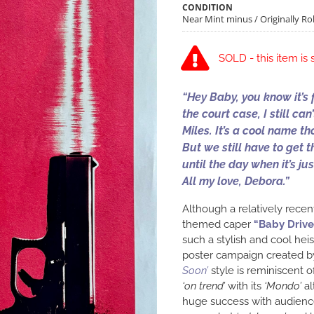
CONDITION
Near Mint minus / Originally Rol
SOLD - this item is 
“Hey Baby, you know it’s 
the court case, I still ca
Miles. It’s a cool name th
But we still have to get t
until the day when it’s j
All my love, Debora.”
Although a relatively recen
themed caper
“Baby Drive
such a stylish and cool he
poster campaign created 
Soon’
style is reminiscent o
‘on trend’
with its
‘Mondo’
al
huge success with audience