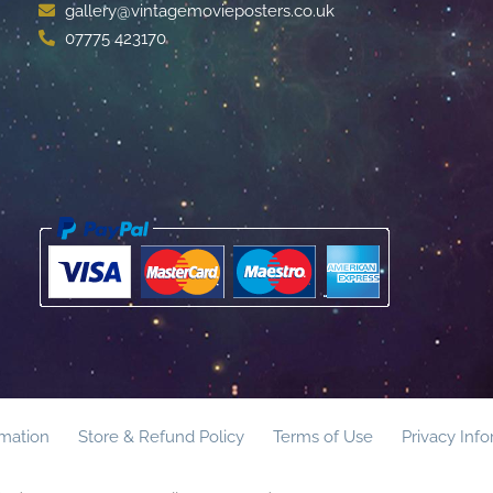
gallery@vintagemovieposters.co.uk
07775 423170
rmation
Store & Refund Policy
Terms of Use
Privacy Inf