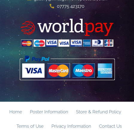
07775 423170
Home
Poster Information
Store & Refund Policy
Terms of Use
Privacy Information
Contact Us