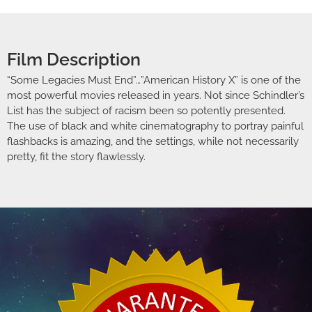
Film Description
“Some Legacies Must End”…”American History X” is one of the
most powerful movies released in years. Not since Schindler’s
List has the subject of racism been so potently presented.
The use of black and white cinematography to portray painful
flashbacks is amazing, and the settings, while not necessarily
pretty, fit the story flawlessly.