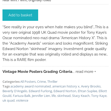
Near Mint / Mint; originally rolled
Add to basket
“See reality in your eyes when hate makes you blind”…This is a
very rare original 1998 UK Quad movie poster for Tony Kaye’s
Oscar nominated neo-nazi drama “American History X”. This is
the “Academy Awards” version and looks magnificent. Striking
Edward Norton “skinhead” imagery. Investment grade quality
for an example that was originally rolled and displays as new…
This is a RARE film poster.
Vintage Movie Posters Grading Criteria
... read more +
Categories
All Posters
,
Crime
,
Thriller
Tags
academy award nominated
,
american history x
,
Avery Brooks
,
Beverly D'Angelo
,
Edward Furlong
,
Edward Norton
,
Ehtan Suplee
,
Elliott
Gould
,
Fariuza Balk
,
Jennifer Lien
,
life
,
skinhead
,
Stacy Keach
,
Tony Kaye
,
uk quad
,
violence