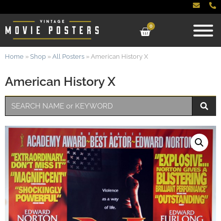
0
Home
»
Shop
»
All Posters
»
American History X
American History X