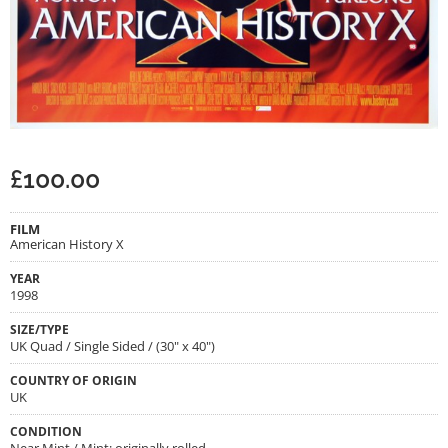
£
100.00
FILM
American History X
YEAR
1998
SIZE/TYPE
UK Quad / Single Sided / (30" x 40")
COUNTRY OF ORIGIN
UK
CONDITION