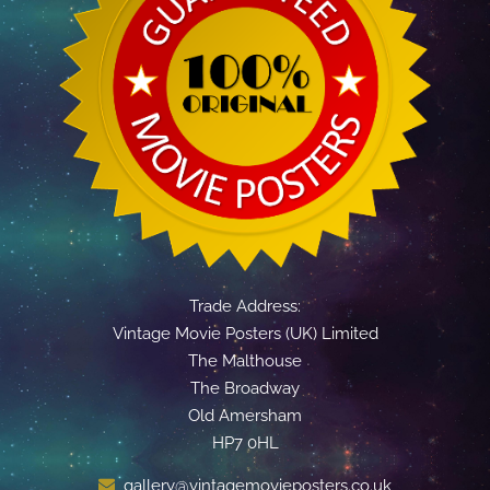
Trade Address:
Vintage Movie Posters (UK) Limited
The Malthouse
The Broadway
Old Amersham
HP7 0HL
gallery@vintagemovieposters.co.uk