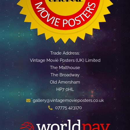
Trade Address:
Vintage Movie Posters (UK) Limited
The Malthouse
The Broadway
Old Amersham
HP7 0HL
gallery@vintagemovieposters.co.uk
07775 423170