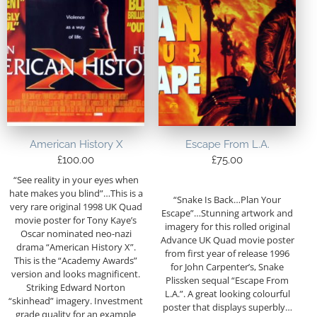
American History X
Escape From L.A.
£
100.00
£
75.00
“See reality in your eyes when
hate makes you blind”…This is a
“Snake Is Back…Plan Your
very rare original 1998 UK Quad
Escape”…Stunning artwork and
movie poster for Tony Kaye’s
imagery for this rolled original
Oscar nominated neo-nazi
Advance UK Quad movie poster
drama “American History X”.
from first year of release 1996
This is the “Academy Awards”
for John Carpenter’s, Snake
version and looks magnificent.
Plissken sequal “Escape From
Striking Edward Norton
L.A.”. A great looking colourful
“skinhead” imagery. Investment
poster that displays superbly…
grade quality for an example