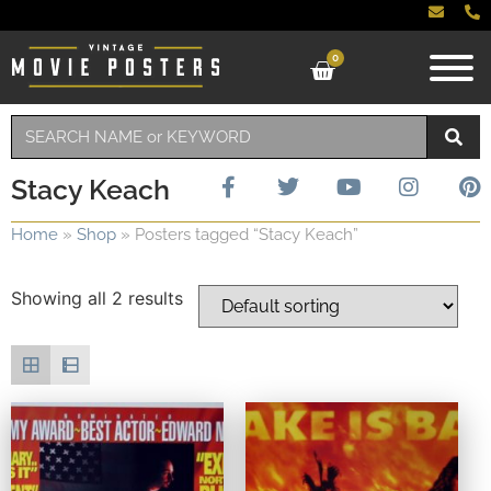
0
Stacy Keach
Home
»
Shop
»
Posters tagged “Stacy Keach”
Showing all 2 results