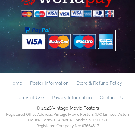
Home
Poster Information
Store & Refund Policy
Terms of Use
Privacy Information
Contact Us
© 2026 Vintage Movie Posters
Registered Office Address: Vintage Movie Posters (UK) Limited, Aston
House, Cornwall Avenue, London N3 1LF GB
Registered Company No: 07664517