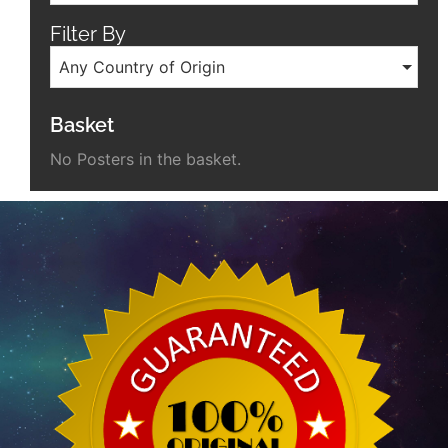
Filter By
Any Country of Origin
Basket
No Posters in the basket.