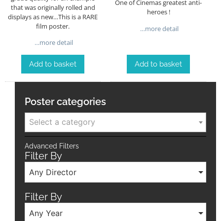
One of Cinemas greatest anti-
that was originally rolled and
heroes !
displays as new…This is a RARE
film poster.
…more detail
…more detail
Add to basket
Add to basket
Poster categories
Select a category
Advanced Filters
Filter By
Any Director
Filter By
Any Year