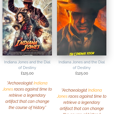
Indiana Jones and the Dial
Indiana Jones and the Dial
of Destiny
of Destiny
£
125.00
£
125.00
“Archaeologist
Indiana
Jones
races against time to
“Archaeologist
Indiana
retrieve a legendary
Jones
races against time to
artifact that can change
retrieve a legendary
the course of history.”
artifact that can change