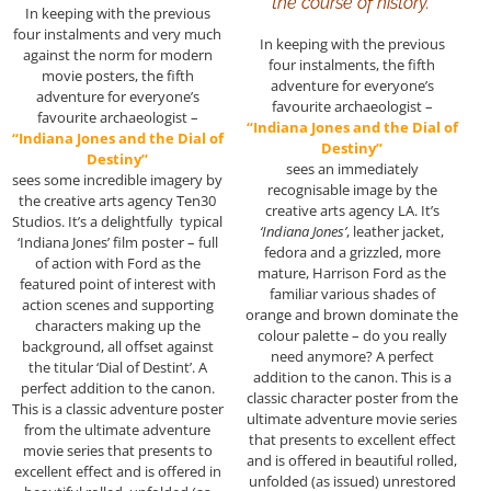
the course of history.”
In keeping with the previous
four instalments and very much
In keeping with the previous
against the norm for modern
four instalments, the fifth
movie posters, the fifth
adventure for everyone’s
adventure for everyone’s
favourite archaeologist –
favourite archaeologist –
“Indiana Jones and the Dial of
“Indiana Jones and the Dial of
Destiny”
Destiny”
sees an immediately
sees some incredible imagery by
recognisable image by the
the creative arts agency Ten30
creative arts agency LA. It’s
Studios. It’s a delightfully typical
‘Indiana Jones’
, leather jacket,
‘Indiana Jones’ film poster – full
fedora and a grizzled, more
of action with Ford as the
mature, Harrison Ford as the
featured point of interest with
familiar various shades of
action scenes and supporting
orange and brown dominate the
characters making up the
colour palette – do you really
background, all offset against
need anymore? A perfect
the titular ‘Dial of Destint’. A
addition to the canon. This is a
perfect addition to the canon.
classic character poster from the
This is a classic adventure poster
ultimate adventure movie series
from the ultimate adventure
that presents to excellent effect
movie series that presents to
and is offered in beautiful rolled,
excellent effect and is offered in
unfolded (as issued) unrestored