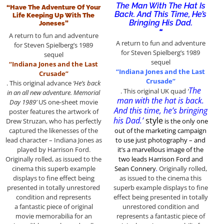
The Man With The Hat Is
“Have The Adventure Of Your
Back. And This Time, He’s
Life Keeping Up With The
Bringing His Dad.
Joneses”
“
A return to fun and adventure
A return to fun and adventure
for Steven Spielberg’s 1989
for Steven Spielberg’s 1989
sequel
sequel
“Indiana Jones and the Last
“Indiana Jones and the Last
Crusade”
Crusade”
. This original advance
‘He’s back
The
. This original UK quad
‘
in an all new adventure. Memorial
man with the hat is back.
Day 1989’
US one-sheet movie
And this time, he’s bringing
poster features the artwork of
his Dad.’
style
Drew Struzan, who has perfectly
is the only one
captured the likenesses of the
out of the marketing
campaign
lead character – Indiana Jones as
to use just photography – and
played by Harrison Ford.
it’s a marvellous image of the
Originally rolled, as issued to the
two leads Harrison Ford and
cinema this superb example
Sean Connery
.
Originally rolled,
displays to fine effect being
as issued to the cinema this
presented in totally unrestored
superb example displays to fine
condition and represents
effect being presented in totally
a fantastic piece of original
unrestored condition and
movie memorabilia for an
represents a fantastic piece of