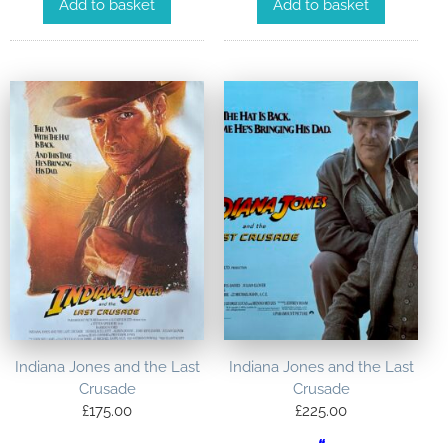
Add to basket
Add to basket
Indiana Jones and the Last
Indiana Jones and the Last
Crusade
Crusade
£
175.00
£
225.00
“