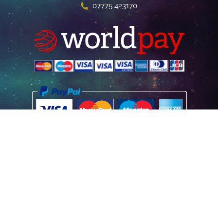
07775 423170
Home
Poster Information
Store & Refund Policy
Terms of Use
Privacy Information
Contact Us