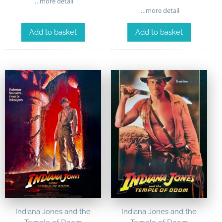
…more detail
…more detail
Add to basket
Add to basket
Indiana Jones and the
Indiana Jones and the