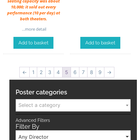
seating capacity was about
10,000; it sold out every
performance (10 per day) at
both theaters.
…more detail
Add to basket
Add to basket
←
1
2
3
4
5
6
7
8
9
→
Poster categories
Select a category
Advanced Filters
Filter By
Any Director