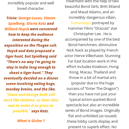
treatment with the help of two
incredibly popular and well
beautiful Bond Girls, Britt Ekland
loved character.
and Maud Adams, and an
incredibly dangerous villain,
Trivia:
George Lucas
,
Steven
Scaramanga
portrayed by
Spielberg
,
Gloria Katz
and
Hammer Films “Dracula” star
Willard Huyck
were concerned
Christopher Lee. He is
how to keep the audience
accompanied by one of the best
interested during the
Bond henchmen, diminutive
exposition on the Thugee cult.
Nick Nack as played by French
Huyck and Katz proposed a
actor Herve Villechaize. Stunning
tiger hunt, but Spielberg said
Far East location work in this
“There’s no way I’m going to
effort includes Kowloon, Hong
stay in India long enough to
Kong, Macau, Thailand and
shoot a tiger hunt.” They
throw in a bit of martial arts
eventually decided on a dinner
(popular due to the huge
scene involving eating bugs,
success of “Enter The Dragon”)
monkey brains, and the like.
then you have not just your
“Steve and George both still
typical action-packed Bond
react like children, so their idea
spectacle but also an incredible
was to make it as gross as
series of Bond images. Originally
possible,”
says Katz.
flat and unfolded (as issued)
What is Giclee ?
these lobby cards display and
present to superb effect. No