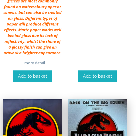
giclées are most commonly
found on watercolour paper or
canvas, but can also be created
on glass. Different types of
paper will produce different
effects. Matte paper works well
behind glass due its lack of
reflectivity, whilst the shine of
a glossy finish can give an
artwork a brighter appearance.
…more detail
Add to basket
Add to basket