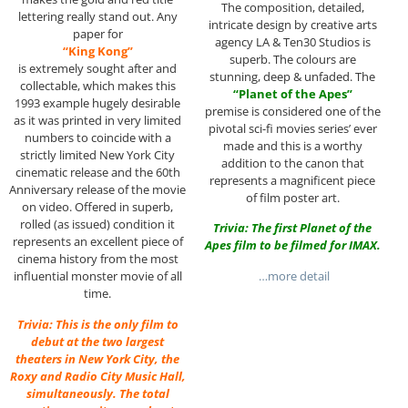
The composition, detailed,
lettering really stand out. Any
intricate design by creative arts
paper for
agency LA & Ten30 Studios is
“King Kong”
superb. The colours are
is extremely sought after and
stunning, deep & unfaded. The
collectable, which makes this
“Planet of the Apes”
1993 example hugely desirable
premise is considered one of the
as it was printed in very limited
pivotal sci-fi movies series’ ever
numbers to coincide with a
made and this is a worthy
strictly limited New York City
addition to the canon that
cinematic release and the 60th
represents a magnificent piece
Anniversary release of the movie
of film poster art.
on video. Offered in superb,
rolled (as issued) condition it
Trivia: The first Planet of the
represents an excellent piece of
Apes film to be filmed for IMAX.
cinema history from the most
…more detail
influential monster movie of all
time.
Trivia: This is the only film to
debut at the two largest
theaters in New York City, the
Roxy and Radio City Music Hall,
simultaneously. The total