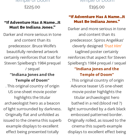
Temple of Doom
Temple of Doom
£
225.00
£
195.00
“If Adventure Has A Name…it
Must Be Indiana Jones.”
“If Adventure Has A Name…it
Must Be Indiana Jones.”
Darker and more serious in tone
Darker and more serious in tone
and content than its
and content than its
predecessor. Spiros Angelikas’
predecessor. Bruce Wolfe’s
cleverly designed
‘Trust Him’
beautifully rendered artwork
taglined poster certainly
certainly reinforces that trait for
reinforces that aspect for Steven
Steven Spielberg’s 1984 prequel
Spielberg’s 1984 prequel / sequel
/ sequel
“Indiana Jones and the
“Indiana Jones and the
Temple of Doom”
Temple of Doom”
. This original country of origin
. This original country of origin
Advance teaser US one-sheet
US one-sheet movie poster
movie poster highlights the
highlights the titular
titular archaeologist hero
archaeologist hero as a beacon
bathed in a red (blood red ?)
of light surrounded by darkness.
light surrounded by a dark black
Originally flat and unfolded as
embossed patterned border.
issued to the cinema this superb
Originally rolled, as issued to the
example displays to excellent
cinema this superb example
effect being presented totally
displays to excellent effect being