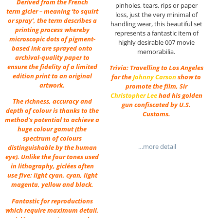
Derived from the French
pinholes, tears, rips or paper
term gicler – meaning ‘to squirt
loss, just the very minimal of
or spray’, the term describes a
handling wear, this beautiful set
printing process whereby
represents a fantastic item of
microscopic dots of pigment-
highly desirable 007 movie
based ink are sprayed onto
memorabilia.
archival-quality paper to
ensure the fidelity of a limited
Trivia: Travelling to Los Angeles
edition print to an original
for the
Johnny Carson
show to
artwork.
promote the film, Sir
Christopher Lee
had his golden
The richness, accuracy and
gun confiscated by U.S.
depth of colour is thanks to the
Customs.
method’s potential to achieve a
huge colour gamut (the
spectrum of colours
…more detail
distinguishable by the human
eye). Unlike the four tones used
in lithography, giclées often
use five: light cyan, cyan, light
magenta, yellow and black.
Fantastic for reproductions
which require maximum detail,