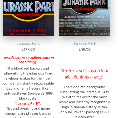
Jurassic Park
Jurassic Park
£
475.00
£
95.00
“An Adventure 65 Million Years In
The Making”
The blood red background
“I’m, I’m simply saying that
silhouetting the infamous T-rex
life, uh… finds a way.”
skeleton makes for the most
iconic and instantly recognisable
The blood red background
logo in cinema history. It can
silhouetting the infamous T-rex
only be Steven Spielberg’s 1993
skeleton makes for the most
blockbuster
iconic and instantly recognisable
“Jurassic Park”
.
logo in cinema history. It can
Ground breaking and game
only be Steven Spielberg’s 1993
changing are phrases banded
blockbuster