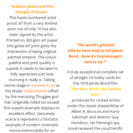
“Indiana Jones and the
Temple of Doom”
. This hand-numbered artist
proof, #7 from a very limited
print run of only 10 has also
been signed by the artist.
Printed on 300 gsm art paper
“The world’s greatest
this giclee art print gives the
villains have tried to kill James
impression of being original
Bond…Now it’s Scaramanga’s
painted artwork. The colour
turn to try !”
palette and print quality is
superb; it needs to be seen to
A truly exceptional complete set
fully appreciate just how
of all eight US lobby cards for
stunning it really is. Taking
the 1974 James Bond film
centre stage is
Harrison Ford
as
“The Man With The Golden
the titular
Indiana Jones
offset
Gun”
by the menacing Thuggee god
, produced for United Artists
Kali. Originally rolled (as issued)
under the classic stewardship of
this superb example displays to
Albert R. Broccoli and Harry
excellent effect. Genuinely
Saltzman and director Guy
scarce it represents a fantastic
Hamilton. Ian Fleming’s spy
example of modern cinematic
novel received the usual terrific
movie memorabilia for an