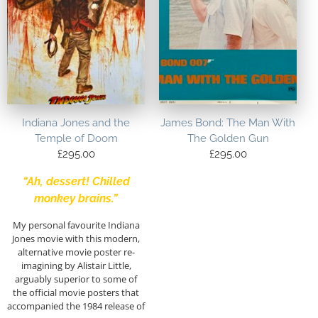
Indiana Jones and the
James Bond: The Man With
Temple of Doom
The Golden Gun
£
295.00
£
295.00
“Ah, dessert! Chilled
monkey brains.”
My personal favourite Indiana
Jones movie with this modern,
alternative movie poster re-
imagining by Alistair Little,
arguably superior to some of
the official movie posters that
accompanied the 1984 release of