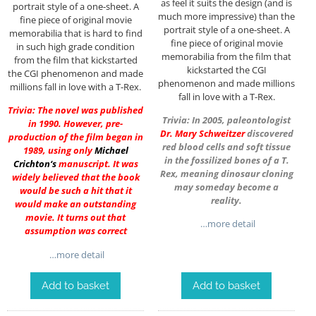
as feel it suits the design (and is
portrait style of a one-sheet. A
much more impressive) than the
fine piece of original movie
portrait style of a one-sheet. A
memorabilia that is hard to find
fine piece of original movie
in such high grade condition
memorabilia from the film that
from the film that kickstarted
kickstarted the CGI
the CGI phenomenon and made
phenomenon and made millions
millions fall in love with a T-Rex.
fall in love with a T-Rex.
Trivia: The novel was published
Trivia: In 2005, paleontologist
in 1990. However, pre-
Dr.
Mary Schweitzer
discovered
production of the film began in
red blood cells and soft tissue
1989, using only
Michael
in the fossilized bones of a T.
Crichton
‘s
manuscript. It was
Rex, meaning dinosaur cloning
widely believed that the book
may someday become a
would be such a hit that it
reality.
would make an outstanding
movie. It turns out that
…more detail
assumption was correct
…more detail
Add to basket
Add to basket