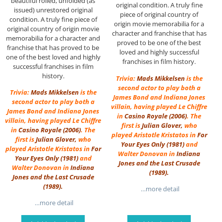
beautiful rolled, unfolded (as
original condition. A truly fine
issued) unrestored original
piece of original country of
condition. A truly fine piece of
origin movie memorabilia for a
original country of origin movie
character and franchise that has
memorabilia for a character and
proved to be one of the best
franchise that has proved to be
loved and highly successful
one of the best loved and highly
franchises in film history.
successful franchises in film
history.
Trivia:
Mads Mikkelsen
is the
second actor to play both a
Trivia:
Mads Mikkelsen
is the
James Bond and Indiana Jones
second actor to play both a
villain, having played Le Chiffre
James Bond and Indiana Jones
in
Casino Royale (2006)
. The
villain, having played Le Chiffre
first is
Julian Glover
,
who
in
Casino Royale (2006)
. The
played Aristotle Kristatos in
For
first is
Julian Glover
,
who
Your Eyes Only
(1981)
and
played Aristotle Kristatos in
For
Walter Donovan in
Indiana
Your Eyes Only
(1981)
and
Jones and the Last Crusade
Walter Donovan in
Indiana
(1989)
.
Jones and the Last Crusade
(1989)
.
…more detail
…more detail