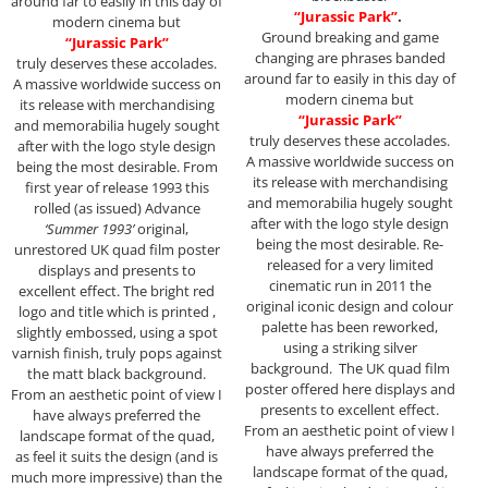
around far to easily in this day of
“Jurassic Park”
.
modern cinema but
Ground breaking and game
“Jurassic Park”
changing are phrases banded
truly deserves these accolades.
around far to easily in this day of
A massive worldwide success on
modern cinema but
its release with merchandising
“Jurassic Park”
and memorabilia hugely sought
truly deserves these accolades.
after with the logo style design
A massive worldwide success on
being the most desirable. From
its release with merchandising
first year of release 1993 this
and memorabilia hugely sought
rolled (as issued) Advance
after with the logo style design
‘Summer 1993’
original,
being the most desirable. Re-
unrestored UK quad film poster
released for a very limited
displays and presents to
cinematic run in 2011 the
excellent effect. The bright red
original iconic design and colour
logo and title which is printed ,
palette has been reworked,
slightly embossed, using a spot
using a striking silver
varnish finish, truly pops against
background. The UK quad film
the matt black background.
poster offered here displays and
From an aesthetic point of view I
presents to excellent effect.
have always preferred the
From an aesthetic point of view I
landscape format of the quad,
have always preferred the
as feel it suits the design (and is
landscape format of the quad,
much more impressive) than the