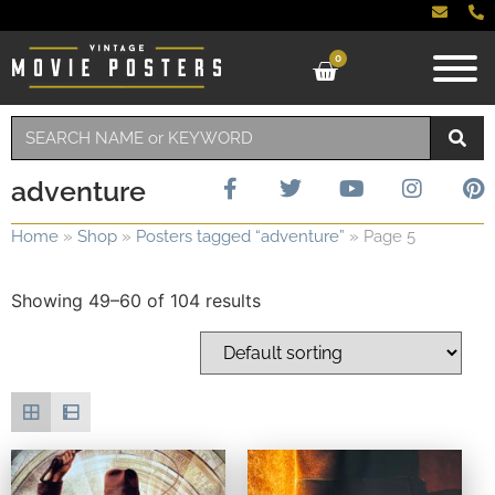
0
adventure
Home
»
Shop
»
Posters tagged “adventure”
»
Page 5
Showing 49–60 of 104 results