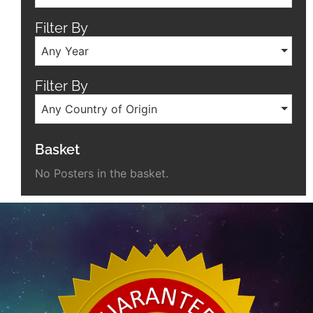
Filter By
Any Year
Filter By
Any Country of Origin
Basket
No Posters in the basket.