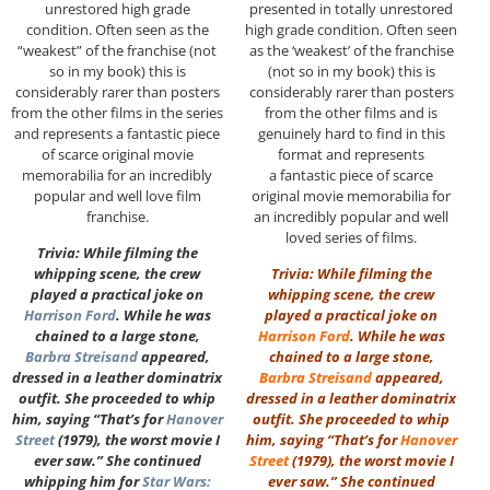
unrestored high grade
presented in totally unrestored
condition. Often seen as the
high grade condition. Often seen
“weakest” of the franchise (not
as the ‘weakest’ of the franchise
so in my book) this is
(not so in my book) this is
considerably rarer than posters
considerably rarer than posters
from the other films in the series
from the other films and is
and represents a fantastic piece
genuinely hard to find in this
of scarce original movie
format and represents
memorabilia for an incredibly
a fantastic piece of scarce
popular and well love film
original movie memorabilia for
franchise.
an incredibly popular and well
loved series of films.
Trivia: While filming the
whipping scene, the crew
Trivia: While filming the
played a practical joke on
whipping scene, the crew
Harrison Ford
. While he was
played a practical joke on
chained to a large stone,
Harrison Ford
. While he was
Barbra Streisand
appeared,
chained to a large stone,
dressed in a leather dominatrix
Barbra Streisand
appeared,
outfit. She proceeded to whip
dressed in a leather dominatrix
him, saying “That’s for
Hanover
outfit. She proceeded to whip
Street
(1979), the worst movie I
him, saying “That’s for
Hanover
ever saw.” She continued
Street
(1979), the worst movie I
whipping him for
Star Wars:
ever saw.” She continued