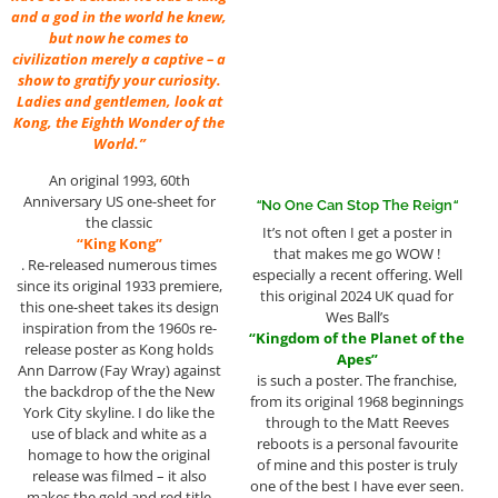
and a god in the world he knew,
but now he comes to
civilization merely a captive – a
show to gratify your curiosity.
Ladies and gentlemen, look at
Kong, the Eighth Wonder of the
World.”
An original 1993, 60th
Anniversary US one-sheet for
“
No One Can Stop The Reign
“
the classic
It’s not often I get a poster in
“King Kong”
that makes me go WOW !
. Re-released numerous times
especially a recent offering. Well
since its original 1933 premiere,
this original 2024 UK quad for
this one-sheet takes its design
Wes Ball’s
inspiration from the 1960s re-
“Kingdom of the Planet of the
release poster as Kong holds
Apes”
Ann Darrow (Fay Wray) against
is such a poster. The franchise,
the backdrop of the the New
from its original 1968 beginnings
York City skyline. I do like the
through to the Matt Reeves
use of black and white as a
reboots is a personal favourite
homage to how the original
of mine and this poster is truly
release was filmed – it also
one of the best I have ever seen.
makes the gold and red title