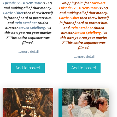
Episode IV – A New Hope
(1977),
whipping him for
Star Wars:
and making all of that money.
Episode IV – A New Hope
(1977),
Carrie Fisher
then threw herself
and making all of that money.
in front of Ford to protect him,
Carrie Fisher
then threw herself
and
Irvin Kershner
chided
in front of Ford to protect him,
director
Steven Spielberg
. “Is
and
Irvin Kershner
chided
this how you run your movies
director
Steven Spielberg
.
“Is
?” This entire sequence was
this how you run your movies
filmed.
?” This entire sequence was
filmed.
…more detail
…more detail
Add to basket
Add to basket