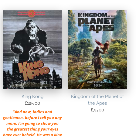
King Kong
Kingdom of the Planet of
£
125.00
the Apes
£
75.00
“And now, ladies and
gentlemen, before I tell you any
more, I’m going to show you
the greatest thing your eyes
have ever beheld. He was a king