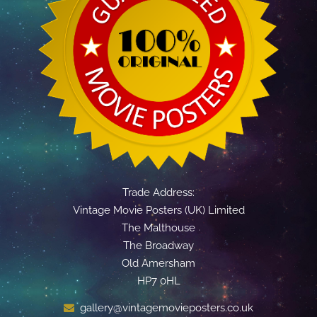
Trade Address:
Vintage Movie Posters (UK) Limited
The Malthouse
The Broadway
Old Amersham
HP7 0HL
gallery@vintagemovieposters.co.uk