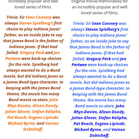
incredibly popular and well
original movie memorabilia for
loved series of films.
an incredibly popular and well
loved series of films.
Trivia: Sir
Sean Connery
was
always
Steven Spielberg
‘s
first
Trivia: Sir
Sean Connery
was
choice to play Indiana Jones’
always
Steven Spielberg
‘s
first
father, as an inside joke to say
choice to play Indiana Jones’
that James Bond is the father of
father, as an inside joke to say
Indiana Jones. If that had
that James Bond is the father of
failed,
Gregory Peck
and
Jon
Indiana Jones. If that had
Pertwee
were back-up choices
failed,
Gregory Peck
and
Jon
for the role. Spielberg had
Pertwee
were back-up choices
always wanted to do a Bond
for the role. Spielberg had
movie, but did Indiana Jones as
always wanted to do a Bond
a James Bond-type character. In
movie, but did Indiana Jones as
keeping with the James Bond
a James Bond-type character. In
theme, the movie has many
keeping with the James Bond
Bond movie co-stars:
John
theme, the movie has many
Rhys-Davies
,
Alison Doody
,
Bond movie co-stars:
John
Julian Glover
,
Stefan Kalipha
,
Rhys-Davies
,
Alison Doody
,
Pat Roach
,
Eugene Lipinski
,
Julian Glover
,
Stefan Kalipha
,
Michael Byrne
, and
Vernon
Pat Roach
,
Eugene Lipinski
,
Dobtcheff
.
Michael Byrne
,
and
Vernon
Dobtcheff
.