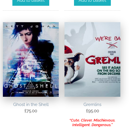
Add to basket
Add to basket
Ghost in the Shell
Gremlins
£
75.00
£
95.00
“Cute. Clever. Mischievous.
Intelligent. Dangerous.”