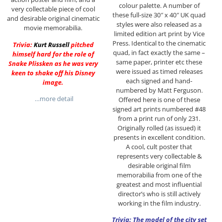
colour palette. A number of
very collectable piece of cool
these full-size 30″ x 40″ UK quad
and desirable original cinematic
styles were also released as a
movie memorabilia.
limited edition art print by Vice
Press. Identical to the cinematic
Trivia:
Kurt Russell
pitched
quad, in fact exactly the same –
himself hard for the role of
same paper, printer etc these
Snake Plissken as he was very
were issued as timed releases
keen to shake off his Disney
each signed and hand-
image.
numbered by Matt Ferguson.
…more detail
Offered here is one of these
signed art prints numbered #48
from a print run of only 231.
Originally rolled (as issued) it
presents in excellent condition.
A cool, cult poster that
represents very collectable &
desirable original film
memorabilia from one of the
greatest and most influential
director’s who is still actively
working in the film industry.
Trivia: The model of the city set