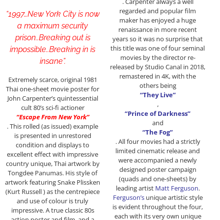
. Carpenter always a well
regarded and popular film
“1997…New York City is now
maker has enjoyed a huge
a maximum security
renaissance in more recent
prison..Breaking out is
years so it was no surprise that
this title was one of four seminal
impossible..Breaking in is
movies by the director re-
insane”.
released by Studio Canal in 2018,
remastered in 4K, with the
Extremely scarce, original 1981
others being
Thai one-sheet movie poster for
“They Live”
John Carpenter’s quintessential
,
cult 80’s sci-fi actioner
“Prince of Darkness”
“Escape From New York”
and
. This rolled (as issued) example
“The Fog”
is presented in unrestored
. All four movies had a strictly
condition and displays to
limited cinematic release and
excellent effect with impressive
were accompanied a newly
country unique, Thai artwork by
designed poster campaign
Tongdee Panumas. His style of
(quads and one-sheets) by
artwork featuring Snake Plissken
leading artist
Matt Ferguson
.
(Kurt Russell ) as the centrepiece
Ferguson’s
unique artistic style
and use of colour is truly
is evident throughout the four,
impressive. A true classic 80s
each with its very own unique
action poster and film, and a