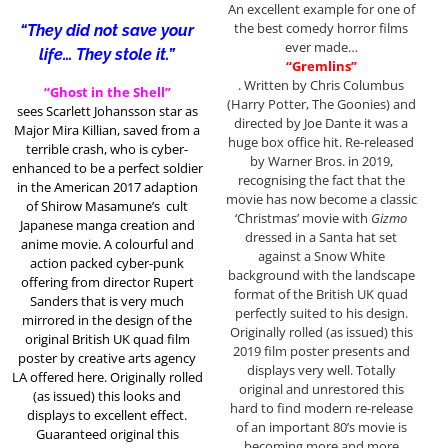
An excellent example for one of
the best comedy horror films
“They did not save your
ever made…
life… They stole it.”
“Gremlins”
. Written by Chris Columbus
“Ghost in the Shell”
(Harry Potter, The Goonies) and
sees Scarlett Johansson star as
directed by Joe Dante it was a
Major Mira Killian, saved from a
huge box office hit. Re-released
terrible crash, who is cyber-
by Warner Bros. in 2019,
enhanced to be a perfect soldier
recognising the fact that the
in the American 2017 adaption
movie has now become a classic
of
Shirow Masamune’s
cult
‘Christmas’ movie with
Gizmo
Japanese manga creation and
dressed in a Santa hat set
anime movie. A colourful and
against a Snow White
action packed cyber-punk
background with the landscape
offering from director Rupert
format of the British UK quad
Sanders that is very much
perfectly suited to his design.
mirrored in the design of the
Originally rolled (as issued) this
original British UK quad film
2019 film poster presents and
poster by creative arts agency
displays very well. Totally
LA offered here. Originally rolled
original and unrestored this
(as issued) this looks and
hard to find modern re-release
displays to excellent effect.
of an important 80’s movie is
Guaranteed original this
becoming more and more