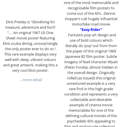
one of the most memorable and
recognisable film posters to
come out of the 60’s…Dennis
Hopper’s cult hugely influential
Elvis Presley is “Skindiving for
motorbike road movie
treasure, adventure and fun!!!
“Easy Rider”
“…. An original 1967 US One
. Fantastic pop art design and
Sheet movie poster featuring
use of bold colours which
Elvis scuba diving, unsurprisingly
literally do ‘pop’ out from from
the only poster ever to do so !
the paper of this original 1969
This rare example displays very
Japanese B2 film poster. Subtle
well with deep, vibrant colours
imagery of lead character Wyatt
and great artwork, making this a
(Peter Fonda), almost hidden in
very cool Elvis poster.
the overall design. Originally
rolled (as issued) this original
…more detail
unrestored example is a very
rare find in this high grade
condition and represents a very
collectable and desirable
example of cinema movie
memorabilia for one of the
defining cultural movies of the
psychedelic 60’s appealing to
film and motorcycle collectors…