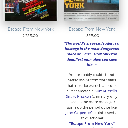
Escape From New York
Escape From New York
£
325.00
£
225.00
“The world’s greatest leader is a
hostage in the most dangerous
place on Earth. Now only the
deadliest man alive can save
him.”
You probably couldn’t find
better movie from the 1980’s
that introduces such an iconic
cult character in
Kurt Russell’s
Snake Plissken
(criminally only
used in one more movie) or
sums up the period quite like
John Carpenter’s
quintessential
sci-fi actioner
“Escape From New York”