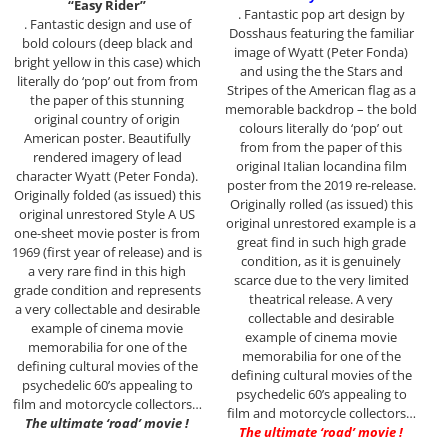
“Easy Rider”
. Fantastic pop art design by
. Fantastic design and use of
Dosshaus featuring the familiar
bold colours (deep black and
image of Wyatt (Peter Fonda)
bright yellow in this case) which
and using the the Stars and
literally do ‘pop’ out from from
Stripes of the American flag as a
the paper of this stunning
memorable backdrop – the bold
original country of origin
colours literally do ‘pop’ out
American poster. Beautifully
from from the paper of this
rendered imagery of lead
original Italian locandina film
character Wyatt (Peter Fonda).
poster from the 2019 re-release.
Originally folded (as issued) this
Originally rolled (as issued) this
original unrestored Style A US
original unrestored example is a
one-sheet movie poster is from
great find in such high grade
1969 (first year of release) and is
condition, as it is genuinely
a very rare find in this high
scarce due to the very limited
grade condition and represents
theatrical release. A very
a very collectable and desirable
collectable and desirable
example of cinema movie
example of cinema movie
memorabilia for one of the
memorabilia for one of the
defining cultural movies of the
defining cultural movies of the
psychedelic 60’s appealing to
psychedelic 60’s appealing to
film and motorcycle collectors…
film and motorcycle collectors…
The ultimate ‘road’ movie !
The ultimate ‘road’ movie !