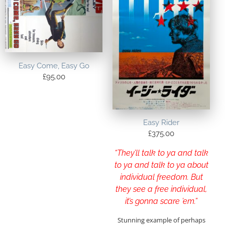
Easy Come, Easy Go
£
95.00
Easy Rider
£
375.00
“They’ll talk to ya and talk
to ya and talk to ya about
individual freedom. But
they see a free individual,
it’s gonna scare ’em.”
Stunning example of perhaps