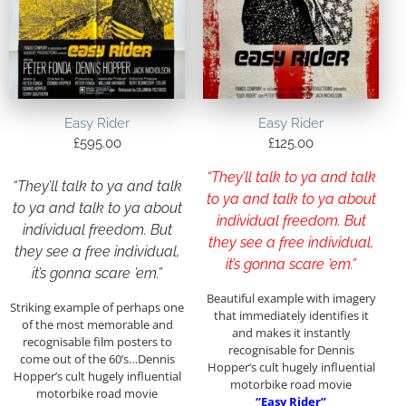
Easy Rider
Easy Rider
£
595.00
£
125.00
“They’ll talk to ya and talk
“They’ll talk to ya and talk
to ya and talk to ya about
to ya and talk to ya about
individual freedom. But
individual freedom. But
they see a free individual,
they see a free individual,
it’s gonna scare ’em.”
it’s gonna scare ’em.”
Beautiful example with imagery
Striking example of perhaps one
that immediately identifies it
of the most memorable and
and makes it instantly
recognisable film posters to
recognisable for Dennis
come out of the 60’s…Dennis
Hopper’s cult hugely influential
Hopper’s cult hugely influential
motorbike road movie
motorbike road movie
“Easy Rider”