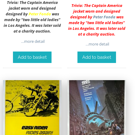
Trivia: The Captain America
Trivia: The Captain America
jacket worn and designed
jacket worn and designed
designed by
Peter Fonda
was
designed by
Peter Fonda
was
made by “two little old ladies”
made by “two little old ladies”
in Los Angeles. It was later sold
in Los Angeles. It was later sold
at a charity auction.
at a charity auction.
…more detail
…more detail
Add to basket
Add to basket