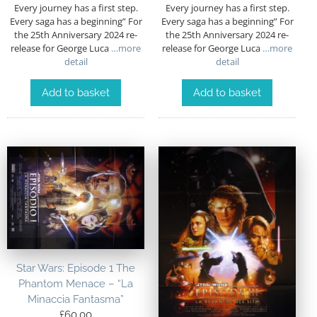
Every journey has a first step.
Every journey has a first step.
Every saga has a beginning” For
Every saga has a beginning” For
the 25th Anniversary 2024 re-
the 25th Anniversary 2024 re-
release for George Luca
…more
release for George Luca
…more
detail
detail
Add to basket
Add to basket
Star Wars: Episode 1 The
Phantom Menace – “La
Minaccia Fantasma”
£
60.00