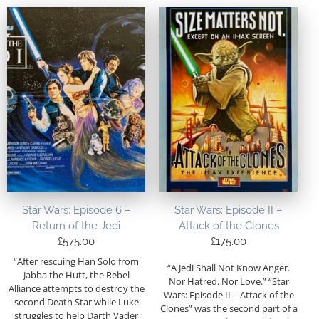
Star Wars: Episode 6 –
Star Wars: Episode II –
Return of the Jedi
Attack of the Clones
£
575.00
£
175.00
“After rescuing Han Solo from
“A Jedi Shall Not Know Anger.
Jabba the Hutt, the Rebel
Nor Hatred. Nor Love.” “Star
Alliance attempts to destroy the
Wars: Episode II – Attack of the
second Death Star while Luke
Clones” was the second part of a
struggles to help Darth Vader