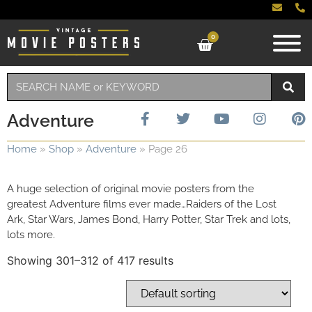
0
Adventure
Home
»
Shop
»
Adventure
»
Page 26
A huge selection of original movie posters from the
greatest Adventure films ever made…Raiders of the Lost
Ark, Star Wars, James Bond, Harry Potter, Star Trek and lots,
lots more.
Showing 301–312 of 417 results