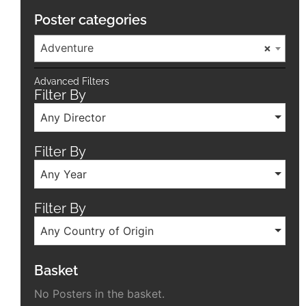
Poster categories
Adventure
×
Advanced Filters
Filter By
Any Director
Filter By
Any Year
Filter By
Any Country of Origin
Basket
No Posters in the basket.