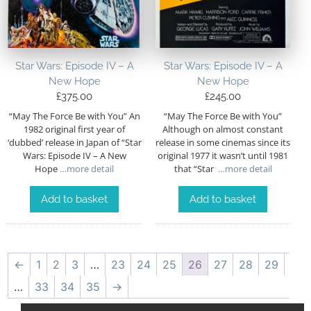
Star Wars: Episode IV – A
Star Wars: Episode IV – A
New Hope
New Hope
£
375.00
£
245.00
“May The Force Be with You” An
“May The Force Be with You”
1982 original first year of
Although on almost constant
‘dubbed’ release in Japan of “Star
release in some cinemas since its
Wars: Episode IV – A New
original 1977 it wasn’t until 1981
Hope
…more detail
that “Star
…more detail
Add to basket
Add to basket
←
1
2
3
…
23
24
25
26
27
28
29
…
33
34
35
→