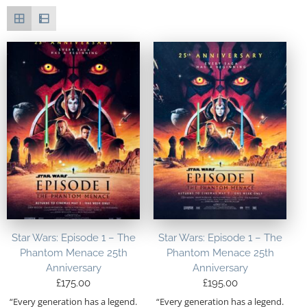
Star Wars: Episode 1 – The
Star Wars: Episode 1 – The
Phantom Menace 25th
Phantom Menace 25th
Anniversary
Anniversary
£
175.00
£
195.00
“Every generation has a legend.
“Every generation has a legend.