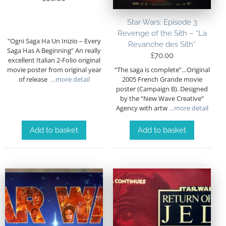
Star Wars: Episode 3
Revenge of the Sith – “La
“Ogni Saga Ha Un Inizio – Every
Revanche des Sith”
Saga Has A Beginning” An really
£
70.00
excellent Italian 2-Folio original
“The saga is complete”…Original
movie poster from original year
2005 French Grande movie
of release
…more detail
poster (Campaign B). Designed
by the “New Wave Creative”
Agency with artw
…more detail
Add to basket
Add to basket