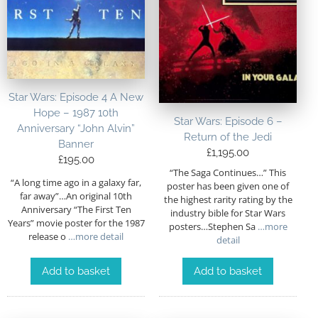
Star Wars: Episode 4 A New
Hope – 1987 10th
Star Wars: Episode 6 –
Anniversary “John Alvin”
Return of the Jedi
Banner
£
1,195.00
£
195.00
“The Saga Continues…” This
“A long time ago in a galaxy far,
poster has been given one of
far away”…An original 10th
the highest rarity rating by the
Anniversary “The First Ten
industry bible for Star Wars
Years” movie poster for the 1987
posters…Stephen Sa
…more
release o
…more detail
detail
Add to basket
Add to basket