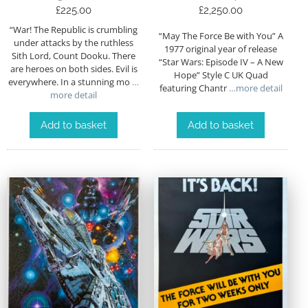
£
225.00
£
2,250.00
“War! The Republic is crumbling
“May The Force Be with You” A
under attacks by the ruthless
1977 original year of release
Sith Lord, Count Dooku. There
“Star Wars: Episode IV – A New
are heroes on both sides. Evil is
Hope” Style C UK Quad
everywhere. In a stunning mo
…
featuring Chantr
…more detail
more detail
Add to basket
Add to basket