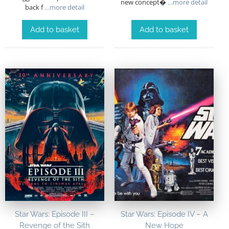
new concept�
…more detail
back f
…more detail
Add to basket
Add to basket
Star Wars: Episode III –
Star Wars: Episode IV – A
Revenge of the Sith
New Hope