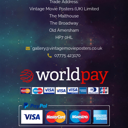
Trade Address:
Vintage Movie Posters (UK) Limited
The Malthouse
The Broadway
Old Amersham
HP7 0HL
gallery@vintagemovieposters.co.uk
07775 423170