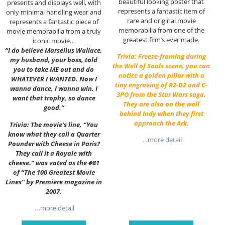
beautiful looking poster that
presents and displays well, with
represents a fantastic item of
only minimal handling wear and
rare and original movie
represents a fantastic piece of
memorabilia from one of the
movie memorabilia from a truly
greatest film’s ever made.
iconic movie…
“I do believe Marsellus Wallace,
Trivia: Freeze-framing during
my husband, your boss, told
the Well of Souls scene, you can
you to take ME out and do
notice a golden pillar with a
WHATEVER I WANTED. Now I
tiny engraving of R2-D2 and C-
wanna dance, I wanna win. I
3PO from the Star Wars saga.
want that trophy, so dance
They are also on the wall
good.”
behind Indy when they first
approach the Ark.
Trivia: The movie’s line, “You
know what they call a Quarter
…more detail
Pounder with Cheese in Paris?
They call it a Royale with
cheese.” was voted as the #81
of “The 100 Greatest Movie
Lines” by Premiere magazine in
2007.
…more detail