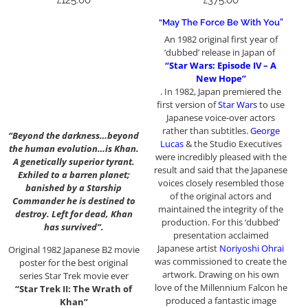
£
125.00
£
375.00
“May The Force Be With You”
An 1982 original first year of
‘dubbed’ release in Japan of
“Star Wars: Episode IV – A
New Hope”
. In 1982, Japan premiered the
first version of
Star Wars
to use
Japanese voice-over actors
rather than subtitles.
George
“Beyond the darkness…beyond
Lucas
& the Studio Executives
the human evolution…is Khan.
were incredibly pleased with the
A genetically superior tyrant.
result and said that the Japanese
Exhiled to a barren planet;
voices closely resembled those
banished by a Starship
of the original actors and
Commander he is destined to
maintained the integrity of the
destroy. Left for dead, Khan
production. For this ‘dubbed’
has survived”.
presentation acclaimed
Japanese artist
Noriyoshi Ohrai
Original 1982 Japanese B2 movie
was commissioned to create the
poster for the best original
artwork. Drawing on his own
series Star Trek movie ever
love of the Millennium Falcon he
“Star Trek II: The Wrath of
produced a fantastic image
Khan”