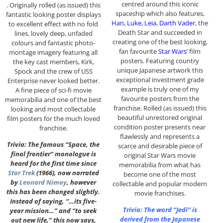
centred around this iconic
. Originally rolled (as issued) this
spaceship which also features,
fantastic looking poster displays
Han, Luke, Leia, Darth Vader
, the
to excellent effect with no fold
Death Star and succeeded in
lines, lovely deep, unfaded
creating one of the best looking,
colours and fantastic photo-
fan favourite
Star Wars’
film
montage imagery featuring all
posters. Featuring country
the key cast members, Kirk,
unique Japanese artwork this
Spock and the crew of USS
exceptional investment grade
Enterprise never looked better.
example is truly one of my
A fine piece of sci-fi movie
favourite posters from the
memorabilia and one of the best
franchise. Rolled (as issued) this
looking and most collectable
beautiful unrestored original
film posters for the much loved
condition poster presents near
franchise.
flawlessly and represents a
Trivia: The famous “Space, the
scarce and desirable piece of
final frontier” monologue is
original Star Wars movie
heard for the first time since
memorabilia from what has
Star Trek
(1966), now narrated
become one of the most
by
Leonard Nimoy
, however
collectable and popular modern
this has been changed slightly.
movie franchises.
Instead of saying, “…its five-
Trivia: The word “Jedi” is
year mission…” and “to seek
derived from the Japanese
out new life,” this now says,