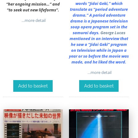
words “Jidai Geki,” which
“her ongoing mission…” and
translate as “period adventure
“to seek out new lifeforms”.
drama.” A period adventure
…more detail
drama is a Japanese television
soap opera program set in the
samurai days.
George Lucas
mentioned in an interview that
he saw a “Jidai Geki” program
on television while in Japan a
year or so before the movie was
made, and he liked the word.
…more detail
Add to basket
Add to basket