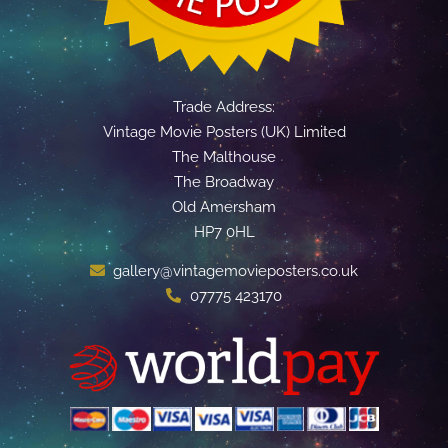
Trade Address:
Vintage Movie Posters (UK) Limited
The Malthouse
The Broadway
Old Amersham
HP7 0HL
gallery@vintagemovieposters.co.uk
07775 423170