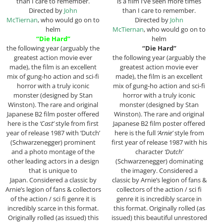
than I care to remember.
is a film I’ve seen more times
Directed by
John
than I care to remember.
McTiernan
, who would go on to
Directed by
John
helm
McTiernan
, who would go on to
“Die Hard”
helm
the following year (arguably the
“Die Hard”
greatest action movie ever
the following year (arguably the
made), the film is an excellent
greatest action movie ever
mix of gung-ho action and sci-fi
made), the film is an excellent
horror with a truly iconic
mix of gung-ho action and sci-fi
monster (designed by Stan
horror with a truly iconic
Winston). The rare and original
monster (designed by Stan
Japanese B2 film poster offered
Winston). The rare and original
here is the
‘Cast’
style from first
Japanese B2 film poster offered
year of release 1987 with ‘Dutch’
here is the full
‘Arnie’
style from
(Schwarzenegger) prominent
first year of release 1987 with his
and a photo montage of the
character
‘Dutch’
other leading actors in a design
(Schwarzenegger) dominating
that is unique to
the imagery. Considered a
Japan. Considered a classic by
classic by Arnie’s legion of fans &
Arnie’s legion of fans & collectors
collectors of the action / sci fi
of the action / sci fi genre it is
genre it is incredibly scarce in
incredibly scarce in this format.
this format. Originally rolled (as
Originally rolled (as issued) this
issued) this beautiful unrestored