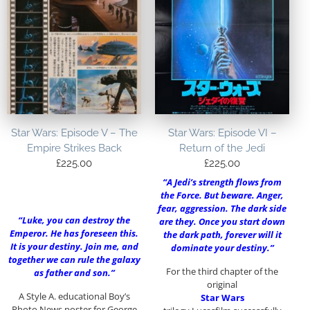
Star Wars: Episode V – The
Star Wars: Episode VI –
Empire Strikes Back
Return of the Jedi
£
225.00
£
225.00
“A Jedi’s strength flows from
the Force. But beware. Anger,
fear, aggression. The dark side
“Luke, you can destroy the
are they. Once you start down
Emperor. He has foreseen this.
the dark path, forever will it
It is your destiny. Join me, and
dominate your destiny.”
together we can rule the galaxy
For the third chapter of the
as father and son.”
original
A Style A. educational Boy’s
Star Wars
Photo News poster for George