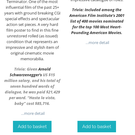
Terminator. One of the most
influential film of the past 25+
Trivia: Included among the
years with ground breaking CGI
American Film Institute’s 2001
special effects and spectacular
list of 400 movies nominated
action set pieces. A very hard
for the top 100 Most Heart-
film poster to find in this fine
Pounding American Movies.
unrestored rolled (as issued)
condition that represents an
…more detail
impressive and stylish item of
original cinematic movie
memorabilia.
Trivia: Given
Arnold
Schwarzenegger
‘s
US $15
million salary, and his total of
seven hundred words of
dialogue, he was paid $21,429
per word. “Hasta la vista,
baby” cost $85,716.
…more detail
Add to basket
Add to basket