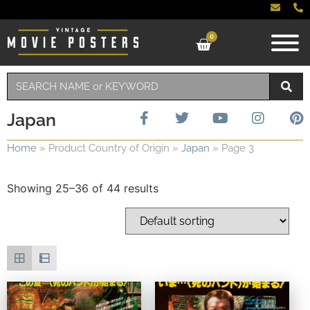
0
Japan
Home
»
Product Country of Origin
»
Japan
»
Page 3
Showing 25–36 of 44 results