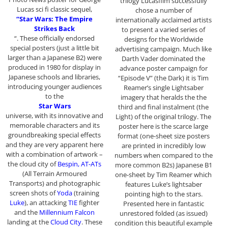
trilogy Lucasfilm successfully
Lucas sci fi classic sequel,
chose a number of
“Star Wars: The Empire
internationally acclaimed artists
Strikes Back
to present a varied series of
“. These officially endorsed
designs for the Worldwide
special posters (just a little bit
advertising campaign. Much like
larger than a Japanese B2) were
Darth Vader dominated the
produced in 1980 for display in
advance poster campaign for
Japanese schools and libraries,
“Episode V” (the Dark) it is Tim
introducing younger audiences
Reamer’s single Lightsaber
to the
imagery that heralds the the
Star Wars
third and final instalment (the
universe, with its innovative and
Light) of the original trilogy. The
memorable characters and its
poster here is the scarce large
groundbreaking special effects
format (one-sheet size posters
and they are very apparent here
are printed in incredibly low
with a combination of artwork –
numbers when compared to the
the cloud city of
Bespin, AT-ATs
more common B2s) Japanese B1
(All Terrain Armoured
one-sheet by Tim Reamer which
Transports) and photographic
features Luke’s lightsaber
screen shots of
Yoda
(training
pointing high to the stars.
Luke
), an attacking
TIE
fighter
Presented here in fantastic
and the
Millennium Falcon
unrestored folded (as issued)
landing at the
Cloud City
. These
condition this beautiful example