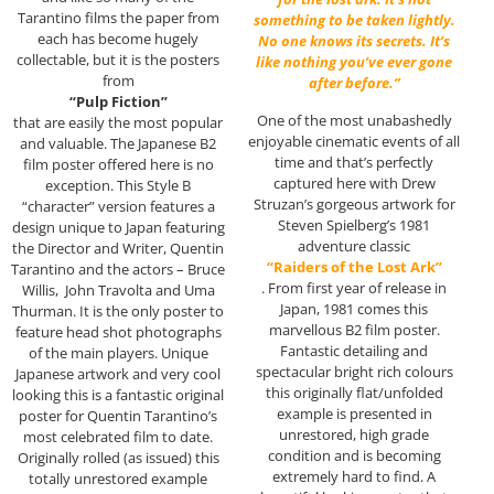
Tarantino films the paper from
something to be taken lightly.
each has become hugely
No one knows its secrets. It’s
collectable, but it is the posters
like nothing you’ve ever gone
from
after before.”
“Pulp Fiction”
One of the most unabashedly
that are easily the most popular
enjoyable cinematic events of all
and valuable. The Japanese B2
time and that’s perfectly
film poster offered here is no
captured here with Drew
exception. This Style B
Struzan’s gorgeous artwork for
“character” version features a
Steven Spielberg’s 1981
design unique to Japan featuring
adventure classic
the Director and Writer, Quentin
“Raiders of the Lost Ark”
Tarantino and the actors – Bruce
. From first year of release in
Willis, John Travolta and Uma
Japan, 1981 comes this
Thurman. It is the only poster to
marvellous B2 film poster.
feature head shot photographs
Fantastic detailing and
of the main players. Unique
spectacular bright rich colours
Japanese artwork and very cool
this originally flat/unfolded
looking this is a fantastic original
example is presented in
poster for Quentin Tarantino’s
unrestored, high grade
most celebrated film to date.
condition and is becoming
Originally rolled (as issued) this
extremely hard to find. A
totally unrestored example