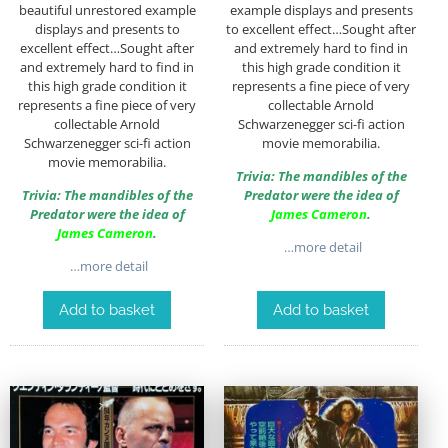
beautiful unrestored example
example displays and presents
displays and presents to
to excellent effect…Sought after
excellent effect…Sought after
and extremely hard to find in
and extremely hard to find in
this high grade condition it
this high grade condition it
represents a fine piece of very
represents a fine piece of very
collectable Arnold
collectable Arnold
Schwarzenegger sci-fi action
Schwarzenegger sci-fi action
movie memorabilia.
movie memorabilia.
Trivia: The mandibles of the
Trivia: The mandibles of the
Predator were the idea of
Predator were the idea of
James Cameron
.
James Cameron
.
…more detail
…more detail
Add to basket
Add to basket