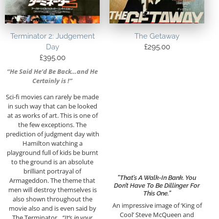
Terminator 2: Judgement
The Getaway
Day
£
295.00
£
395.00
“He Said He’d Be Back…and He
Certainly is !”
Sci-fi movies can rarely be made
in such way that can be looked
at as works of art. This is one of
the few exceptions. The
prediction of judgment day with
Hamilton watching a
playground full of kids be burnt
to the ground is an absolute
brilliant portrayal of
”That’s A Walk-In Bank. You
Armageddon. The theme that
Don’t Have To Be Dillinger For
men will destroy themselves is
This One.”
also shown throughout the
An impressive image of ‘King of
movie also and is even said by
Cool’ Steve McQueen and
The Terminator…
“It’s in your