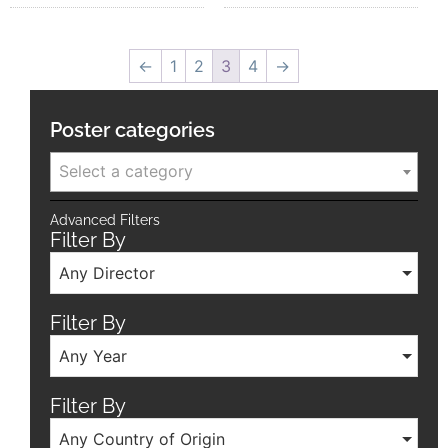
←
1
2
3
4
→
Poster categories
Select a category
Advanced Filters
Filter By
Any Director
Filter By
Any Year
Filter By
Any Country of Origin