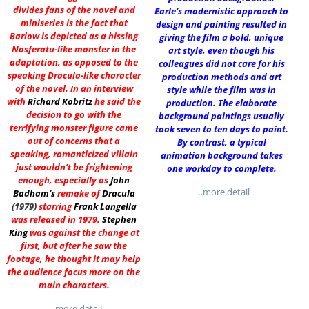
divides fans of the novel and
Earle’s modernistic approach to
miniseries is the fact that
design and painting resulted in
Barlow is depicted as a hissing
giving the film a bold, unique
Nosferatu-like monster in the
art style, even though his
adaptation, as opposed to the
colleagues did not care for his
speaking Dracula-like character
production methods and art
of the novel. In an interview
style while the film was in
with
Richard Kobritz
he said the
production. The elaborate
decision to go with the
background paintings usually
terrifying monster figure came
took seven to ten days to paint.
out of concerns that a
By contrast, a typical
speaking, romanticized villain
animation background takes
just wouldn’t be frightening
one workday to complete.
enough, especially as
John
…more detail
Badham
‘s
remake of
Dracula
(1979)
starring
Frank Langella
was released in 1979.
Stephen
King
was against the change at
first, but after he saw the
footage, he thought it may help
the audience focus more on the
main characters.
…more detail