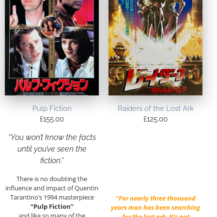
Pulp Fiction
Raiders of the Lost Ark
£
155.00
£
125.00
“You won’t know the facts
until you’ve seen the
fiction.”
There is no doubting the
influence and impact of Quentin
Tarantino’s 1994 masterpiece
“For nearly three thousand
“Pulp Fiction”
years man has been searching
and like so many of the
for the lost ark. It’s not