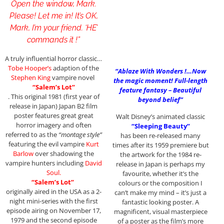
Open the window, Mark.
Please! Let me in! It’s OK,
Mark, I’m your friend. ‘HE’
commands it !”
A truly influential horror classic…
Tobe Hooper’s
adaption of the
“Ablaze With Wonders !…Now
Stephen King
vampire novel
the magic moment! Full-length
“Salem’s Lot”
feature fantasy – Beautiful
. This original 1981 (first year of
beyond belief”
release in Japan) Japan B2 film
poster features great great
Walt Disney’s animated classic
horror imagery and often
“Sleeping Beauty”
referred to as the
“montage style”
has been re-released many
featuring the evil vampire
Kurt
times after its 1959 premiere but
Barlow
over shadowing the
the artwork for the 1984 re-
vampire hunters including
David
release in Japan is perhaps my
Soul.
favourite, whether it’s the
“Salem’s Lot”
colours or the composition I
originally aired in the USA as a 2-
can’t make my mind – it’s just a
night mini-series with the first
fantastic looking poster. A
episode airing on November 17,
magnificent, visual masterpiece
1979 and the second episode
of a poster as the film’s more