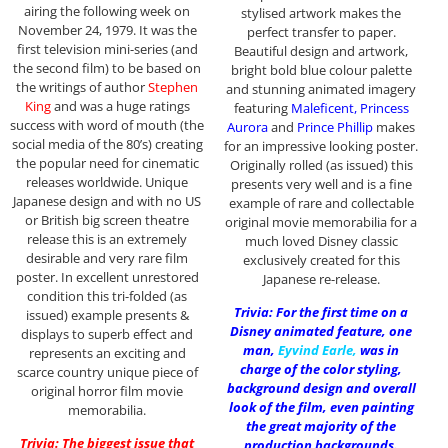
airing the following week on
stylised artwork makes the
November 24, 1979. It was the
perfect transfer to paper.
first television mini-series (and
Beautiful design and artwork,
the second film) to be based on
bright bold blue colour palette
the writings of author
Stephen
and stunning animated imagery
King
and was a huge ratings
featuring
Maleficent, Princess
success with word of mouth (the
Aurora
and
Prince Phillip
makes
social media of the 80’s) creating
for an impressive looking poster.
the popular need for cinematic
Originally rolled (as issued) this
releases worldwide. Unique
presents very well and is a fine
Japanese design and with no US
example of rare and collectable
or British big screen theatre
original movie memorabilia for a
release this is an extremely
much loved Disney classic
desirable and very rare film
exclusively created for this
poster. In excellent unrestored
Japanese re-release.
condition this tri-folded (as
Trivia: For the first time on a
issued) example presents &
Disney animated feature, one
displays to superb effect and
man,
Eyvind Earle
,
was in
represents an exciting and
charge of the color styling,
scarce country unique piece of
background design and overall
original horror film movie
look of the film, even painting
memorabilia.
the great majority of the
Trivia: The biggest issue that
production backgrounds.