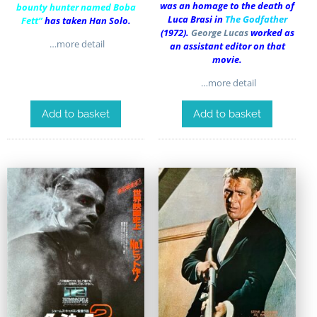
was an homage to the death of
bounty hunter named Boba
Luca Brasi in
The Godfather
Fett”
has taken Han Solo.
(1972).
George Lucas
worked as
…more detail
an assistant editor on that
movie.
…more detail
Add to basket
Add to basket