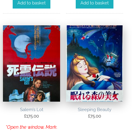
Add to basket
Add to basket
Salem’s Lot
Sleeping Beauty
£
175.00
£
75.00
“Open the window, Mark.