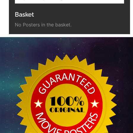
Basket
No Posters in the basket.