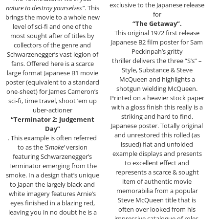
exclusive to the Japanese release
nature to destroy yourselves”
. This
for
brings the movie to a whole new
“The Getaway”.
level of sci-fi and one of the
This original 1972 first release
most sought after of titles by
Japanese B2 film poster for Sam
collectors of the genre and
Peckinpah’s gritty
Schwarzenegger’s vast legion of
thriller delivers the three “S’s” –
fans. Offered here is a scarce
Style, Substance & Steve
large format Japanese B1 movie
McQueen and highlights a
poster (equivalent to a standard
shotgun wielding McQueen.
one-sheet) for James Cameron’s
Printed on a heavier stock paper
sci-fi, time travel, shoot ’em up
with a gloss finish this really is a
uber-actioner
striking and hard to find,
“Terminator 2: Judgement
Japanese poster. Totally original
Day”
and unrestored this rolled (as
. This example is often referred
issued) flat and unfolded
to as the
‘Smoke’
version
example displays and presents
featuring Schwarzenegger’s
to excellent effect and
Terminator emerging from the
represents a scarce & sought
smoke. In a design that’s unique
item of authentic movie
to Japan the largely black and
memorabilia from a popular
white imagery features Arnie’s
Steve McQueen title that is
eyes finished in a blazing red,
often over looked from his
leaving you in no doubt he is a
impressive catalogue of roles.