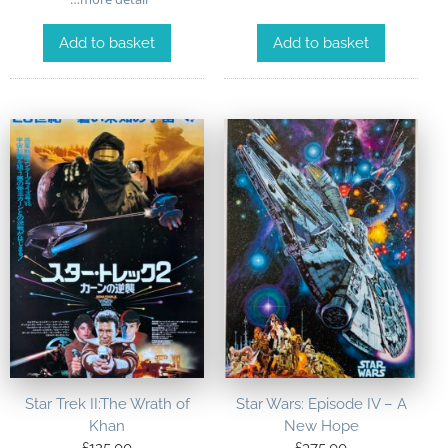
Add to basket
Add to basket
Star Trek II:The Wrath of
Star Wars: Episode IV – A
Khan
New Hope