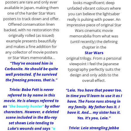
posters are rare and only ever
looks magnificent; deep
available in Japan, making them
unfaded vibrant colours where
one of the harder Star Wars
you can believe the lightsaber
posters to track down and offer.
really is pulsing with power. An
Offered conservation linen
impressive piece of original Star
backed, with no restoration this
Wars cinematic movie
originally rolled (as issued)
memorabilia from what was
example presents beautifully
(until recently) the defining
and makes a fine addition for
chapter in the
any collector of movie posters
Star Wars
or Star Wars memorabilia…
original trilogy. From a personal
“They’ve encased him in
viewpoint I feel the Japanese
Carbonite. He should be quite
typography perfectly suits the
well protected. If he survived
design and only adds to the
the freezing process, that is.”
overall effect.
Trivia: Boba Fett is never
“Leia. You have that power too.
referred to by name in this
In time you’ll learn to use it as I
movie. He is always referred to
have. The Force runs strong in
as
“the bounty hunter”
by other
my family. My father has it. I
characters. However, a deleted
have it. And… my sister has it.
scene included in the Blu-ray
Yes. It’s you, Leia.”
set shows Leia tending to
Trivia: Leia strangling Jabba
Luke’s wounds and says
“a