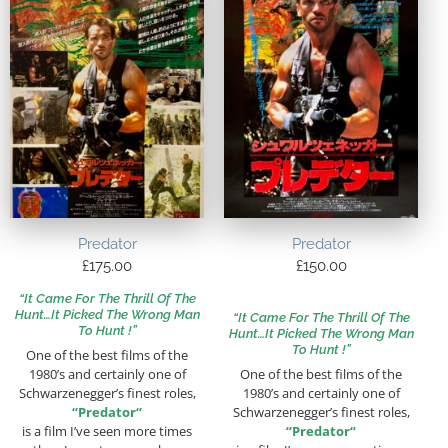
Predator
Predator
£
175.00
£
150.00
“It Came For The Thrill Of The
Hunt…It Picked The Wrong Man
“It Came For The Thrill Of The
To Hunt !”
Hunt…It Picked The Wrong Man
To Hunt !”
One of the best films of the
1980’s and certainly one of
One of the best films of the
Schwarzenegger’s finest roles,
1980’s and certainly one of
“
Predator
“
Schwarzenegger’s finest roles,
is a film I’ve seen more times
“
Predator
“