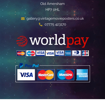
Old Amersham
HP7 0HL
gallery@vintagemovieposters.co.uk
07775 423170