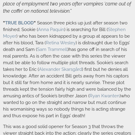
place of employment two years after vampires ‘came out of
the coffin’ on national television.”
“
TRUE BLOOD
“
Season three picks up just after season two
finished; Sookie (
Anna Paquin
) is searching for Bill (
Stephen
Moyer
) who has been kidnapped by a group at appears to be
after his blood, Tara (
Retina Wesley
)
is distraught due to Eggs’
death and Sam (
Sam Trammell
)has gone off in search of his
real parents. As is often the case with this series the viewer
must be able to follow multiple plot threads. Sookie’s search
takes her to Eric (
Alexander Skarsgård
) first but he denies all
knowledge. After an accident Bill gets away from his captors
but it still far from home and it is nearly sunrise. These plot
threads kept the tension fairly high and were balanced by the
amusing antics of Sookie’s brother Jason (
Ryan Kwanten
)who
wanted to go on the straight and narrow but must continue
his womanising ways so nobody things he is acting strange
and thus expose his part in Eggs’ death!
This was a good solid opener for Season 3 that throws the
viewer straight back into the action; clearly the series creators