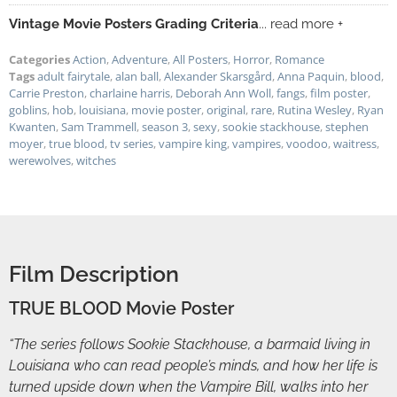
Vintage Movie Posters Grading Criteria
... read more +
Categories
Action
,
Adventure
,
All Posters
,
Horror
,
Romance
Tags
adult fairytale
,
alan ball
,
Alexander Skarsgård
,
Anna Paquin
,
blood
,
Carrie Preston
,
charlaine harris
,
Deborah Ann Woll
,
fangs
,
film poster
,
goblins
,
hob
,
louisiana
,
movie poster
,
original
,
rare
,
Rutina Wesley
,
Ryan
Kwanten
,
Sam Trammell
,
season 3
,
sexy
,
sookie stackhouse
,
stephen
moyer
,
true blood
,
tv series
,
vampire king
,
vampires
,
voodoo
,
waitress
,
werewolves
,
witches
Film Description
TRUE BLOOD Movie Poster
“The series follows Sookie Stackhouse, a barmaid living in
Louisiana who can read people’s minds, and how her life is
turned upside down when the Vampire Bill, walks into her