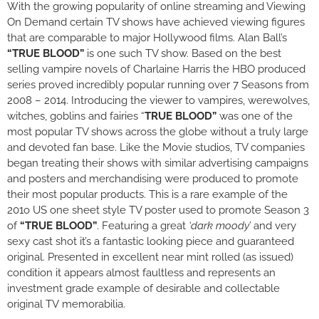
With the growing popularity of online streaming and Viewing
On Demand certain TV shows have achieved viewing figures
that are comparable to major Hollywood films. Alan Ball’s
“TRUE BLOOD”
is one such TV show. Based on the best
selling vampire novels of Charlaine Harris the HBO produced
series proved incredibly popular running over 7 Seasons from
2008 – 2014. Introducing the viewer to vampires, werewolves,
witches, goblins and fairies “
TRUE BLOOD”
was one of the
most popular TV shows across the globe without a truly large
and devoted fan base. Like the Movie studios, TV companies
began treating their shows with similar advertising campaigns
and posters and merchandising were produced to promote
their most popular products. This is a rare example of the
201o US one sheet style TV poster used to promote Season 3
of
“TRUE BLOOD”
. Featuring a great
‘dark moody’
and very
sexy cast shot it’s a fantastic looking piece and guaranteed
original. Presented in excellent near mint rolled (as issued)
condition it appears almost faultless and represents an
investment grade example of desirable and collectable
original TV memorabilia.