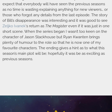
expect that everybody will have seen the previous seasons
as no time is wasting explaining anything for new viewers… or
those who forgot any details from the last episode. The story
of Bill’s disappearance was interesting and it was good to see
Zeljko Ivanek
‘s return as
The Magister
even if it was just in one
short scene. When the series began I wasn’t too keen on the
character of Jason Stackhouse but Ryan Kwanten brings
plenty of humour to the role so that he is now one of my
favourite characters. The ending gives a hint as to what this
season’s main plot will be; hopefully it was be as exciting as
previous seasons.