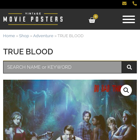
0
Home
»
Shop
»
Adventure
»
TRUE BLOOD
TRUE BLOOD