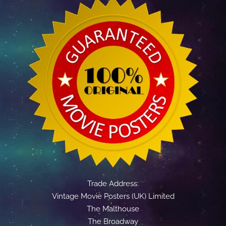
Trade Address:
Vintage Movie Posters (UK) Limited
The Malthouse
The Broadway