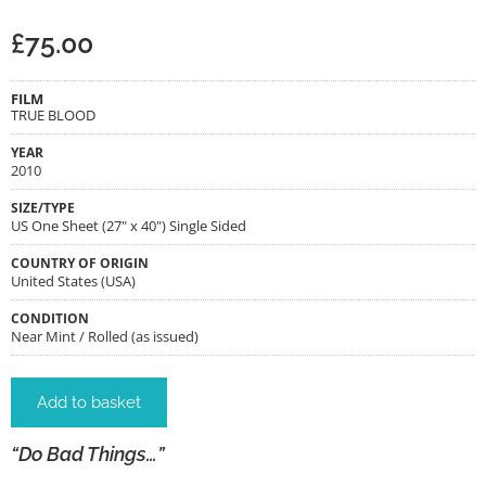
£
75.00
FILM
TRUE BLOOD
YEAR
2010
SIZE/TYPE
US One Sheet (27" x 40") Single Sided
COUNTRY OF ORIGIN
United States (USA)
CONDITION
Near Mint / Rolled (as issued)
Add to basket
“Do Bad Things…”