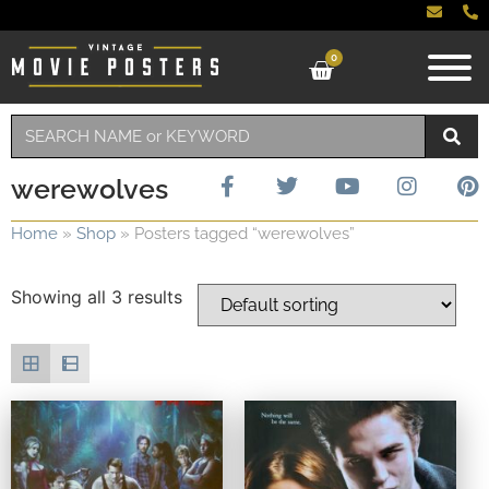
0
werewolves
Home
»
Shop
»
Posters tagged “werewolves”
Showing all 3 results