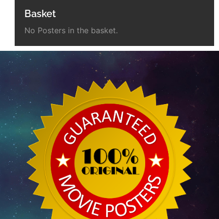
Basket
No Posters in the basket.