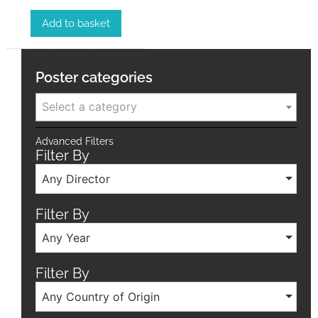
Add to basket
Poster categories
Select a category
Advanced Filters
Filter By
Any Director
Filter By
Any Year
Filter By
Any Country of Origin