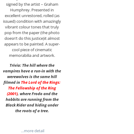
signed by the artist – Graham
Humphrey. Presented in
excellent unrestored, rolled (as
issued) condition with amazingly
vibrant colour tones that truly
pop from the paper (the photo
doesn’t do this justice)it almost
appears to be painted. A super-
cool piece of cinematic
memorabilia and artwork.
Trivia: The hill where the
vampires have a run-in with the
werewolves is the same hill
filmed in
The Lord of the Rings:
The Fellowship of the Ring
(2001)
, where Frodo and the
hobbits are running from the
Black Rider and hiding under
the roots of a tree.
…more detail