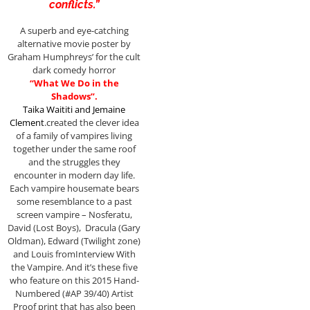
conflicts.”
A superb and eye-catching
alternative movie poster by
Graham Humphreys’ for the cult
dark comedy horror
“What We Do in the
Shadows”.
Taika Waititi
and
Jemaine
Clement
.created the clever idea
of a family of vampires living
together under the same roof
and the struggles they
encounter in modern day life.
Each vampire housemate bears
some resemblance to a past
screen vampire – Nosferatu,
David (Lost Boys), Dracula (Gary
Oldman), Edward (Twilight zone)
and Louis fromInterview With
the Vampire. And it’s these five
who feature on this 2015 Hand-
Numbered (#AP 39/40) Artist
Proof print that has also been