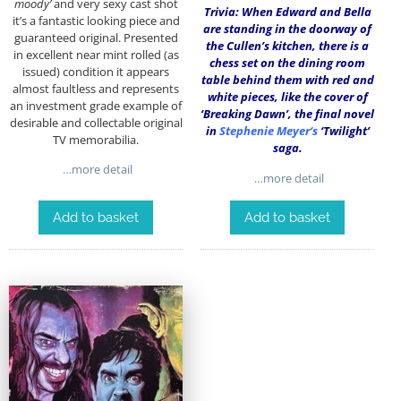
moody’
and very sexy cast shot
Trivia: When Edward and Bella
it’s a fantastic looking piece and
are standing in the doorway of
guaranteed original. Presented
the Cullen’s kitchen, there is a
in excellent near mint rolled (as
chess set on the dining room
issued) condition it appears
table behind them with red and
almost faultless and represents
white pieces, like the cover of
an investment grade example of
‘Breaking Dawn’, the final novel
desirable and collectable original
in
Stephenie Meyer
‘s
‘Twilight’
TV memorabilia.
saga.
…more detail
…more detail
Add to basket
Add to basket