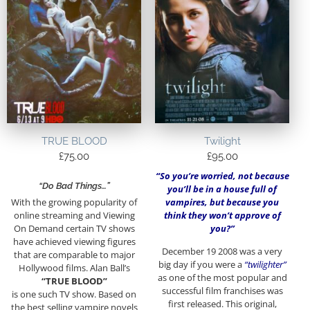
TRUE BLOOD
Twilight
£
75.00
£
95.00
“So you’re worried, not because
“Do Bad Things…”
you’ll be in a house full of
vampires, but because you
With the growing popularity of
think they won’t approve of
online streaming and Viewing
you?”
On Demand certain TV shows
have achieved viewing figures
December 19 2008 was a very
that are comparable to major
big day if you were a
“twilighter”
Hollywood films. Alan Ball’s
as one of the most popular and
“TRUE BLOOD”
successful film franchises was
is one such TV show. Based on
first released. This original,
the best selling vampire novels