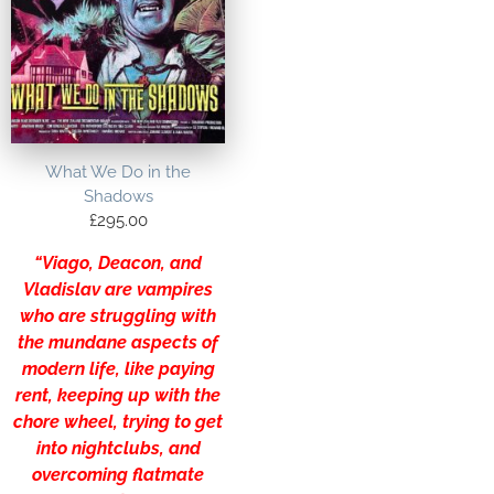
What We Do in the
Shadows
£
295.00
“Viago, Deacon, and
Vladislav are vampires
who are struggling with
the mundane aspects of
modern life, like paying
rent, keeping up with the
chore wheel, trying to get
into nightclubs, and
overcoming flatmate