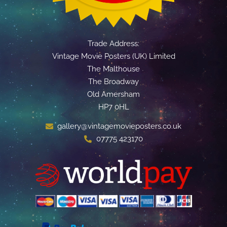
Trade Address:
Vintage Movie Posters (UK) Limited
The Malthouse
The Broadway
Old Amersham
HP7 0HL
gallery@vintagemovieposters.co.uk
07775 423170