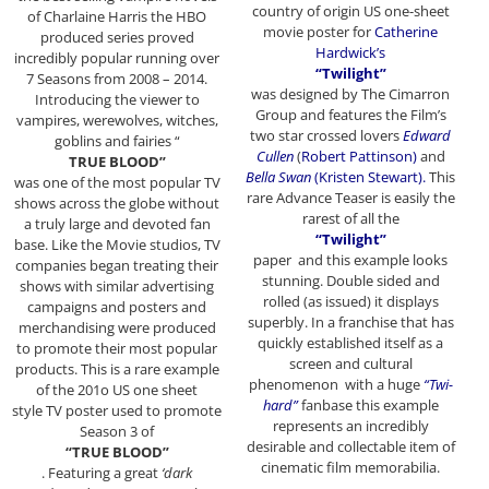
country of origin US one-sheet
of Charlaine Harris the HBO
movie poster for
Catherine
produced series proved
Hardwick’s
incredibly popular running over
“Twilight”
7 Seasons from 2008 – 2014.
was designed by The Cimarron
Introducing the viewer to
Group and features the Film’s
vampires, werewolves, witches,
two star crossed lovers
Edward
goblins and fairies “
Cullen
(
Robert Pattinson)
and
TRUE BLOOD”
Bella Swan
(Kristen Stewart).
This
was one of the most popular TV
rare Advance Teaser is easily the
shows across the globe without
rarest of all the
a truly large and devoted fan
“Twilight”
base. Like the Movie studios, TV
paper and this example looks
companies began treating their
stunning. Double sided and
shows with similar advertising
rolled (as issued) it displays
campaigns and posters and
superbly. In a franchise that has
merchandising were produced
quickly established itself as a
to promote their most popular
screen and cultural
products. This is a rare example
phenomenon with a huge
“Twi-
of the 201o US one sheet
hard”
fanbase this example
style TV poster used to promote
represents an incredibly
Season 3 of
desirable and collectable item of
“TRUE BLOOD”
cinematic film memorabilia.
. Featuring a great
‘dark