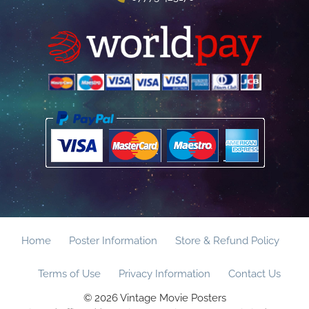
Home
Poster Information
Store & Refund Policy
Terms of Use
Privacy Information
Contact Us
© 2026 Vintage Movie Posters