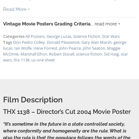
Read More +
Vintage Movie Posters Grading Criteria
... read more +
Categories
All Posters
,
George Lucas
,
Science Fiction
,
Star Wars
Tags
Don Pedro Colley
,
Donald Pleasence
,
Gary Alan Marsh
,
george
lucas
,
Ian Wolfe
,
Irene Forrest
,
John Pearce
,
John Seaton
,
Maggie
McOmie
,
Marshall Efron
,
Robert Duvall
,
science fiction
,
Sid Haig
,
star
wars
,
thx 1138
,
us one sheet
Film Description
THX 1138 – Director’s Cut 2004 Movie Poster
“It’s sometime in the future in a state controlled society,
where conformity and homogeneity are the rule. What is
also the rule is that the populace follows the wants of the