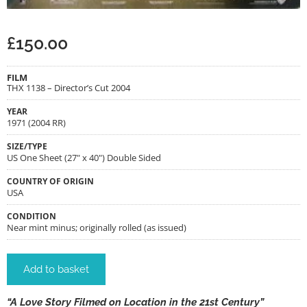
£
150.00
FILM
THX 1138 – Director’s Cut 2004
YEAR
1971 (2004 RR)
SIZE/TYPE
US One Sheet (27" x 40") Double Sided
COUNTRY OF ORIGIN
USA
CONDITION
Near mint minus; originally rolled (as issued)
Add to basket
“A Love Story Filmed on Location in the 21st Century”