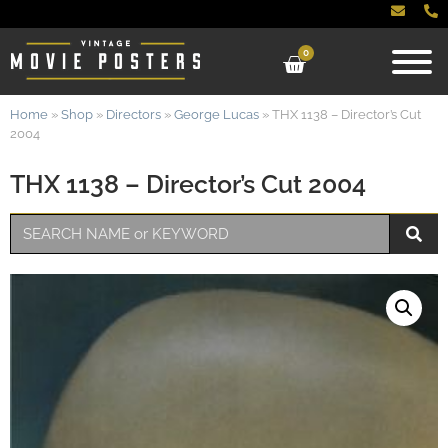
0
Home
»
Shop
»
Directors
»
George Lucas
»
THX 1138 – Director’s Cut
2004
THX 1138 – Director’s Cut 2004