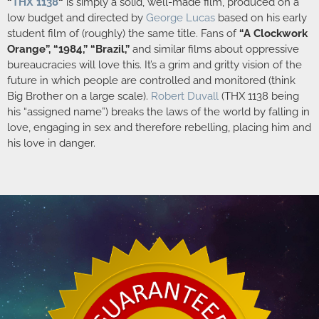
“
THX 1138
“
is simply a solid, well-made film, produced on a
low budget and directed by
George Lucas
based on his early
student film of (roughly) the same title. Fans of
“A Clockwork
Orange”, “1984,” “Brazil,”
and similar films about oppressive
bureaucracies will love this. It’s a grim and gritty vision of the
future in which people are controlled and monitored (think
Big Brother on a large scale).
Robert Duvall
(THX 1138 being
his “assigned name”) breaks the laws of the world by falling in
love, engaging in sex and therefore rebelling, placing him and
his love in danger.