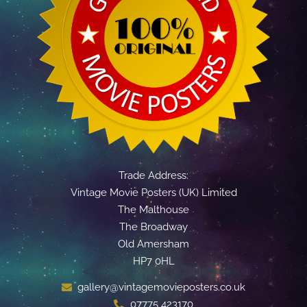
Trade Address:
Vintage Movie Posters (UK) Limited
The Malthouse
The Broadway
Old Amersham
HP7 0HL
gallery@vintagemovieposters.co.uk
07775 423170