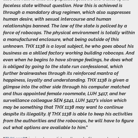
faceless state without question. How this is achieved is
through a mandatory drug regimen, which also suppresses
human desire, with sexual intercourse and human
relationships banned. The law of the state is policed by a
force of robocops. The physical environment is totally within
a manufactured enclosure, what being outside of this
unknown. THX 1138 is a loyal subject, he who goes about his
business as a skilled factory working building robocops. And
even when he begins to have strange feelings, he does what
is obliged by going to the state run confessional, which
further brainwashes through its reinforced mantra of
happiness, loyalty and understanding. THX 1138 is given a
glimpse into the other side through his computer matched
and thus appointed female roommate, LUH 3417, and her
surveillance colleague SEN 5241, LUH 3417’s vision which
may be something that THX 1138 may want to continue
despite its illegality. If THX 1138 is able to keep his activities
from the authorities and the robocops, he will have to figure
out what options are available to him.”