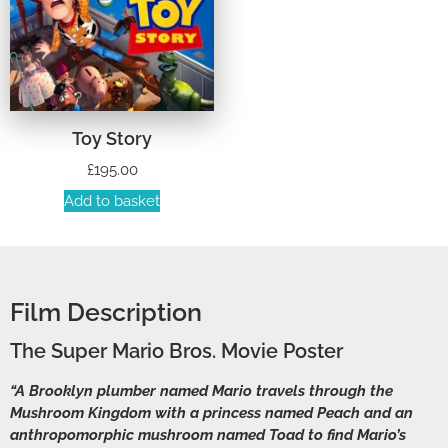
Toy Story
£
195.00
Add to basket
Film Description
The Super Mario Bros. Movie Poster
“A Brooklyn plumber named Mario travels through the
Mushroom Kingdom with a princess named Peach and an
anthropomorphic mushroom named Toad to find Mario’s