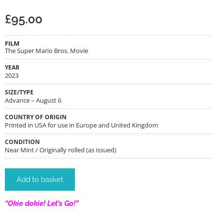
£
95.00
FILM
The Super Mario Bros. Movie
YEAR
2023
SIZE/TYPE
Advance – August 6
COUNTRY OF ORIGIN
Printed in USA for use in Europe and United Kingdom
CONDITION
Near Mint / Originally rolled (as issued)
Add to basket
“Okie dokie! Let’s Go!”