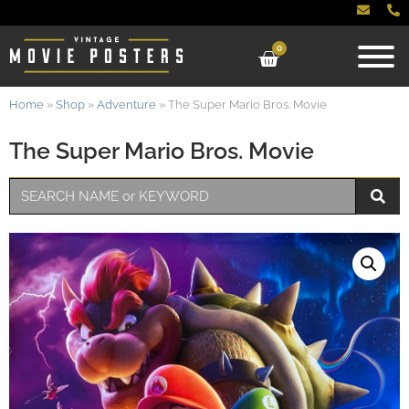
0
Home
»
Shop
»
Adventure
»
The Super Mario Bros. Movie
The Super Mario Bros. Movie