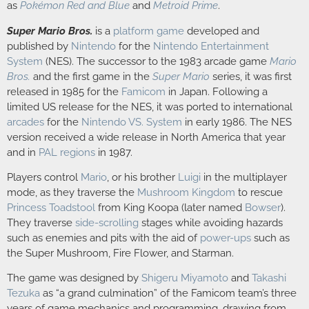
as
Pokémon Red and Blue
and
Metroid Prime
.
Super Mario Bros.
is a
platform game
developed and
published by
Nintendo
for the
Nintendo Entertainment
System
(NES). The successor to the 1983 arcade game
Mario
Bros.
and the first game in the
Super Mario
series, it was first
released in 1985 for the
Famicom
in Japan. Following a
limited US release for the NES, it was ported to international
arcades
for the
Nintendo VS. System
in early 1986. The NES
version received a wide release in North America that year
and in
PAL regions
in 1987.
Players control
Mario
, or his brother
Luigi
in the multiplayer
mode, as they traverse the
Mushroom Kingdom
to rescue
Princess Toadstool
from King Koopa (later named
Bowser
).
They traverse
side-scrolling
stages while avoiding hazards
such as enemies and pits with the aid of
power-ups
such as
the Super Mushroom, Fire Flower, and Starman.
The game was designed by
Shigeru Miyamoto
and
Takashi
Tezuka
as “a grand culmination” of the Famicom team’s three
years of game mechanics and programming, drawing from