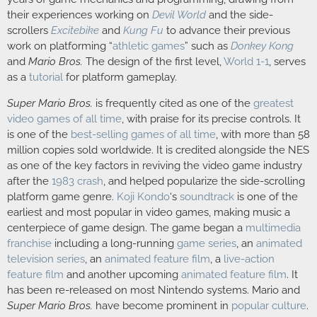
their experiences working on
Devil World
and the side-
scrollers
Excitebike
and
Kung Fu
to advance their previous
work on platforming “
athletic games
” such as
Donkey Kong
and
Mario Bros.
The design of the first level,
World 1-1
, serves
as a
tutorial
for platform gameplay.
Super Mario Bros.
is frequently cited as one of the
greatest
video games of all time
, with praise for its precise controls. It
is one of the
best-selling games of all time
, with more than
58
million
copies sold worldwide. It is credited alongside the NES
as one of the key factors in reviving the video game industry
after the
1983 crash
, and helped popularize the side-scrolling
platform game genre.
Koji Kondo
‘s
soundtrack
is one of the
earliest and most popular in video games, making music a
centerpiece of game design. The game began a
multimedia
franchise
including a long-running
game series
, an
animated
television series
, an
animated feature film
, a
live-action
feature film
and another upcoming
animated feature film
. It
has been re-released on most Nintendo systems. Mario and
Super Mario Bros.
have become prominent in
popular culture
.