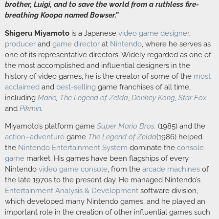
brother, Luigi, and to save the world from a ruthless fire-
breathing Koopa named Bowser.”
Shigeru Miyamoto
is a Japanese
video game designer
,
producer
and
game director
at
Nintendo
, where he serves as
one of its representative directors. Widely regarded as one of
the most accomplished and influential designers in the
history of video games, he is the creator of some of the
most
acclaimed
and
best-selling
game franchises of all time,
including
Mario
,
The Legend of Zelda
,
Donkey Kong
,
Star Fox
and
Pikmin
.
Miyamoto’s platform game
Super Mario Bros.
(1985) and the
action
–
adventure
game
The Legend of Zelda
(1986) helped
the
Nintendo Entertainment System
dominate the
console
game
market. His games have been flagships of every
Nintendo
video game console
, from the
arcade machines
of
the late 1970s to the present day. He managed Nintendo’s
Entertainment Analysis & Development
software division,
which developed many Nintendo games, and he played an
important role in the creation of other influential games such