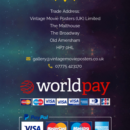
Trade Address:
Vintage Movie Posters (UK) Limited
The Malthouse
The Broadway
Old Amersham
HP7 0HL
gallery@vintagemovieposters.co.uk
07775 423170