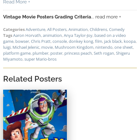
Read More +
Vintage Movie Posters Grading Criteria
... read more +
Categories
Adventure
,
All Posters
,
Animation
,
Childrens
,
Comedy
Tags
Aaron Horvath
,
animation
,
Anya Taylor-Joy
,
based on a video
game
,
bowser
,
Chris Pratt
,
console
,
donkey kong
,
film
,
jack black
,
koopa
,
luigi
,
Michael Jelenic
,
movie
,
Mushroom Kingdom
,
nintendo
,
one sheet
,
platform game
,
plumber
,
poster
,
princess peach
,
Seth rogan
,
Shigeru
Miyamoto
,
super Mario-bros
Related Posters