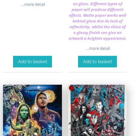
on glass. Different types of
…more detail
paper will produce different
effects. Matte paper works well
behind glass due its lack of
reflectivity, whilst the shine of
a glossy finish can give an
artwork a brighter appearance.
…more detail
Add to basket
Add to basket