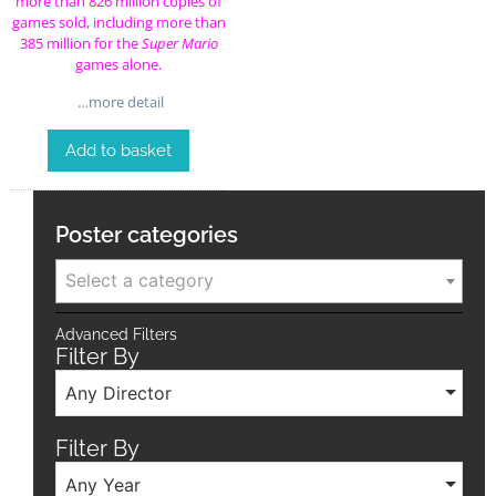
more than 826 million copies of
games sold, including more than
385 million for the
Super Mario
games alone.
…more detail
Add to basket
Poster categories
Select a category
Advanced Filters
Filter By
Any Director
Filter By
Any Year