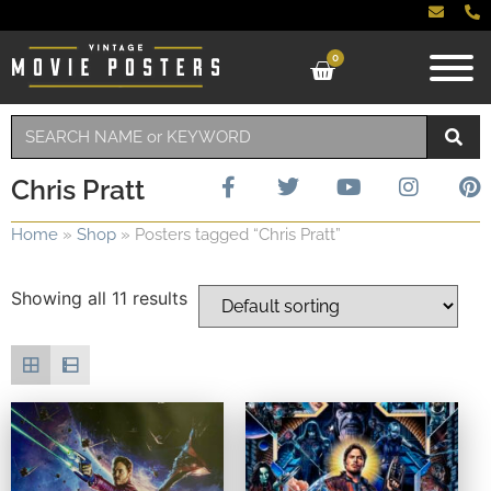
0
Chris Pratt
Home
»
Shop
»
Posters tagged “Chris Pratt”
Showing all 11 results