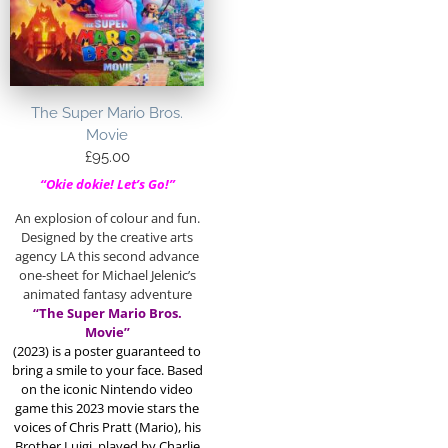
The Super Mario Bros.
Movie
£
95.00
“Okie dokie! Let’s Go!”
An explosion of colour and fun.
Designed by the creative arts
agency LA this second advance
one-sheet for Michael Jelenic’s
animated fantasy adventure
“The Super Mario Bros.
Movie”
(2023)
is a poster guaranteed to
bring a smile to your face. Based
on the iconic Nintendo video
game this 2023 movie stars the
voices of Chris Pratt (Mario), his
Brother Luigi, played by Charlie