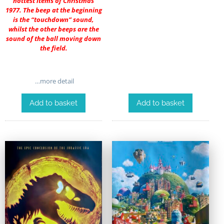
hottest items of Christmas
1977. The beep at the beginning
is the “touchdown” sound,
whilst the other beeps are the
sound of the ball moving down
the field.
…more detail
Add to basket
Add to basket