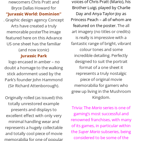
voices of Chris Pratt (Mario), his
newcomers Chris Pratt and
Brother Luigi, played by Charlie
Bryce Dallas Howard for
Day and Anya Taylor-Joy as
“Jurassic World: Dominion”
Princess Peach – all of whom are
. Graphic design agency Concept
featured on the poster.
The all
Arts have created a truly
art imagery (no titles or credits)
memorable posterThe image
is really is impressive with a
featured here on this Advance
fantastic range of bright, vibrant
US one sheet has the familiar
colour tones and some
(and now iconic)
incredible detailing. Perfectly
Jurassic Park
designed to suit the portrait
logo encased in amber – no
format of a one sheet it
doubt a homage to the walking
represents a truly nostalgic
stick adornment used by the
piece of original movie
Park’s founder John Hammond
memorabilia for gamers who
(Sir Richard Attenborough).
grew up living in the Mushroom
Kingdom.
Originally rolled (as issued) this
totally unrestored example
Trivia: The
Mario
series is one of
presents and displays to
gaming’s most successful and
excellent effect with only very
renowned franchises, with many
minimal handling wear and
of its games, in particular within
represents a hugely collectable
the
Super Mario
subseries, being
and totally cool piece of movie
considered to be some of the
memorabilia for one of popular