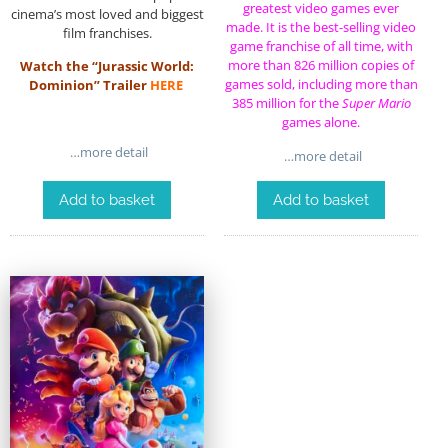
greatest video games ever
cinema’s most loved and biggest
made
. It is the
best-selling video
film franchises.
game franchise of all time
, with
more than 826 million copies of
Watch the “Jurassic World:
games sold, including more than
Dominion” Trailer
HERE
385 million for the
Super Mario
games alone.
…more detail
…more detail
Add to basket
Add to basket