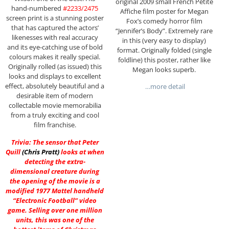
original 2009 small French Petite
hand-numbered
#2233/2475
Affiche film poster for Megan
screen print is a stunning poster
Fox’s comedy horror film
that has captured the actors’
“Jennifer’s Body”. Extremely rare
likenesses with real accuracy
in this (very easy to display)
and its eye-catching use of bold
format. Originally folded (single
colours makes it really special.
foldline) this poster, rather like
Originally rolled (as issued) this
Megan looks superb.
looks and displays to excellent
effect, absolutely beautiful and a
…more detail
desirable item of modern
collectable movie memorabilia
from a truly exciting and cool
film franchise.
Trivia: The sensor that Peter
Quill
(
Chris Pratt
)
looks at when
detecting the extra-
dimensional creature during
the opening of the movie is a
modified 1977 Mattel handheld
“Electronic Football” video
game. Selling over one million
units, this was one of the