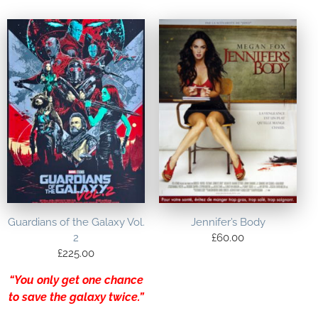
Guardians of the Galaxy Vol.
Jennifer’s Body
2
£
60.00
£
225.00
“You only get one chance
to save the galaxy twice.”