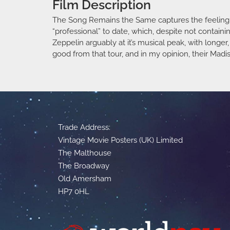
Film Description
The Song Remains the Same captures the feeling of
“professional” to date, which, despite not contain
Zeppelin arguably at it’s musical peak, with long
good from that tour, and in my opinion, their Ma
Trade Address:
Vintage Movie Posters (UK) Limited
The Malthouse
The Broadway
Old Amersham
HP7 0HL