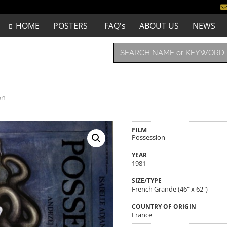
HOME
POSTERS
FAQ's
ABOUT US
NEWS
on
FILM
Possession
YEAR
1981
SIZE/TYPE
French Grande (46" x 62")
COUNTRY OF ORIGIN
France