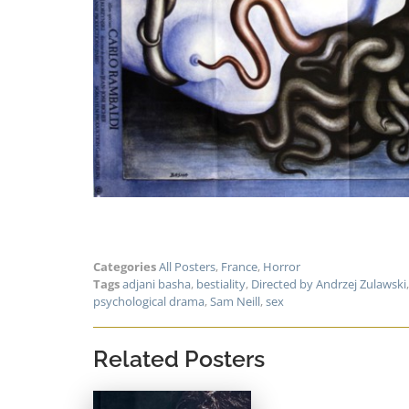
Categories
All Posters
,
France
,
Horror
Tags
adjani basha
,
bestiality
,
Directed by Andrzej Zulawski
psychological drama
,
Sam Neill
,
sex
Related Posters