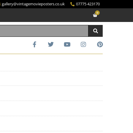
gallery@vintagemovieposters.co.uk
07775 423170
0