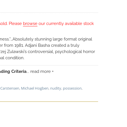
sold. Please
browse
our currently available stock
adness.”…Absolutely stunning large format original
 from 1981. Adjani Basha created a truly
zej Zulawski’s controversial, psychological horror
al condition.
ding Criteria
... read more +
 Carstensen
,
Michael Hogben
,
nudity
,
possession
,