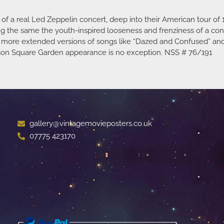
 a real Led Zeppelin concert, deep into their American tour of 1
ing the same the youth-inspired looseness and frenziness of a co
er, more extended versions of songs like “Dazed and Confused” an
dison Square Garden appearance is no exception. NSS # 76/191
gallery@vintagemovieposters.co.uk
07775 423170