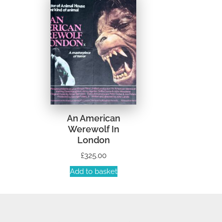
An American
Werewolf In
London
£
325.00
Add to basket