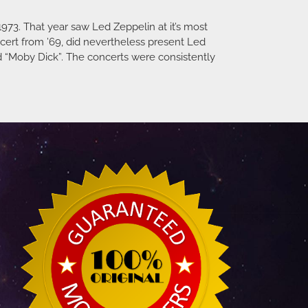
973. That year saw Led Zeppelin at it’s most
ncert from ’69, did nevertheless present Led
d “Moby Dick”. The concerts were consistently