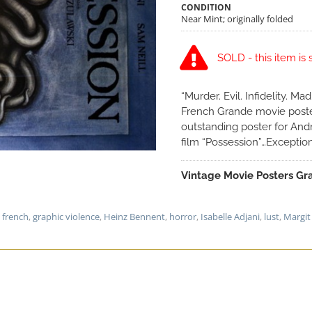
CONDITION
Near Mint; originally folded
SOLD - this item is 
“Murder. Evil. Infidelity. M
French Grande movie poster
outstanding poster for Andr
film “Possession”…Exception
Vintage Movie Posters Gra
,
french
,
graphic violence
,
Heinz Bennent
,
horror
,
Isabelle Adjani
,
lust
,
Margit