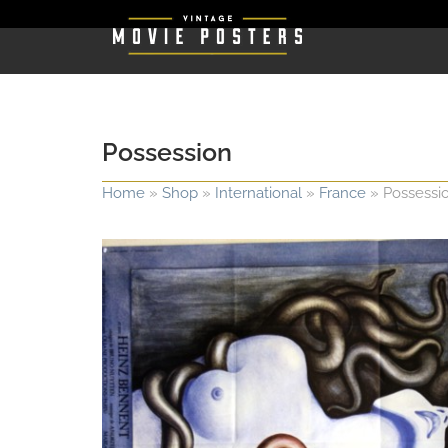
Possession
Home
»
Shop
»
International
»
France
»
Possessi