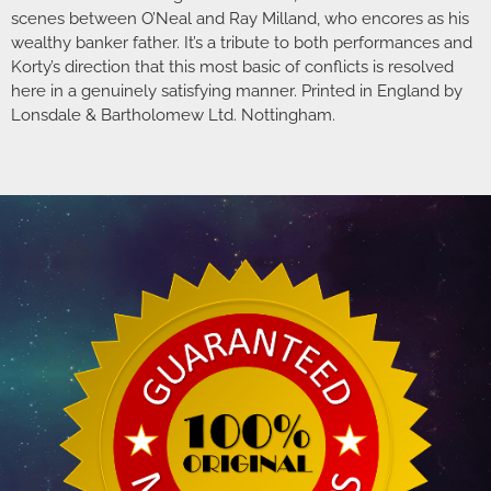
scenes between O’Neal and Ray Milland, who encores as his
wealthy banker father. It’s a tribute to both performances and
Korty’s direction that this most basic of conflicts is resolved
here in a genuinely satisfying manner. Printed in England by
Lonsdale & Bartholomew Ltd. Nottingham.