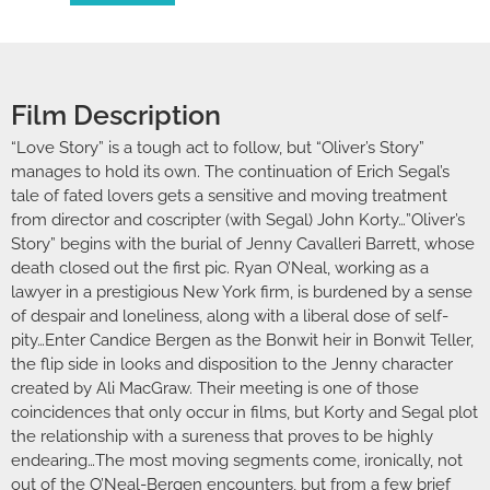
Film Description
“Love Story” is a tough act to follow, but “Oliver’s Story”
manages to hold its own. The continuation of Erich Segal’s
tale of fated lovers gets a sensitive and moving treatment
from director and coscripter (with Segal) John Korty…”Oliver’s
Story” begins with the burial of Jenny Cavalleri Barrett, whose
death closed out the first pic. Ryan O’Neal, working as a
lawyer in a prestigious New York firm, is burdened by a sense
of despair and loneliness, along with a liberal dose of self-
pity…Enter Candice Bergen as the Bonwit heir in Bonwit Teller,
the flip side in looks and disposition to the Jenny character
created by Ali MacGraw. Their meeting is one of those
coincidences that only occur in films, but Korty and Segal plot
the relationship with a sureness that proves to be highly
endearing…The most moving segments come, ironically, not
out of the O’Neal-Bergen encounters, but from a few brief