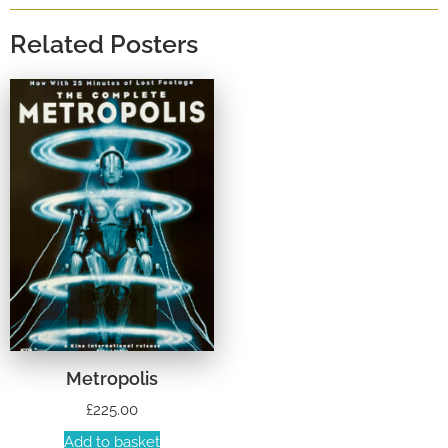
Related Posters
Metropolis
£
225.00
Add to basket