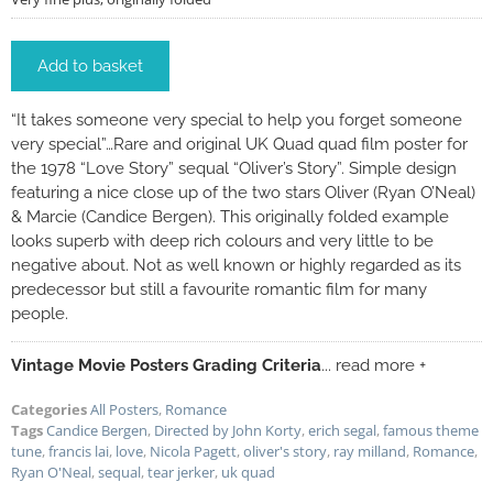
Add to basket
“It takes someone very special to help you forget someone
very special”…Rare and original UK Quad quad film poster for
the 1978 “Love Story” sequal “Oliver’s Story”. Simple design
featuring a nice close up of the two stars Oliver (Ryan O’Neal)
& Marcie (Candice Bergen). This originally folded example
looks superb with deep rich colours and very little to be
negative about. Not as well known or highly regarded as its
predecessor but still a favourite romantic film for many
people.
Vintage Movie Posters Grading Criteria
... read more +
Categories
All Posters
,
Romance
Tags
Candice Bergen
,
Directed by John Korty
,
erich segal
,
famous theme
tune
,
francis lai
,
love
,
Nicola Pagett
,
oliver's story
,
ray milland
,
Romance
,
Ryan O'Neal
,
sequal
,
tear jerker
,
uk quad