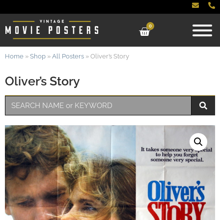
0
Home
»
Shop
»
All Posters
»
Oliver’s Story
Oliver’s Story