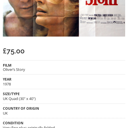
£
75.00
FILM
Oliver’s Story
YEAR
1978
SIZE/TYPE
UK Quad (30" x 40")
COUNTRY OF ORIGIN
UK
CONDITION
Very fine plus; originally folded