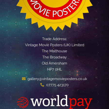
Trade Address:
Vintage Movie Posters (UK) Limited
The Malthouse
The Broadway
Old Amersham
HP7 0HL
gallery@vintagemovieposters.co.uk
07775 423170