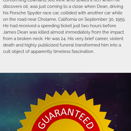
discovers oil, was just coming to a close when Dean, driving
his Porsche Spyder race car, collided with another car while
on the road near Cholame, California on September 30, 1955.
He had received a speeding ticket just two hours before.
James Dean was killed almost immediately from the impact
from a broken neck. He was 24. His very brief career, violent
death and highly publicized funeral transformed him into a
cult object of apparently timeless fascination.