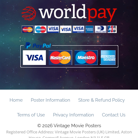
Home
Poster Information
Store & Refund Policy
Terms of Use
Privacy Information
Contact Us
© 2026 Vintage Movie Posters
Registered Office Address: Vintage Movie Posters (UK) Limited, Aston
House, Cornwall Avenue, London N3 1LF GB