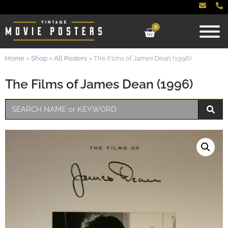
0
Home
»
Shop
»
All Posters
»
The Films of James Dean (1996)
The Films of James Dean (1996)