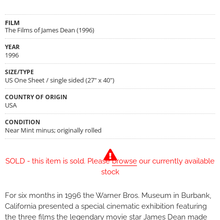
FILM
The Films of James Dean (1996)
YEAR
1996
SIZE/TYPE
US One Sheet / single sided (27" x 40")
COUNTRY OF ORIGIN
USA
CONDITION
Near Mint minus; originally rolled
SOLD - this item is sold. Please
browse
our currently available
stock
For six months in 1996 the Warner Bros. Museum in Burbank,
California presented a special cinematic exhibition featuring
the three films the legendary movie star James Dean made