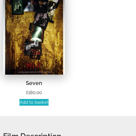
Seven
£
180.00
Add to basket
Film Description