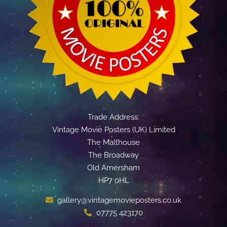
Trade Address:
Vintage Movie Posters (UK) Limited
The Malthouse
The Broadway
Old Amersham
HP7 0HL
gallery@vintagemovieposters.co.uk
07775 423170