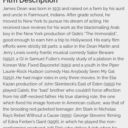
James Dean was born in 1931 and raised on a farm by his aunt
and uncle in Fairmount, Indiana. After grade school, he
moved to New York to pursue his dream of acting. He
received rave reviews for his work as the blackmailing Arab
boy in the New York production of Gide’s “The Immoralist”,
good enough to earn him a trip to Hollywood. His early film
efforts were strictly bit parts: a sailor in the Dean Martin and
Jerry Lewis overly frantic musical comedy Sailor Beware
(1952); a GI in Samuel Fuller’s moody study of a platoon in the
Korean War, Fixed Bayonets! (1951) and a youth in the Piper
Laurie-Rock Hudson comedy Has Anybody Seen My Gal
(1952)…He had major roles in only three movies. In the Elia
Kazan production of John Steinbeck’s East of Eden (1955) he
played Caleb, the “bad” brother who couldn’t force affection
from his stiff-necked father. His true starring role, the one
which fixed his image forever in American culture, was that of
the brooding red-jacketed teenager Jim Stark in Nicholas
Ray’s Rebel Without a Cause (1955). George Stevens’ filming
of Edna Ferber’s Giant (1956), in which he played the non-
conforming cowhand Jett Rink who strikes it rich when he