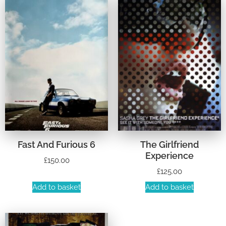
Fast And Furious 6
The Girlfriend
Experience
£
150.00
£
125.00
Add to basket
Add to basket