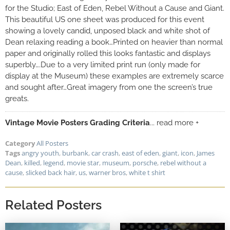
for the Studio; East of Eden, Rebel Without a Cause and Giant.
This beautiful US one sheet was produced for this event
showing a lovely candid, unposed black and white shot of
Dean relaxing reading a book…Printed on heavier than normal
paper and originally rolled this looks fantastic and displays
superbly….Due to a very limited print run (only made for
display at the Museum) these examples are extremely scarce
and sought after…Great imagery from one the screen’s true
greats.
Vintage Movie Posters Grading Criteria
... read more +
Category
All Posters
Tags
angry youth
,
burbank
,
car crash
,
east of eden
,
giant
,
icon
,
James
Dean
,
killed
,
legend
,
movie star
,
museum
,
porsche
,
rebel without a
cause
,
slicked back hair
,
us
,
warner bros
,
white t shirt
Related Posters