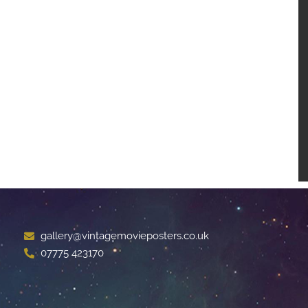
gallery@vintagemovieposters.co.uk
07775 423170