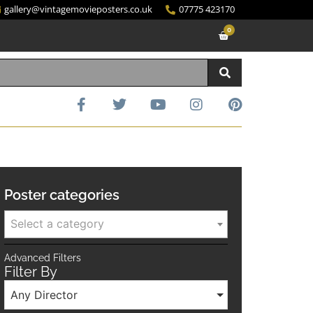
gallery@vintagemovieposters.co.uk
07775 423170
0
Poster categories
Select a category
Advanced Filters
Filter By
Any Director