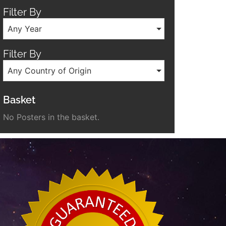
Filter By
Any Year
Filter By
Any Country of Origin
Basket
No Posters in the basket.