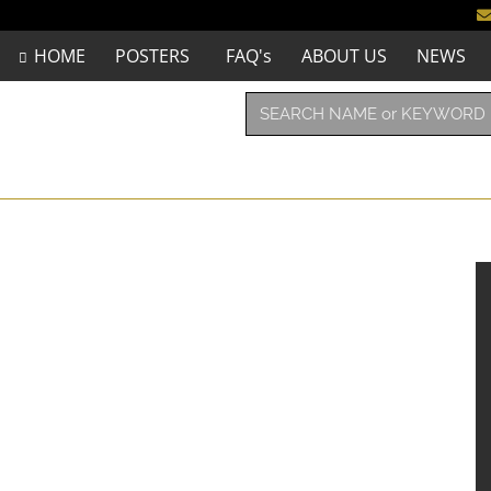
HOME
POSTERS
FAQ's
ABOUT US
NEWS