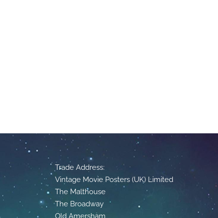
Trade Address:
Vintage Movie Posters (UK) Limited
The Malthouse
The Broadway
Old Amersham