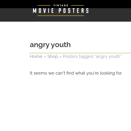
angry youth
Home
»
Shop
»
Posters tagged “angry youth”
It seems we can't find what you're looking for.