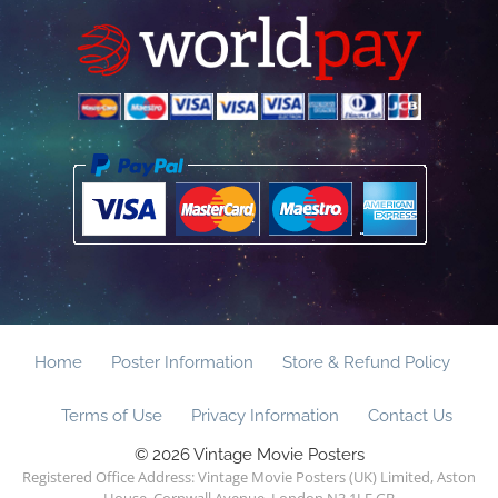
Home
Poster Information
Store & Refund Policy
Terms of Use
Privacy Information
Contact Us
© 2026 Vintage Movie Posters
Registered Office Address: Vintage Movie Posters (UK) Limited, Aston