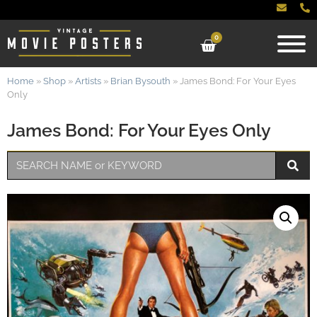
0
Home
»
Shop
»
Artists
»
Brian Bysouth
»
James Bond: For Your Eyes
Only
James Bond: For Your Eyes Only