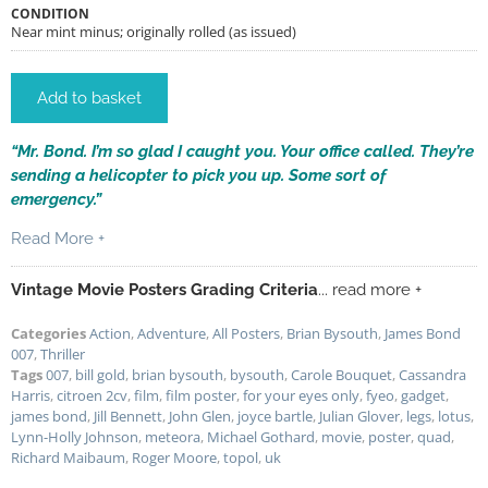
CONDITION
Near mint minus; originally rolled (as issued)
Add to basket
“Mr. Bond. I’m so glad I caught you. Your office called. They’re
sending a helicopter to pick you up. Some sort of
emergency.”
Read More +
Vintage Movie Posters Grading Criteria
... read more +
Categories
Action
,
Adventure
,
All Posters
,
Brian Bysouth
,
James Bond
007
,
Thriller
Tags
007
,
bill gold
,
brian bysouth
,
bysouth
,
Carole Bouquet
,
Cassandra
Harris
,
citroen 2cv
,
film
,
film poster
,
for your eyes only
,
fyeo
,
gadget
,
james bond
,
Jill Bennett
,
John Glen
,
joyce bartle
,
Julian Glover
,
legs
,
lotus
,
Lynn-Holly Johnson
,
meteora
,
Michael Gothard
,
movie
,
poster
,
quad
,
Richard Maibaum
,
Roger Moore
,
topol
,
uk