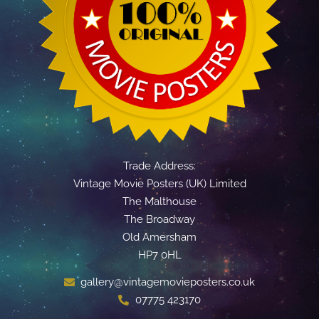
Trade Address:
Vintage Movie Posters (UK) Limited
The Malthouse
The Broadway
Old Amersham
HP7 0HL
gallery@vintagemovieposters.co.uk
07775 423170