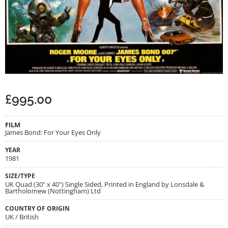
£
995.00
FILM
James Bond: For Your Eyes Only
YEAR
1981
SIZE/TYPE
UK Quad (30" x 40") Single Sided, Printed in England by Lonsdale &
Bartholomew (Nottingham) Ltd
COUNTRY OF ORIGIN
UK / British