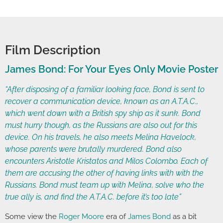
Film Description
James Bond: For Your Eyes Only Movie Poster
“After disposing of a familiar looking face, Bond is sent to
recover a communication device, known as an A.T.A.C.,
which went down with a British spy ship as it sunk. Bond
must hurry though, as the Russians are also out for this
device. On his travels, he also meets Melina Havelock,
whose parents were brutally murdered. Bond also
encounters Aristotle Kristatos and Milos Colombo. Each of
them are accusing the other of having links with with the
Russians. Bond must team up with Melina, solve who the
true ally is, and find the A.T.A.C. before it’s too late”
Some view the
Roger Moore
era of
James Bond
as a bit