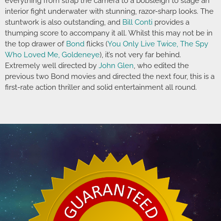
everything from strap the camera to a bobsleigh to stage an
interior fight underwater with stunning, razor-sharp looks. The
stuntwork is also outstanding, and
Bill Conti
provides a
thumping score to accompany it all. Whilst this may not be in
the top drawer of
Bond
flicks (
You Only Live Twice, The Spy
Who Loved Me, Goldeneye
), it’s not very far behind.
Extremely well directed by
John Glen
, who edited the
previous two Bond movies and directed the next four, this is a
first-rate action thriller and solid entertainment all round.