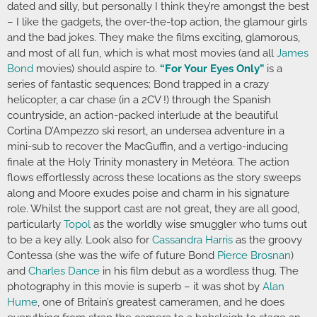
dated and silly, but personally I think they’re amongst the best
– I like the gadgets, the over-the-top action, the glamour girls
and the bad jokes. They make the films exciting, glamorous,
and most of all fun, which is what most movies (and all
James
Bond
movies) should aspire to.
“For Your Eyes Only”
is a
series of fantastic sequences; Bond trapped in a crazy
helicopter, a car chase (in a 2CV !) through the Spanish
countryside, an action-packed interlude at the beautiful
Cortina D’Ampezzo ski resort, an undersea adventure in a
mini-sub to recover the MacGuffin, and a vertigo-inducing
finale at the Holy Trinity monastery in Metéora. The action
flows effortlessly across these locations as the story sweeps
along and Moore exudes poise and charm in his signature
role. Whilst the support cast are not great, they are all good,
particularly
Topol
as the worldly wise smuggler who turns out
to be a key ally. Look also for
Cassandra Harris
as the groovy
Contessa (she was the wife of future Bond
Pierce Brosnan
)
and
Charles Dance
in his film debut as a wordless thug. The
photography in this movie is superb – it was shot by
Alan
Hume
, one of Britain’s greatest cameramen, and he does