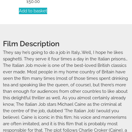
£
50.00
Add to basket
Film Description
They say he’s going to do a job in Italy…Well, I hope he likes
spaghetti. They serve it four times a day in the Italian prisons…
The Italian Job movie is one of the best-loved British classics
ever made. Most people in my home country of Britain have
seen the film many times (most of those times spent drinking
tea and speaking like the queen, of course), but there’s more
than enough for audiences from other countries to like about
this delightful thriller as well. As you almost certainly already
know, The Italian Job stars Michael Caine as the criminal at
the centre of the job, dubbed ‘The Italian Job’ (would you
believe). Caine is iconic in this film; his voice and mannerisms
are often imitated, and it is this film that is probably most
responsible for that. The plot follows Charlie Croker (Caine), a