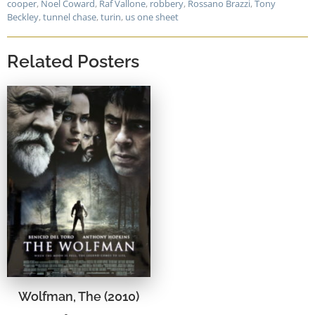
cooper
,
Noel Coward
,
Raf Vallone
,
robbery
,
Rossano Brazzi
,
Tony
Beckley
,
tunnel chase
,
turin
,
us one sheet
Related Posters
Wolfman, The (2010)