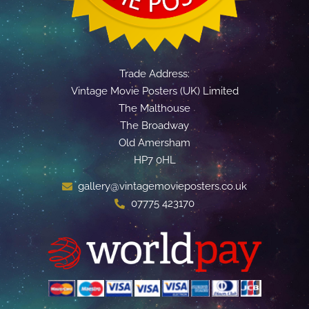
Trade Address:
Vintage Movie Posters (UK) Limited
The Malthouse
The Broadway
Old Amersham
HP7 0HL
gallery@vintagemovieposters.co.uk
07775 423170