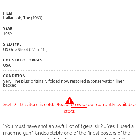
FILM
Italian Job, The (1969)
YEAR
1969
SIZE/TYPE
US One Sheet (27" x 41")
COUNTRY OF ORIGIN
USA
CONDITION
Very Fine plus; originally folded now restored & conservation linen
backed
SOLD - this item is sold. Please
browse
our currently available
stock
“You must have shot an awful lot of tigers, sir ? … Yes, I used a
machine gun”…Undoubtably one of the finest posters of the