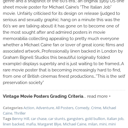
genre and a snapshot of the 60’s era.; an original 1969 US one
sheet movie poster for Michael Caine’s “The Italian Job”
movie. Unfairly criticised for its design on release (judged to
serious and sexually graphic; hang on a minute this was the
60’s we are talking about) it has gone on to become one of
the most sought after and admired posters in movie
memorabilia collecting appealing to pretty much everyone
whether a Michael Caine fan or lover of great iconic films and
associated artwork…Professionally linen backed in London by
Graham Bignell Studios this beautiful (originally folded
example) displays superbly and is just waiting to be framed…A
rare movie poster that is becoming increasingly hard to find,
from one of British cinemas finest productions…”This is the self
preservation society”
Vintage Movie Posters Grading Criteria
... read more +
Categories
Action
,
Adventure
,
All Posters
,
Comedy
,
Crime
,
Michael
Caine
,
Thriller
Tags
Benny Hill
,
car chase
,
car stunts
,
gangsters
,
gold bullion
,
italian job
,
linen backed
,
mafia
,
Margaret Blye
,
Michael Caine
,
milan
,
mini
,
mini