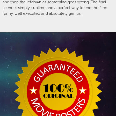
and then the letdown as something goes wrong…The final
scene is simply, sublime and a perfect way to end the film;
funny, well executed and absolutely genius.