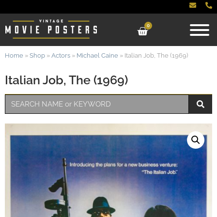
0
Home
»
Shop
»
Actors
»
Michael Caine
»
Italian Job, The (1969)
Italian Job, The (1969)