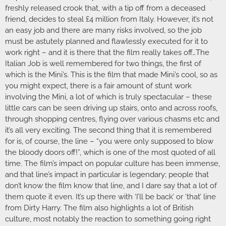
freshly released crook that, with a tip off from a deceased
friend, decides to steal £4 million from Italy. However, it’s not
an easy job and there are many risks involved, so the job
must be astutely planned and flawlessly executed for it to
work right – and it is there that the film really takes off…The
Italian Job is well remembered for two things, the first of
which is the Mini’s. This is the film that made Mini’s cool, so as
you might expect, there is a fair amount of stunt work
involving the Mini, a lot of which is truly spectacular – these
little cars can be seen driving up stairs, onto and across roofs,
through shopping centres, flying over various chasms etc and
it’s all very exciting. The second thing that it is remembered
for is, of course, the line – “you were only supposed to blow
the bloody doors off!”, which is one of the most quoted of all
time. The film’s impact on popular culture has been immense,
and that line’s impact in particular is legendary; people that
don’t know the film know that line, and I dare say that a lot of
them quote it even. It’s up there with ‘I’ll be back’ or ‘that’ line
from Dirty Harry. The film also highlights a lot of British
culture, most notably the reaction to something going right