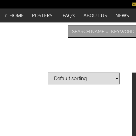
HOME
POSTERS
FAQ's
ABOUT US
NEWS