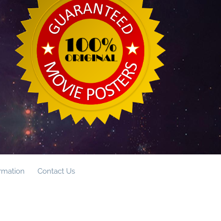
ormation
Contact Us