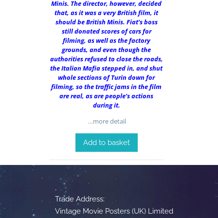
Minis. The director, however, decided
that, as it was a very British film, it
should be British Minis. Fiat’s boss
still donated scores of cars for
filming, as well as the factory
grounds, and even though the
authorities refused to close the roads,
the Italian Mafia stepped in, and shut
whole sections of Turin down for
filming, so the traffic jams in the film
are real, as are people’s actions
during it.
…more detail
Add to basket
Trade Address:
Vintage Movie Posters (UK) Limited