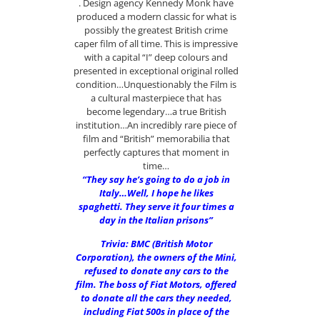
. Design agency Kennedy Monk have
produced a modern classic for what is
possibly the greatest British crime
caper film of all time. This is impressive
with a capital “I” deep colours and
presented in exceptional original rolled
condition…Unquestionably the Film is
a cultural masterpiece that has
become legendary…a true British
institution…An incredibly rare piece of
film and “British” memorabilia that
perfectly captures that moment in
time…
“They say he’s going to do a job in
Italy…Well, I hope he likes
spaghetti. They serve it four times a
day in the Italian prisons”
Trivia: BMC (British Motor
Corporation), the owners of the Mini,
refused to donate any cars to the
film. The boss of Fiat Motors, offered
to donate all the cars they needed,
including Fiat 500s in place of the