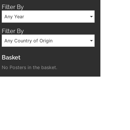
Filter By
Any Year
Filter By
Any Country of Origin
Basket
No Posters in the basket.