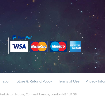
rmation
Store & Refund Policy
Terms of Use
Privacy Inf
mited, Aston House, Cornwall Avenue, London N3 1LF GB