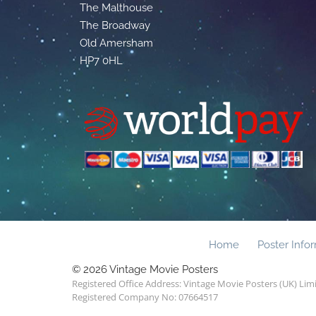
The Malthouse
The Broadway
Old Amersham
HP7 0HL
Home
Poster Info
© 2026 Vintage Movie Posters
Registered Office Address: Vintage Movie Posters (UK) Li
Registered Company No: 07664517