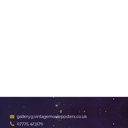
gallery@vintagemovieposters.co.uk
07775 423170