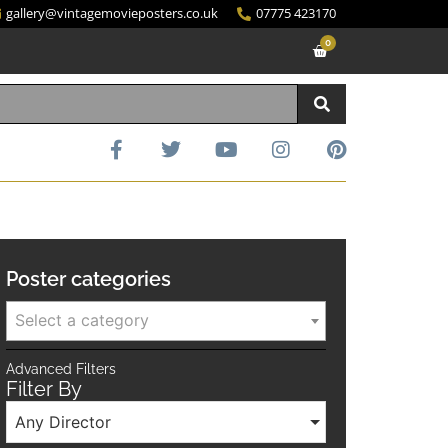
gallery@vintagemovieposters.co.uk
07775 423170
0
Poster categories
Select a category
Advanced Filters
Filter By
Any Director