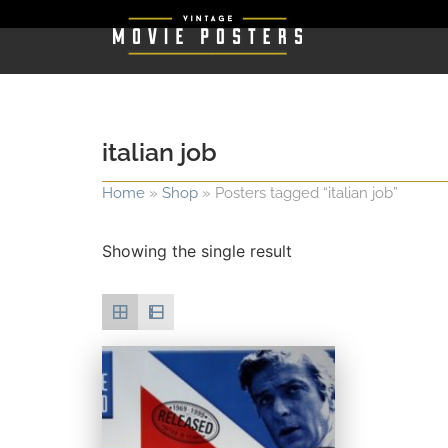
italian job
Home
»
Shop
»
Posters tagged “italian job”
Showing the single result