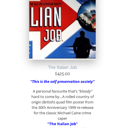
The Italian Job
£
425.00
“This is the self preservation society”
A personal favourite that’s
“bloody”
hard to come by…A rolled country of
origin (British) quad film poster from
the 30th Anniversary 1999 re-release
for the classic Michael Caine crime
caper
“The Italian Job”