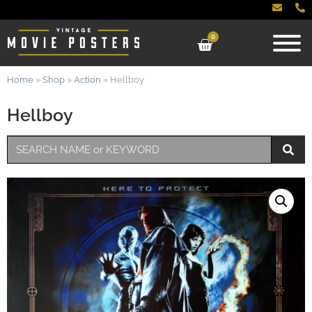
0
Home
»
Shop
»
Action
»
Hellboy
Hellboy