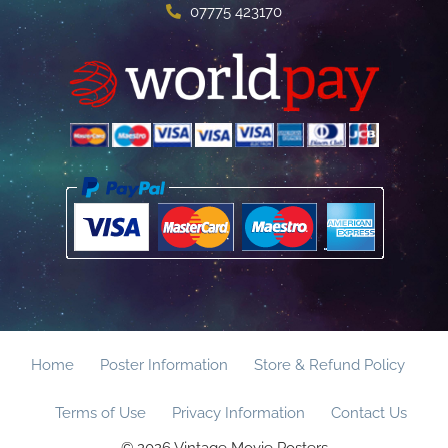
07775 423170
Home
Poster Information
Store & Refund Policy
Terms of Use
Privacy Information
Contact Us
© 2026 Vintage Movie Posters