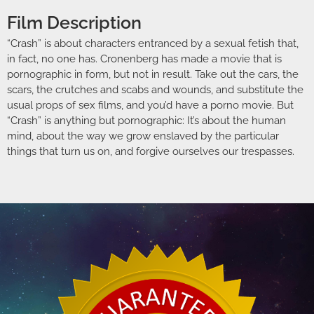
Film Description
“Crash” is about characters entranced by a sexual fetish that,
in fact, no one has. Cronenberg has made a movie that is
pornographic in form, but not in result. Take out the cars, the
scars, the crutches and scabs and wounds, and substitute the
usual props of sex films, and you’d have a porno movie. But
“Crash” is anything but pornographic: It’s about the human
mind, about the way we grow enslaved by the particular
things that turn us on, and forgive ourselves our trespasses.