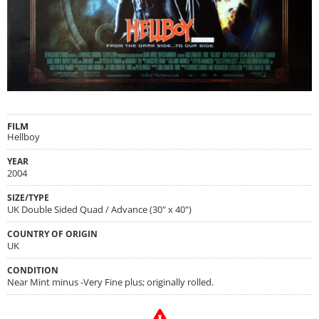
FILM
Hellboy
YEAR
2004
SIZE/TYPE
UK Double Sided Quad / Advance (30" x 40")
COUNTRY OF ORIGIN
UK
CONDITION
Near Mint minus -Very Fine plus; originally rolled.