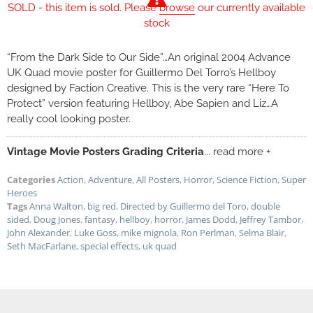
SOLD - this item is sold. Please
browse
our currently available
stock
“From the Dark Side to Our Side”…An original 2004 Advance
UK Quad movie poster for Guillermo Del Torro’s Hellboy
designed by Faction Creative. This is the very rare “Here To
Protect” version featuring Hellboy, Abe Sapien and Liz…A
really cool looking poster.
Vintage Movie Posters Grading Criteria
... read more +
Categories
Action
,
Adventure
,
All Posters
,
Horror
,
Science Fiction
,
Super
Heroes
Tags
Anna Walton
,
big red
,
Directed by Guillermo del Toro
,
double
sided
,
Doug Jones
,
fantasy
,
hellboy
,
horror
,
James Dodd
,
Jeffrey Tambor
,
John Alexander
,
Luke Goss
,
mike mignola
,
Ron Perlman
,
Selma Blair
,
Seth MacFarlane
,
special effects
,
uk quad