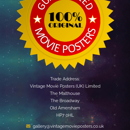
Trade Address:
Vintage Movie Posters (UK) Limited
The Malthouse
The Broadway
Old Amersham
HP7 0HL
gallery@vintagemovieposters.co.uk