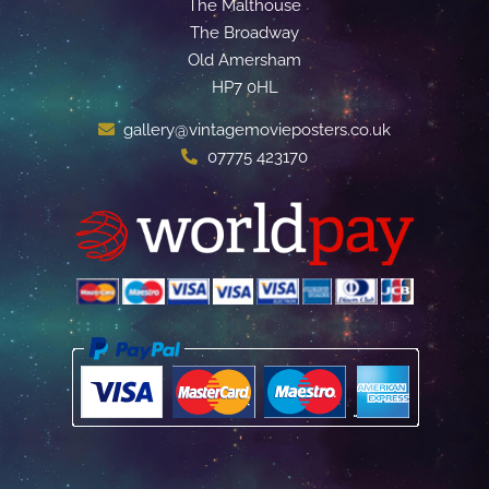
The Malthouse
The Broadway
Old Amersham
HP7 0HL
gallery@vintagemovieposters.co.uk
07775 423170