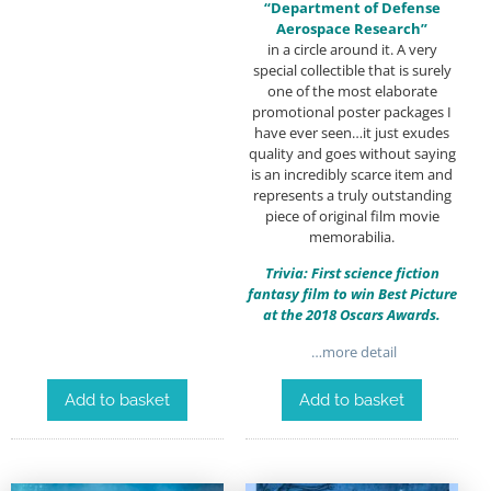
“Department of Defense
Aerospace Research”
in a circle around it. A very
special collectible that is surely
one of the most elaborate
promotional poster packages I
have ever seen…it just exudes
quality and goes without saying
is an incredibly scarce item and
represents a truly outstanding
piece of original film movie
memorabilia.
Trivia: First science fiction
fantasy film to win Best Picture
at the 2018 Oscars Awards.
…more detail
Add to basket
Add to basket