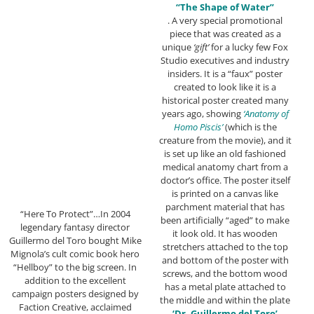
“The Shape of Water”
. A very special promotional
piece that was created as a
unique
‘gift’
for a lucky few Fox
Studio executives and industry
insiders. It is a “faux” poster
created to look like it is a
historical poster created many
years ago, showing
‘Anatomy of
Homo Piscis’
(which is the
creature from the movie), and it
is set up like an old fashioned
medical anatomy chart from a
doctor’s office. The poster itself
is printed on a canvas like
parchment material that has
“Here To Protect”…In 2004
been artificially “aged” to make
legendary fantasy director
it look old. It has wooden
Guillermo del Toro bought Mike
stretchers attached to the top
Mignola’s cult comic book hero
and bottom of the poster with
“Hellboy” to the big screen. In
screws, and the bottom wood
addition to the excellent
has a metal plate attached to
campaign posters designed by
the middle and within the plate
Faction Creative, acclaimed
‘Dr. Guillermo del Toro’