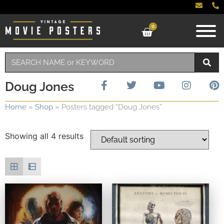
0
Doug Jones
Home
»
Shop
»
Posters tagged “Doug Jones”
Showing all 4 results