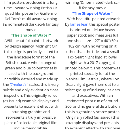
film posters produced in a long
winning (& nominated) dark sci-
time…Award winning British UK
fi fantasy movie
quad film poster for Guillermo
“The Shape of Water”
Del Toro’s multi award winning
. With beautiful painted artwork
(& nominated) dark sci-fi fantasy
by
James Jean
this special poster
movie
is printed on deluxe heavy
“The Shape of Water”
paper stock and measures full
. With beautiful painted artwork
one-sheet size – 27″ x 40″ (69 x
by design agency ‘Midnight Oil’
102 cm) with no writing on it
this design is perfectly suited to
other than the title and a small
the landscape format of the
Fox Searchlight logo at lower
British quad. A whole range of
right with a 2017 copyright
green and blue colour tones is
printed below it. This poster was
used with the background
printed specially for at the
incredibly detailed and made up
Venice Film Festival, where Fox
the
‘Creature’s’
scales; this is very
Searchlight gave them out to a
subtle and only evident on close
select group of industry insiders
inspection. This originally rolled
and executives. With an
(as issued) example displays and
estimated print run of around
presents to excellent effect with
300, and no general distribution
stunning graphics and
this is a genuinely scarce poster.
represents a truly impressive
Originally rolled (as issued) this
piece of collectable original film
example displays and presents
movie memorabilia.
to excellent effect with stunning