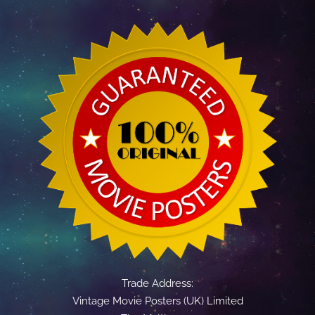
Trade Address:
Vintage Movie Posters (UK) Limited