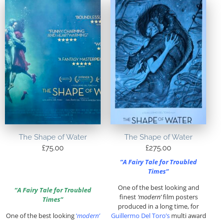
The Shape of Water
The Shape of Water
£
75.00
£
275.00
“A Fairy Tale for Troubled
Times”
One of the best looking and
“A Fairy Tale for Troubled
finest
‘modern’
film posters
Times”
produced in a long time, for
One of the best looking
‘
modern’
Guillermo Del Toro’s
multi award