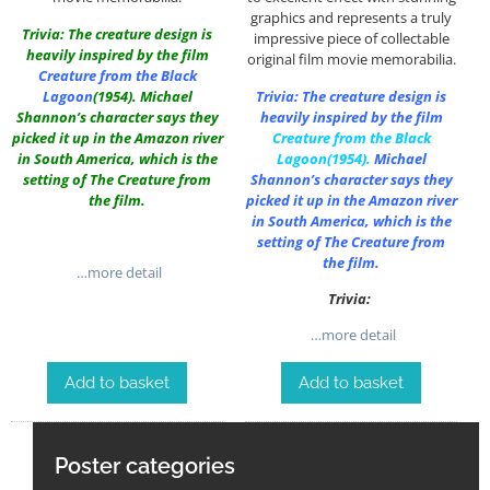
graphics and represents a truly
Trivia: The creature design is
impressive piece of collectable
heavily inspired by the film
original film movie memorabilia.
Creature from the Black
Lagoon
(1954). Michael
Trivia: The creature design is
Shannon’s character says they
heavily inspired by the film
picked it up in the Amazon river
Creature from the Black
in South America, which is the
Lagoon
(1954).
Michael
setting of The Creature from
Shannon’s character says they
the film.
picked it up in the Amazon river
in South America, which is the
setting of The Creature from
the film.
…more detail
Trivia:
…more detail
Add to basket
Add to basket
Poster categories