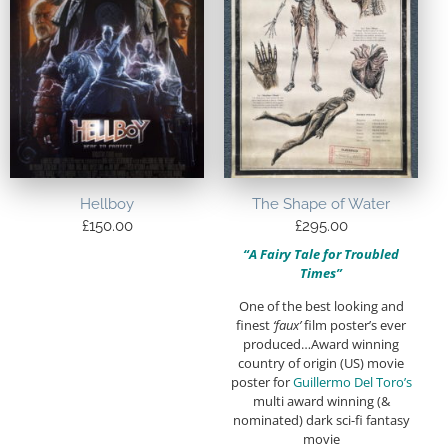
Hellboy
The Shape of Water
£
150.00
£
295.00
“A Fairy Tale for Troubled
Times”
One of the best looking and
finest
‘faux’
film poster’s ever
produced…Award winning
country of origin (US) movie
poster for
Guillermo Del Toro’s
multi award winning (&
nominated) dark sci-fi fantasy
movie