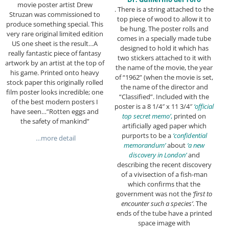
movie poster artist Drew
. There is a string attached to the
Struzan was commissioned to
top piece of wood to allow it to
produce something special. This
be hung. The poster rolls and
very rare original limited edition
comes in a specially made tube
US one sheet is the result…A
designed to hold it which has
really fantastic piece of fantasy
two stickers attached to it with
artwork by an artist at the top of
the name of the movie, the year
his game. Printed onto heavy
of “1962” (when the movie is set,
stock paper this originally rolled
the name of the director and
film poster looks incredible; one
“Classified”. Included with the
of the best modern posters I
poster is a 8 1/4″ x 11 3/4″
‘official
have seen…”Rotten eggs and
top secret memo’
,
printed on
the safety of mankind”
artificially aged paper which
purports to be a
‘confidential
…more detail
memorandum’
about
‘a new
discovery in London’
and
describing the recent discovery
of a vivisection of a fish-man
which confirms that the
government was not the
‘first to
encounter such a species’
. The
ends of the tube have a printed
space image with