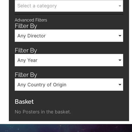
Select a category
Advanced Filters
Filter By
Any Director
Filter By
Any Year
Filter By
Any Country of Origin
Basket
No Posters in the basket.