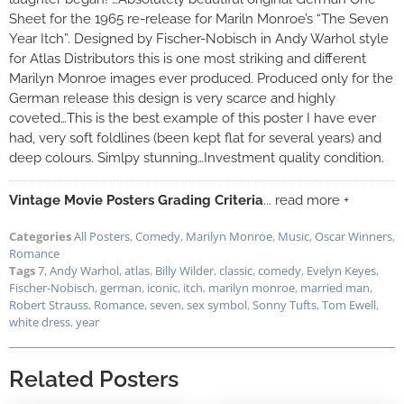
Sheet for the 1965 re-release for Mariln Monroe’s “The Seven
Year Itch”. Designed by Fischer-Nobisch in Andy Warhol style
for Atlas Distributors this is one most striking and different
Marilyn Monroe images ever produced. Produced only for the
German release this design is very scarce and highly
coveted…This is the best example of this poster I have ever
had, very soft foldlines (been kept flat for several years) and
deep colours. Simlpy stunning…Investment quality condition.
Vintage Movie Posters Grading Criteria
... read more +
Categories
All Posters
,
Comedy
,
Marilyn Monroe
,
Music
,
Oscar Winners
,
Romance
Tags
7
,
Andy Warhol
,
atlas
,
Billy Wilder
,
classic
,
comedy
,
Evelyn Keyes
,
Fischer-Nobisch
,
german
,
iconic
,
itch
,
marilyn monroe
,
married man
,
Robert Strauss
,
Romance
,
seven
,
sex symbol
,
Sonny Tufts
,
Tom Ewell
,
white dress
,
year
Related Posters