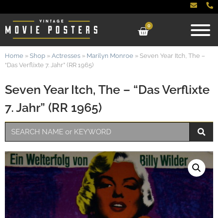
0
Home
»
Shop
»
Actresses
»
Marilyn Monroe
»
Seven Year Itch, The –
“Das Verflixte 7. Jahr” (RR 1965)
Seven Year Itch, The – “Das Verflixte
7. Jahr” (RR 1965)