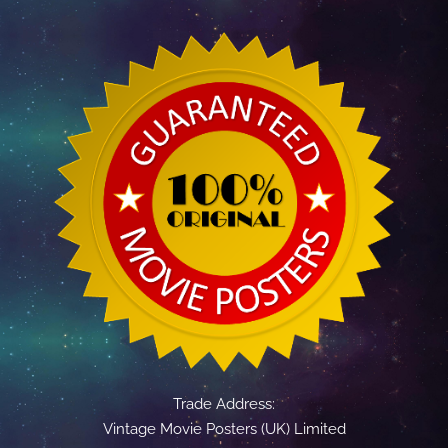
Trade Address:
Vintage Movie Posters (UK) Limited