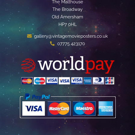
The Malthouse
The Broadway
Old Amersham
HP7 0HL
gallery@vintagemovieposters.co.uk
07775 423170