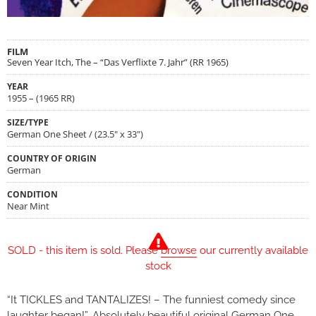
FILM
Seven Year Itch, The – “Das Verflixte 7. Jahr” (RR 1965)
YEAR
1955 – (1965 RR)
SIZE/TYPE
German One Sheet / (23.5" x 33")
COUNTRY OF ORIGIN
German
CONDITION
Near Mint
SOLD - this item is sold. Please
browse
our currently available
stock
“It TICKLES and TANTALIZES! – The funniest comedy since
laughter began!”…Absolutely beautiful original German One