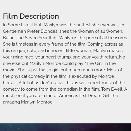
Film Description
In Some Like it Hot, Marilyn was the hottest she ever was. In
Gentlemen Prefer Blondes, she’s the Woman of all Women.
But in The Seven Year Itch, Marilyn is the prize of all treasures.
She is timeless in every frame of the film. Coming across as
this unique, cute, and innocent little woman, Marilyn makes
your mind race, your heart thump, and your youth return…No
one else but Marilyn Monroe could play “The Girl” in the
movie. She is just that, a girl, but much much more. Most of
the physical comedy in the film is executed by Monroe
herself. A lot of us don’t realize this as we expect most of the
comedy to come from the comedian in the film, Tom Ewell. A
must see if you are a fan of America’s first Dream Girl, the
amazing Marilyn Monroe.