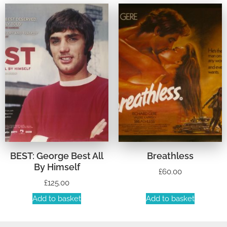
BEST: George Best All
Breathless
By Himself
£
60.00
£
125.00
Add to basket
Add to basket