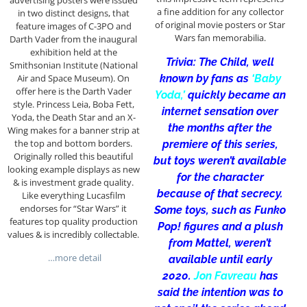
advertising posters were issued
a fine addition for any collector
in two distinct designs, that
of original movie posters or Star
feature images of C-3PO and
Wars fan memorabilia.
Darth Vader from the inaugural
exhibition held at the
Trivia: The Child, well
Smithsonian Institute (National
known by fans as
‘Baby
Air and Space Museum). On
offer here is the Darth Vader
Yoda,’
quickly became an
style. Princess Leia, Boba Fett,
internet sensation over
Yoda, the Death Star and an X-
the months after the
Wing makes for a banner strip at
the top and bottom borders.
premiere of this series,
Originally rolled this beautiful
but toys weren’t available
looking example displays as new
for the character
& is investment grade quality.
because of that secrecy.
Like everything Lucasfilm
endorses for “Star Wars” it
Some toys, such as Funko
features top quality production
Pop! figures and a plush
values & is incredibly collectable.
from Mattel, weren’t
…more detail
available until early
2020.
Jon Favreau
has
said the intention was to