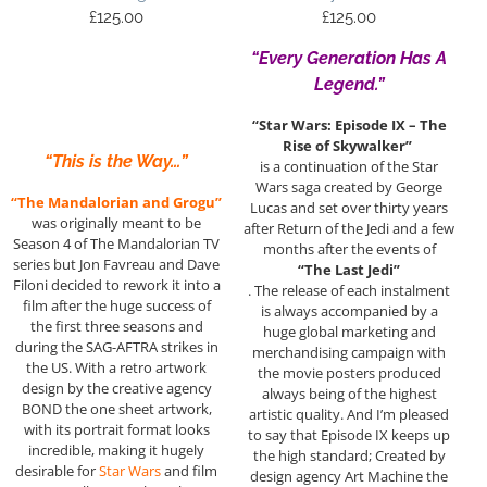
£
125.00
£
125.00
“Every Generation Has A
Legend.”
“Star Wars: Episode IX – The
Rise of Skywalker”
“This is the Way…”
is a continuation of the Star
Wars saga created by George
“The Mandalorian and Grogu”
Lucas and set over thirty years
was originally meant to be
after Return of the Jedi and a few
Season 4 of The Mandalorian TV
months after the events of
series but Jon Favreau and Dave
“The Last Jedi”
Filoni decided to rework it into a
. The release of each instalment
film after the huge success of
is always accompanied by a
the first three seasons and
huge global marketing and
during the SAG-AFTRA strikes in
merchandising campaign with
the US. With a retro artwork
the movie posters produced
design by the creative agency
always being of the highest
BOND the one sheet artwork,
artistic quality. And I’m pleased
with its portrait format looks
to say that Episode IX keeps up
incredible, making it hugely
the high standard; Created by
desirable for
Star Wars
and film
design agency Art Machine the