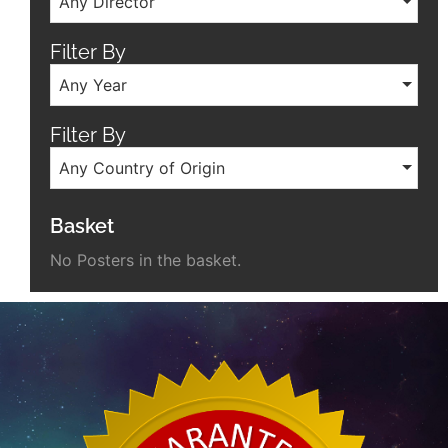
Any Director
Filter By
Any Year
Filter By
Any Country of Origin
Basket
No Posters in the basket.