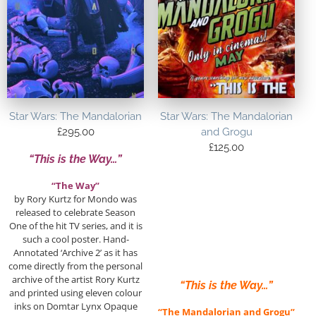
Star Wars: The Mandalorian
Star Wars: The Mandalorian
£
295.00
and Grogu
£
125.00
“This is the Way…”
“The Way”
by Rory Kurtz for Mondo was
released to celebrate Season
One of the hit TV series, and it is
such a cool poster. Hand-
Annotated ‘Archive 2’ as it has
come directly from the personal
archive of the artist Rory Kurtz
“This is the Way…”
and printed using eleven colour
inks on Domtar Lynx Opaque
“The Mandalorian and Grogu”