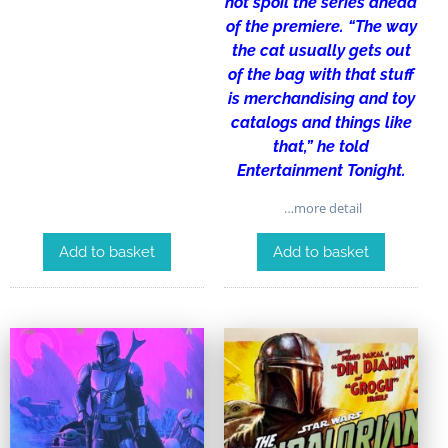
not spoil the series ahead
of the premiere. “The way
the cat usually gets out
of the bag with that stuff
is merchandising and toy
catalogs and things like
that,” he told
Entertainment Tonight.
…more detail
Add to basket
Add to basket