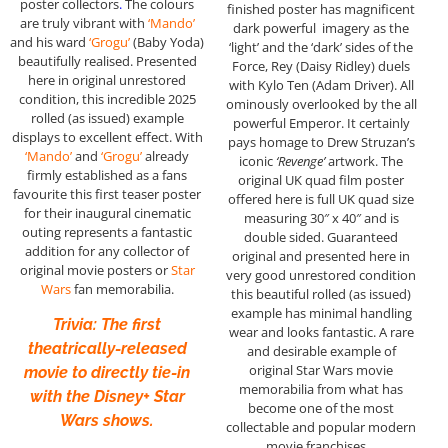
poster collectors
.
The colours
finished poster has magnificent
are truly vibrant with
‘Mando’
dark powerful imagery as the
and his ward
‘Grogu’
(Baby Yoda)
‘light’ and the ‘dark’ sides of the
beautifully realised. Presented
Force, Rey (Daisy Ridley) duels
here in original unrestored
with Kylo Ten (Adam Driver). All
condition, this incredible 2025
ominously overlooked by the all
rolled (as issued) example
powerful Emperor. It certainly
displays to excellent effect. With
pays homage to Drew Struzan’s
‘Mando’
and
‘Grogu’
already
iconic
‘Revenge’
artwork. The
firmly established as a fans
original UK quad film poster
favourite this first teaser poster
offered here is full UK quad size
for their inaugural cinematic
measuring 30″ x 40″ and is
outing represents a fantastic
double sided. Guaranteed
addition for any collector of
original and presented here in
original movie posters or
Star
very good unrestored condition
Wars
fan memorabilia.
this beautiful rolled (as issued)
example has minimal handling
Trivia: The first
wear and looks fantastic. A rare
theatrically-released
and desirable example of
original Star Wars movie
movie to directly tie-in
memorabilia from what has
with the Disney+ Star
become one of the most
Wars shows.
collectable and popular modern
movie franchises…