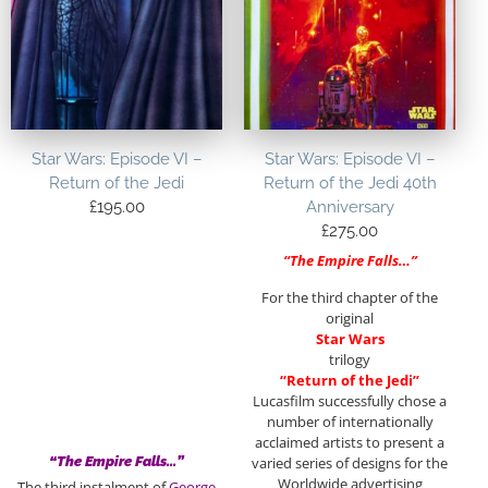
Star Wars: Episode VI –
Star Wars: Episode VI –
Return of the Jedi
Return of the Jedi 40th
£
195.00
Anniversary
£
275.00
“The Empire Falls…”
For the third chapter of the
original
Star Wars
trilogy
“Return of the Jedi”
Lucasfilm successfully chose a
number of internationally
acclaimed artists to present a
“The Empire Falls…”
varied series of designs for the
Worldwide advertising
The third instalment of
George