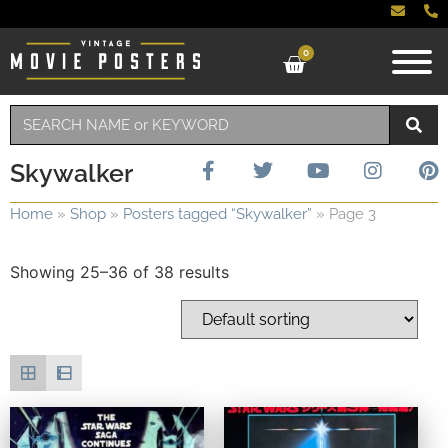
0
Skywalker
Home
»
Shop
»
Posters tagged “Skywalker”
»
Page 3
Showing 25–36 of 38 results