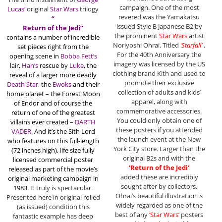
campaign. One of the most
Lucas’
original
Star Wars
trilogy
revered was the Yamakatsu
“
issued Style B Japanese B2 by
Return of the Jedi”
the prominent
Star Wars
artist
contains a
number of incredible
Noriyoshi Ohrai. Titled
‘
Starfall’
.
set pieces right from the
For the 40th Anniversary the
opening scene in
Bobba Fett’s
imagery was licensed by the US
lair,
Han’s
rescue by
Luke
, the
clothing brand Kith and used to
reveal of a larger more deadly
promote their exclusive
Death Star
, the
Ewoks
and their
collection of adults and kids’
home planet – the
Forest Moon
apparel, along with
of Endor and of course the
commemorative accessories.
return of one of the greatest
You could only obtain one of
villains ever created –
DARTH
these posters if you attended
VADER
. And it’s the Sith Lord
the launch event at the New
who features on this full-length
York City store. Larger than the
(72 inches high), life size fully
original B2s and with the
licensed commercial poster
‘Return of the Jedi’
released as part of the movie’s
added these are incredibly
original marketing campaign in
sought after by collectors.
1983.
It truly is spectacular.
Ohrai’s beautiful illustration is
Presented here in original rolled
widely regarded as one of the
(as issued) condition this
best of any
‘Star Wars’
posters
fantastic example has deep