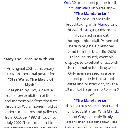
Oct. 30”
one-sheet poster for the
hit
Star Wars
universe show
“The Mandalorian”
.
The colours are truly
breathtaking with
‘Mando’
and
his ward
‘Grogu’
(Baby Yoda)
illustrated in almost
photographic detail. Presented
here in original unrestored
condition this beautiful 2020
rolled (as issued) example
“May The Force Be with You”
displays to excellent effect with
the minimal of handling wear.
An original 20th anniversary
Only ever released as a one-
1997 promotional poster for
sheet poster in the United
“Star Wars: The Magic of
States and printed only for the
Myth”
US market to promote Season 2
designed by Troy Alders. A
of
roadshow exhibition of items
“The Mandalorian”
and memorabilia from the first
this is a truly scarce poster and
three Star Wars movies, held at
highly sought after. With
Mando
various museums and galleries
and
Grogu
already firmly
from October 1997 through to
established as a fans favourite
July 2002. The Lucasfilm Ltd.
this impressive item represents