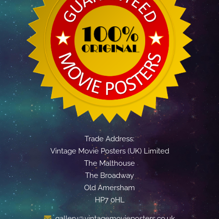
Trade Address:
Vintage Movie Posters (UK) Limited
The Malthouse
The Broadway
Old Amersham
HP7 0HL
gallery@vintagemovieposters.co.uk