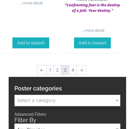
…more detail
“Confronting fear is the destiny
of a Jedi. Your destiny.”
…more detail
Add to basket
Add to basket
←
1
2
3
4
→
Poster categories
Select a category
Advanced Filters
Filter By