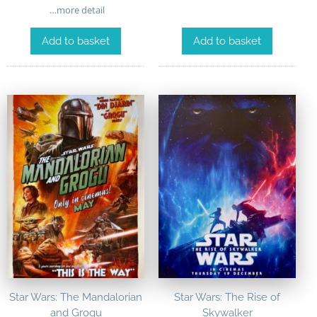
…more detail
Add to basket
Add to basket
Star Wars: The Mandalorian
Star Wars: The Rise of
and Grogu
Skywalker