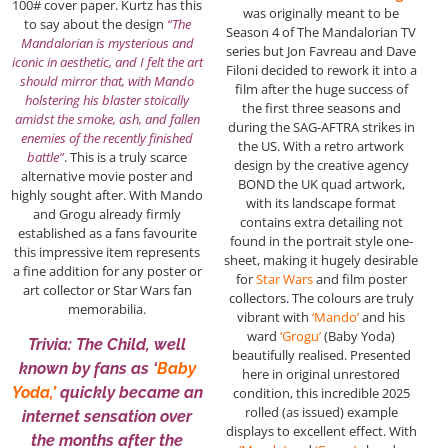
100# cover paper. Kurtz has this
was originally meant to be
to say about the design
“The
Season 4 of The Mandalorian TV
Mandalorian is mysterious and
series but Jon Favreau and Dave
iconic in aesthetic, and I felt the art
Filoni decided to rework it into a
should mirror that, with Mando
film after the huge success of
holstering his blaster stoically
the first three seasons and
amidst the smoke, ash, and fallen
during the SAG-AFTRA strikes in
enemies of the recently finished
the US. With a retro artwork
battle”
. This is a truly scarce
design by the creative agency
alternative movie poster and
BOND the UK quad artwork,
highly sought after. With Mando
with its landscape format
and Grogu already firmly
contains extra detailing not
established as a fans favourite
found in the portrait style one-
this impressive item represents
sheet, making it hugely desirable
a fine addition for any poster or
for
Star Wars
and film poster
art collector or Star Wars fan
collectors
.
The colours are truly
memorabilia.
vibrant with
‘Mando’
and his
ward
‘Grogu’
(Baby Yoda)
Trivia: The Child, well
beautifully realised. Presented
known by fans as ‘
Baby
here in original unrestored
Yoda,’
quickly became an
condition, this incredible 2025
rolled (as issued) example
internet sensation over
displays to excellent effect. With
the months after the