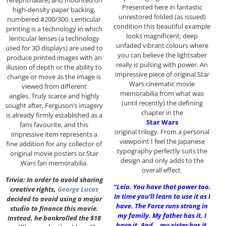
Presented here in fantastic
high-density paper backing,
unrestored folded (as issued)
numbered #200/300. Lenticular
condition this beautiful example
printing is a technology in which
looks magnificent; deep
lenticular lenses (a technology
unfaded vibrant colours where
used for 3D displays) are used to
you can believe the lightsaber
produce printed images with an
really is pulsing with power. An
illusion of depth or the ability to
impressive piece of original Star
change or move as the image is
Wars cinematic movie
viewed from different
memorabilia from what was
angles. Truly scarce and highly
(until recently) the defining
sought after, Ferguson’s imagery
chapter in the
is already firmly established as a
Star Wars
fans favourite, and this
original trilogy. From a personal
impressive item represents a
viewpoint I feel the Japanese
fine addition for any collector of
typography perfectly suits the
original movie posters or Star
design and only adds to the
Wars fan memorabilia.
overall effect.
Trivia: In order to avoid sharing
“Leia. You have that power too.
creative rights,
George Lucas
In time you’ll learn to use it as I
decided to avoid using a major
have. The Force runs strong in
studio to finance this movie.
my family. My father has it. I
Instead, he bankrolled the $18
have it. And… my sister has it.