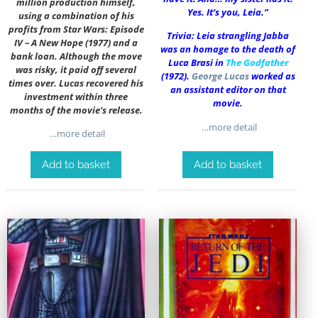
million production himself,
Yes. It’s you, Leia.”
using a combination of his
profits from Star Wars: Episode
Trivia: Leia strangling Jabba
IV – A New Hope (1977) and a
was an homage to the death of
bank loan. Although the move
Luca Brasi in
The Godfather
was risky, it paid off several
(1972).
George Lucas
worked as
times over. Lucas recovered his
an assistant editor on that
investment within three
movie.
months of the movie’s release.
…more detail
…more detail
Add to basket
Add to basket