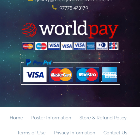
07775 423170
Home
Poster Information
Store & Refund Policy
Terms of Use
Privacy Information
Contact Us