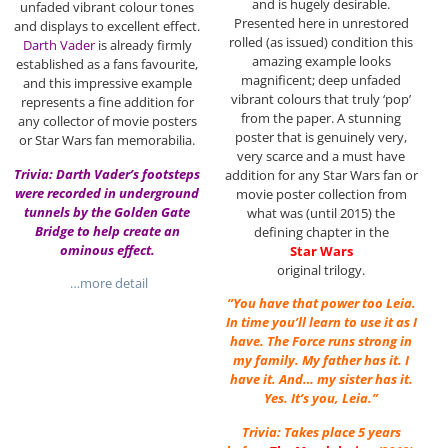
and is hugely desirable.
unfaded vibrant colour tones
Presented here in unrestored
and displays to excellent effect.
rolled (as issued) condition this
Darth Vader
is already firmly
amazing example looks
established as a fans favourite,
magnificent; deep unfaded
and this impressive example
vibrant colours that truly ‘pop’
represents a fine addition for
from the paper. A stunning
any collector of movie posters
poster that is genuinely very,
or Star Wars fan memorabilia.
very scarce and a must have
Trivia: Darth Vader’s footsteps
addition for any Star Wars fan or
were recorded in underground
movie poster collection from
tunnels by the Golden Gate
what was (until 2015) the
Bridge to help create an
defining chapter in the
ominous effect.
Star Wars
original trilogy.
…more detail
“You have that power too Leia.
In time you’ll learn to use it as I
have. The Force runs strong in
my family. My father has it. I
have it. And… my sister has it.
Yes. It’s you, Leia.”
Trivia: Takes place 5 years