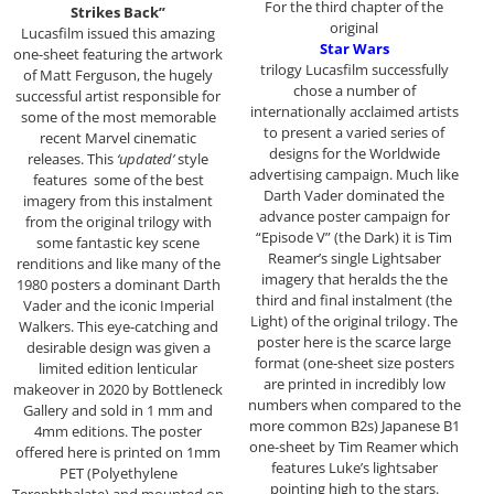
For the third chapter of the
Strikes Back”
original
Lucasfilm issued this amazing
Star Wars
one-sheet featuring the artwork
trilogy Lucasfilm successfully
of Matt Ferguson, the hugely
chose a number of
successful artist responsible for
internationally acclaimed artists
some of the most memorable
to present a varied series of
recent Marvel cinematic
designs for the Worldwide
releases. This
‘updated’
style
advertising campaign. Much like
features some of the best
Darth Vader dominated the
imagery from this instalment
advance poster campaign for
from the original trilogy with
“Episode V” (the Dark) it is Tim
some fantastic key scene
Reamer’s single Lightsaber
renditions and like many of the
imagery that heralds the the
1980 posters a dominant Darth
third and final instalment (the
Vader and the iconic Imperial
Light) of the original trilogy. The
Walkers. This eye-catching and
poster here is the scarce large
desirable design was given a
format (one-sheet size posters
limited edition lenticular
are printed in incredibly low
makeover in 2020 by Bottleneck
numbers when compared to the
Gallery and sold in 1 mm and
more common B2s) Japanese B1
4mm editions. The poster
one-sheet by Tim Reamer which
offered here is printed on 1mm
features Luke’s lightsaber
PET (Polyethylene
pointing high to the stars.
Terephthalate) and mounted on