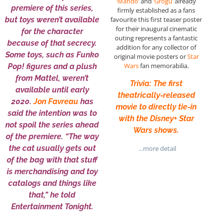
‘Mando’
and
‘Grogu’
already
premiere of this series,
firmly established as a fans
but toys weren’t available
favourite this first teaser poster
for their inaugural cinematic
for the character
outing represents a fantastic
because of that secrecy.
addition for any collector of
Some toys, such as Funko
original movie posters or
Star
Wars
fan memorabilia.
Pop! figures and a plush
from Mattel, weren’t
Trivia: The first
available until early
theatrically-released
2020.
Jon Favreau
has
movie to directly tie-in
said the intention was to
with the Disney+ Star
not spoil the series ahead
Wars shows.
of the premiere. “The way
the cat usually gets out
…more detail
of the bag with that stuff
is merchandising and toy
catalogs and things like
that,” he told
Entertainment Tonight.