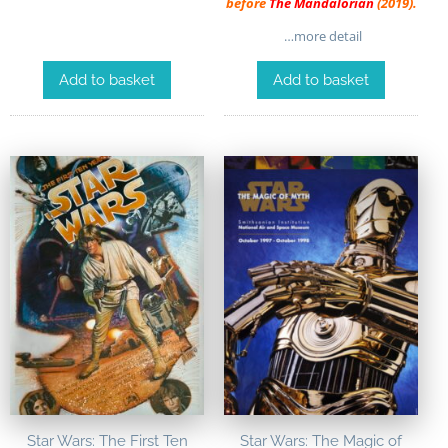
before
The Mandalorian
(2019).
…more detail
Add to basket
Add to basket
Star Wars: The First Ten
Star Wars: The Magic of