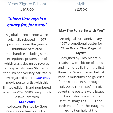
Years (Signed Edition)
Myth
£
495.00
£
125.00
“A long time ago in a
galaxy far, far away”
“May The Force Be with You”
A global phenomenon when
An original 20th anniversary
originally released in 1977
1997 promotional poster for
producing over the years a
“Star Wars: The Magic of
multitude of related
Myth”
merchandise including some
designed by Troy Alders. A
exceptional posters one of
roadshow exhibition of items
which was a design by revered
and memorabilia from the first
fantasy artists Drew Struzan for
three Star Wars movies, held at
the 10th Anniversary. Struzan is
various museums and galleries
now regarded as THE
‘
Star Wars’
from October 1997 through to
movie poster artist with this
July 2002. The Lucasfilm Ltd.
limited edition, hand-numbered
advertising posters were issued
example #2767/3000 very much
in two distinct designs, that
a favourite with
feature images of C-3PO and
Star Wars
Darth Vader from the inaugural
collectors. Printed by Gore
exhibition held at the
Graphics on heavy stock art