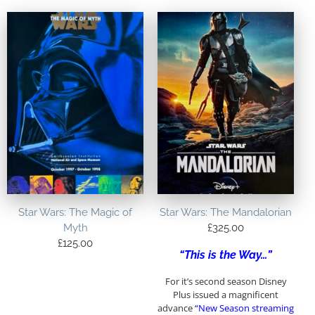
Star Wars: The Magic of
Star Wars: The Mandalorian
Myth
£
325.00
£
125.00
“This is the Way…”
For it’s second season Disney
Plus issued a magnificent
advance
“New Season streaming