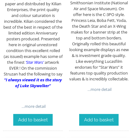
Smithsonian Institute (National
paper and distributed by Kilian
Air and Space Museum). On
Enterprises, the print quality
offer here is the C-3PO style.
and colour saturation is
Princess Leia, Boba Fett, Yoda,
incredible. Kilian considered the
the Death Star and an X-Wing
best of the best in respect of the
makes for a banner strip at the
limited edition Anniversary
top and bottom borders.
posters produced. Presented
Originally rolled this beautiful
here in original unrestored
looking example displays as new
condition this excellent rolled
& is investment grade quality.
(as issued) example has some of
Like everything Lucasfilm
the finest
‘Star Wars’
artwork
endorses for “Star Wars” it
EVER ! On the commission
features top quality production
Struzan had the following to say
values & is incredibly collectable.
“I always viewed it as the story
of Luke Skywalker”
…more detail
…more detail
Add to basket
Add to basket