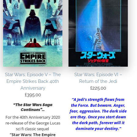
Star Wars: Episode V – The
Star Wars: Episode VI –
Empire Strikes Back 40th
Return of the Jedi
Anniversary
£
225.00
£
395.00
“A Jedi’s strength flows from
“The Star Wars Saga
the Force. But beware. Anger,
Continues”…
fear, aggression. The dark side
are they. Once you start down
For the 40th Anniversary 2020
the dark path, forever will it
re-release of the George Lucas
dominate your destiny.”
sci fi classic sequel
“Star Wars: The Empire