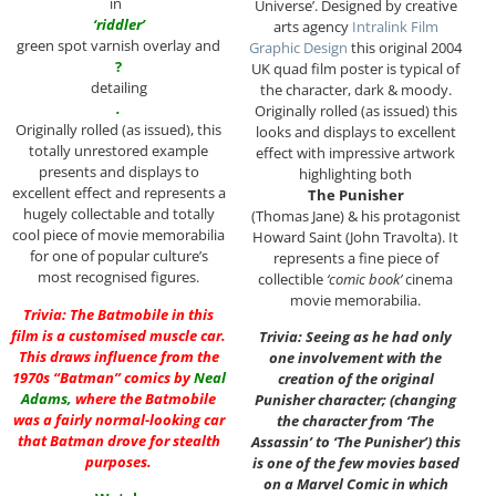
in
Universe’. Designed by creative
‘riddler’
arts agency
Intralink Film
green spot varnish overlay and
Graphic Design
this original 2004
?
UK quad film poster is typical of
detailing
the character, dark & moody.
.
Originally rolled (as issued) this
Originally rolled (as issued), this
looks and displays to excellent
totally unrestored example
effect with impressive artwork
presents and displays to
highlighting both
excellent effect and represents a
The Punisher
hugely collectable and totally
(Thomas Jane) & his protagonist
cool piece of movie memorabilia
Howard Saint (John Travolta). It
for one of popular culture’s
represents a fine piece of
most recognised figures.
collectible
‘comic book’
cinema
movie memorabilia.
Trivia: The Batmobile in this
film is a customised muscle car.
Trivia: Seeing as he had only
This draws influence from the
one involvement with the
1970s “Batman” comics by
Neal
creation of the original
Adams
,
where the Batmobile
Punisher character; (changing
was a fairly normal-looking car
the character from ‘The
that Batman drove for stealth
Assassin’ to ‘The Punisher’) this
purposes.
is one of the few movies based
on a Marvel Comic in which