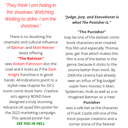
“They think I am hiding in
the shadows. Watching.
“Judge, Jury, and Executioner is
Waiting to strike. I am the
what The Punisher is.”
shadows.”
“The Punisher”
There is no doubting the
may be one of the darkest comic
cinematic and cultural influence
book characters ever created.
of
Batman
and
Matt Reeves’
This film and especially Thomas
latest offering
Jane, get that which makes this
“The Batman”
film is one of the better in the
sees
Robert Pattinson
don the
genre, because it sticks to the
cowl and it looks as if the
Dark
source better than most. By
Knight
franchise is in good
2004 the cinema had already
hands. All indications point to a
seen an influx of ‘big-budget’
stylish new chapter for DC’s
super hero movies; X-Men,
iconic comic book hero. Creative
Spiderman, Hulk as well as a re-
arts agency BOND have
imagined Batman so a ‘new’
designed a truly stunning
Punisher
Advance UK quad film poster for
was a safe bet as the character
the 2022 marketing campaign.
of Frank Castle still one of the
This special poster has
most popular creations and a
SEE YOU IN HELL
corner stone of the ‘Marvel