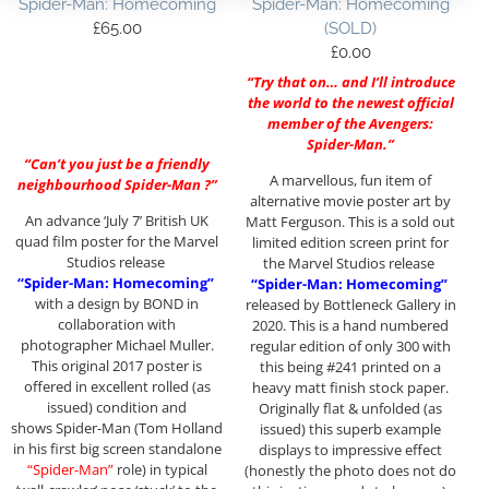
Spider-Man: Homecoming
Spider-Man: Homecoming
£
65.00
(SOLD)
£
0.00
“Try that on… and I’ll introduce
the world to the newest official
member of the Avengers:
Spider-Man.”
“Can’t you just be a friendly
A marvellous, fun item of
neighbourhood Spider-Man ?”
alternative movie poster art by
An advance ‘July 7’ British UK
Matt Ferguson. This is a sold out
quad film poster for the Marvel
limited edition screen print for
Studios release
the Marvel Studios release
“Spider-Man: Homecoming”
“Spider-Man: Homecoming”
with a design by BOND in
released by Bottleneck Gallery in
collaboration with
2020. This is a hand numbered
photographer Michael Muller.
regular edition of only 300 with
This original 2017 poster is
this being #241 printed on a
offered in excellent rolled (as
heavy matt finish stock paper.
issued) condition and
Originally flat & unfolded (as
shows Spider-Man (Tom Holland
issued) this superb example
in his first big screen standalone
displays to impressive effect
“Spider-Man”
role) in typical
(honestly the photo does not do