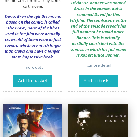
memorabilia from a truly iconic
Trivia: Dr. Banner was named
cult movie.
Bruce in the comics, but is
renamed David for this
Trivia: Even though the movie,
telefilm. The tombstone at the
based on the comic, is called
end of the episode reveals his
‘The Crow’, none of the birds
full name to be David Bruce
used in the film were actually
Banner. This is actually
crows. All of them were in fact
partially consistent with the
ravens, which are much larger
comics, in which his full name
than crows and have a longer,
is Robert Bruce Banner.
more impressive beak.
…more detail
…more detail
Add to basket
Add to basket