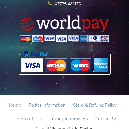
07775 423170
Home
Poster Information
Store & Refund Policy
Terms of Use
Privacy Information
Contact Us
© 2026 Vintage Movie Posters