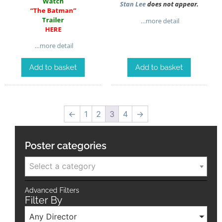
Watch
Stan Lee
does not appear.
“The Batman”
Trailer
…more detail
HERE
…more detail
Add to basket
Add to basket
←
1
2
3
4
→
Poster categories
Select a category
Advanced Filters
Filter By
Any Director