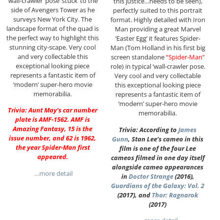
‘wall-crawler’ pose ‘stuck’ to the
this justice…needs to be seen),
side of Avengers Tower as he
perfectly suited to this portrait
surveys New York City. The
format. Highly detailed with Iron
landscape format of the quad is
Man providing a great Marvel
the perfect way to highlight this
‘Easter Egg’ it features Spider-
stunning city-scape. Very cool
Man (Tom Holland in his first big
and very collectable this
screen standalone
“Spider-Man”
exceptional looking piece
role) in typical ‘wall-crawler pose.
represents a fantastic item of
Very cool and very collectable
‘modern’ super-hero movie
this exceptional looking piece
memorabilia.
represents a fantastic item of
‘modern’ super-hero movie
Trivia: Aunt May’s car number
memorabilia.
plate is AMF-1562. AMF is
Amazing Fantasy, 15 is the
Trivia: According to
James
issue number, and 62 is 1962,
Gunn
, Stan Lee’s cameo in this
the year Spider-Man first
film is one of the four Lee
appeared.
cameos filmed in one day itself
alongside cameo appearances
…more detail
in
Doctor Strange
(2016),
Guardians of the Galaxy: Vol. 2
(2017), and
Thor: Ragnarok
(2017)