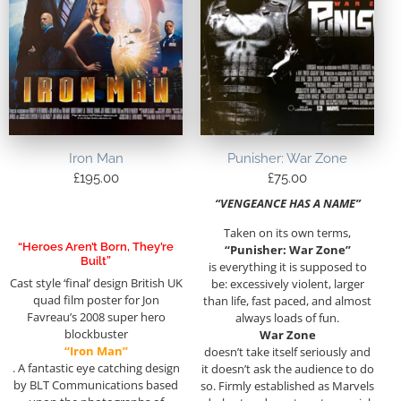
Iron Man
Punisher: War Zone
£
195.00
£
75.00
“VENGEANCE HAS A NAME”
Taken on its own terms,
“Heroes Aren’t Born, They’re
“Punisher: War Zone”
Built”
is everything it is supposed to
Cast style ‘final’ design British UK
be: excessively violent, larger
quad film poster for Jon
than life, fast paced, and almost
Favreau’s 2008 super hero
always loads of fun.
blockbuster
War Zone
“Iron Man”
doesn’t take itself seriously and
. A fantastic eye catching design
it doesn’t ask the audience to do
by BLT Communications based
so. Firmly established as Marvels