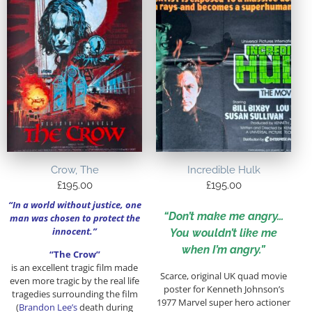
Crow, The
Incredible Hulk
£
195.00
£
195.00
“In a world without justice, one
“Don’t make me angry…
man was chosen to protect the
innocent.”
You wouldn’t like me
when I’m angry.”
“The Crow”
is an excellent tragic film made
Scarce, original UK quad movie
even more tragic by the real life
poster for Kenneth Johnson’s
tragedies surrounding the film
1977 Marvel super hero actioner
(
Brandon Lee’s
death during