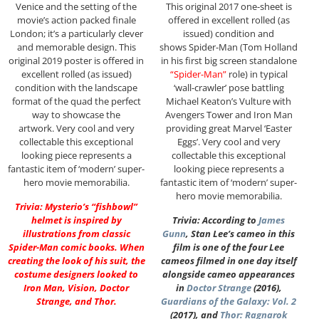
Venice and the setting of the
This original 2017 one-sheet is
movie’s action packed finale
offered in excellent rolled (as
London; it’s a particularly clever
issued) condition and
and memorable design. This
shows Spider-Man (Tom Holland
original 2019 poster is offered in
in his first big screen standalone
excellent rolled (as issued)
“Spider-Man”
role) in typical
condition with the landscape
‘wall-crawler’ pose battling
format of the quad the perfect
Michael Keaton’s Vulture with
way to showcase the
Avengers Tower and Iron Man
artwork. Very cool and very
providing great Marvel ‘Easter
collectable this exceptional
Eggs’. Very cool and very
looking piece represents a
collectable this exceptional
fantastic item of ‘modern’ super-
looking piece represents a
hero movie memorabilia.
fantastic item of ‘modern’ super-
hero movie memorabilia.
Trivia: Mysterio’s “fishbowl”
helmet is inspired by
Trivia: According to
James
illustrations from classic
Gunn
, Stan Lee’s cameo in this
Spider-Man comic books. When
film is one of the four Lee
creating the look of his suit, the
cameos filmed in one day itself
costume designers looked to
alongside cameo appearances
Iron Man, Vision, Doctor
in
Doctor Strange
(2016),
Strange, and Thor.
Guardians of the Galaxy: Vol. 2
(2017), and
Thor: Ragnarok