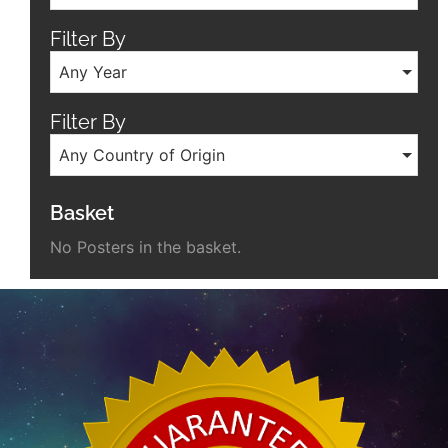
Filter By
Any Year
Filter By
Any Country of Origin
Basket
No Posters in the basket.