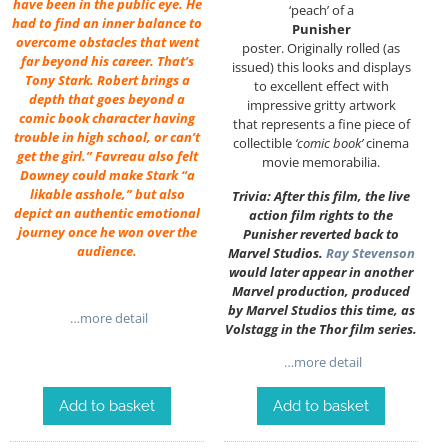
have been in the public eye. He
‘peach’ of a
had to find an inner balance to
Punisher
overcome obstacles that went
poster. Originally rolled (as
far beyond his career. That’s
issued) this looks and displays
Tony Stark. Robert brings a
to excellent effect with
depth that goes beyond a
impressive gritty artwork
comic book character having
that represents a fine piece of
trouble in high school, or can’t
collectible
‘comic book’
cinema
get the girl.” Favreau also felt
movie memorabilia.
Downey could make Stark “a
likable asshole,” but also
Trivia: After this film, the live
depict an authentic emotional
action film rights to the
journey once he won over the
Punisher reverted back to
audience.
Marvel Studios.
Ray Stevenson
would later appear in another
Marvel production, produced
by Marvel Studios this time, as
…more detail
Volstagg in the Thor film series.
…more detail
Add to basket
Add to basket