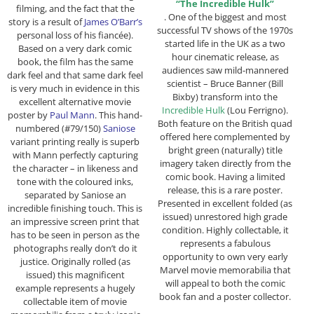
“The Incredible Hulk”
filming, and the fact that the
. One of the biggest and most
story is a result of
James O’Barr’s
successful TV shows of the 1970s
personal loss of his fiancée).
started life in the UK as a two
Based on a very dark comic
hour cinematic release, as
book, the film has the same
audiences saw mild-mannered
dark feel and that same dark feel
scientist – Bruce Banner (Bill
is very much in evidence in this
Bixby) transform into the
excellent alternative movie
Incredible Hulk
(Lou Ferrigno).
poster by
Paul Mann
. This hand-
Both feature on the British quad
numbered (#79/150)
Saniose
offered here complemented by
variant printing really is superb
bright green (naturally) title
with Mann perfectly capturing
imagery taken directly from the
the character – in likeness and
comic book. Having a limited
tone with the coloured inks,
release, this is a rare poster.
separated by Saniose an
Presented in excellent folded (as
incredible finishing touch. This is
issued) unrestored high grade
an impressive screen print that
condition. Highly collectable, it
has to be seen in person as the
represents a fabulous
photographs really don’t do it
opportunity to own very early
justice. Originally rolled (as
Marvel movie memorabilia that
issued) this magnificent
will appeal to both the comic
example represents a hugely
book fan and a poster collector.
collectable item of movie