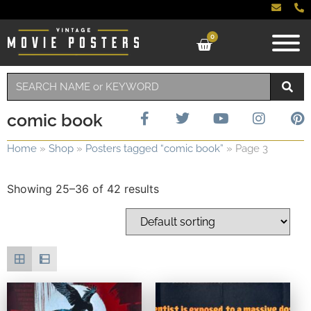
0
comic book
Home
»
Shop
»
Posters tagged “comic book”
»
Page 3
Showing 25–36 of 42 results