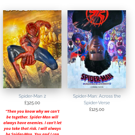
Spider-Man 2
Spider-Man: Across the
£
325.00
Spider-Verse
£
125.00
“Then you know why we can’t
be together. Spider-Man will
always have enemies. I can’t let
you take that risk. I will always
be Spider-Man. You and I can