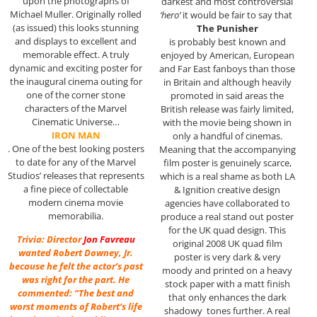
upon the photographs of
darkest and most controversial
Michael Muller. Originally rolled
‘hero’
it would be fair to say that
(as issued) this looks stunning
The Punisher
and displays to excellent and
is probably best known and
memorable effect. A truly
enjoyed by American, European
dynamic and exciting poster for
and Far East fanboys than those
the inaugural cinema outing for
in Britain and although heavily
one of the corner stone
promoted in said areas the
characters of the Marvel
British release was fairly limited,
Cinematic Universe…
with the movie being shown in
IRON MAN
only a handful of cinemas.
. One of the best looking posters
Meaning that the accompanying
to date for any of the Marvel
film poster is genuinely scarce,
Studios’ releases that represents
which is a real shame as both LA
a fine piece of collectable
& Ignition creative design
modern cinema movie
agencies have collaborated to
memorabilia.
produce a real stand out poster
for the UK quad design. This
Trivia: Director
Jon Favreau
original 2008 UK quad film
wanted Robert Downey, Jr.
poster is very dark & very
because he felt the actor’s past
moody and printed on a heavy
was right for the part. He
stock paper with a matt finish
commented: “The best and
that only enhances the dark
worst moments of Robert’s life
shadowy tones further. A real