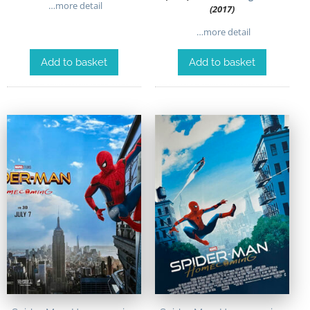
…more detail
(2017)
…more detail
Add to basket
Add to basket