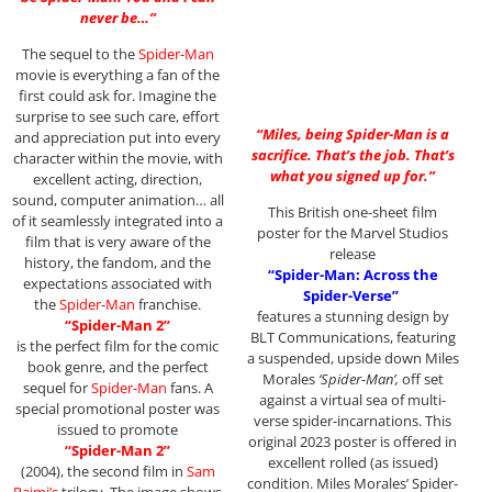
never be…”
The sequel to the
Spider-Man
movie is everything a fan of the
first could ask for. Imagine the
surprise to see such care, effort
“Miles, being Spider-Man is a
and appreciation put into every
sacrifice. That’s the job. That’s
character within the movie, with
what you signed up for.”
excellent acting, direction,
sound, computer animation… all
This British one-sheet film
of it seamlessly integrated into a
poster for the Marvel Studios
film that is very aware of the
release
history, the fandom, and the
“Spider-Man: Across the
expectations associated with
Spider-Verse”
the
Spider-Man
franchise.
features a stunning design by
“Spider-Man 2”
BLT Communications, featuring
is the perfect film for the comic
a suspended, upside down Miles
book genre, and the perfect
Morales
‘Spider-Man’,
off set
sequel for
Spider-Man
fans. A
against a virtual sea of multi-
special promotional poster was
verse spider-incarnations. This
issued to promote
original 2023 poster is offered in
“Spider-Man 2”
excellent rolled (as issued)
(2004), the second film in
Sam
condition. Miles Morales’ Spider-