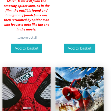
More”, Issue #50 from The
Amazing Spider-Man. As in the
film, the outfit is found and
brought to J Jonah Jameson,
then reclaimed by Spider-Man
who leaves a note like the one
in the movie.
…more detail
Add to basket
Add to basket