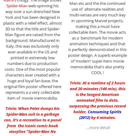
Raimi’s
trilogy. The image shows
Man etc and the the continued
Spider-Man
web-spinning his
use of alternate realities and
way over a sun drenched New
multi-verses are very much key
York and has been designed in
in upcoming Marvel projects,
plastic with a relief effect, almost
making this a must have
3D so that the title and Spider-
collectable item. The movie acts
Man figure are raised from the
as a benchmark for modern
background. Manufactured in
animation techniques and that
Italy, this was exclusively only
is perfectly demonstrated in this
ever available in the US and
poster design. A superb example
printed in extremely low
of ‘modern’ super-hero movie
numbers due to production
memorabilia that’s also pretty
costs. One of the most popular
COOL !
characters ever created with a
huge and loyal fan-base, the
Trivia: At a runtime of 2 hours
original film poster offered here
and 20 minutes (140 min), this
represents a a very collectable
is the longest American
item of movie memorabilia.
animated film to date,
surpassing the previous record
Trivia: When Peter dumps his
holder,
Consuming Spirits
Spider-Man suit in a garbage
(2012)
by 4 minutes.
can, it’s a recreation to a panel
from the iconic comic book
…more detail
storyline “Spider-Man No