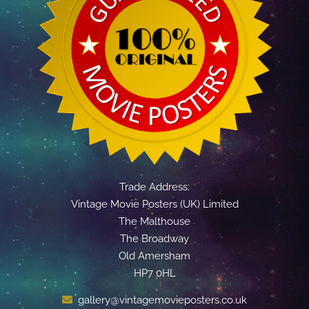
Trade Address:
Vintage Movie Posters (UK) Limited
The Malthouse
The Broadway
Old Amersham
HP7 0HL
gallery@vintagemovieposters.co.uk