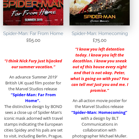
Spider-Man: Far From Home
Spider-Man: Homecoming
£
65.00
£
75.00
“I know you left detention
today. I know you left the
“I think Nick Fury just hijacked
decathlon. I know you sneak
our summer vacation.”
out of this house every night
and that is not okay. Peter,
An advance
‘Summer 2019’
what is going on with you? You
British UK quad film poster for
can tell me! Just you and me. I
the Marvel Studios release
promise.”
“Spider-Man: Far From
Home”.
An all-action movie poster for
The distinctive design by BOND
the Marvel Studios release
sees a close up of Spider-Man’s
“Spider-Man: Homecoming”
iconic mask adorned with travel
with a design by BLT
stamps indicating the European
Communications in
cities Spidey and his pals are set
collaboration with
to visit, including Berlin, Prague,
photographer Michael Muller.