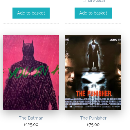
…more detail
Add to basket
Add to basket
The Batman
The Punisher
£
125.00
£
75.00