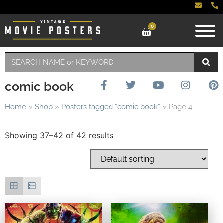
0
comic book
Home
»
Shop
»
Posters tagged “comic book”
»
Page 4
Showing 37–42 of 42 results