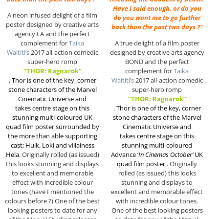
Have I said enough, or do you
A neon infused delight of a film
do you want me to go further
poster designed by creative arts
back than the past two days ?”
agency LA and the perfect
complement for
Taika
A true delight of a film poster
Waititi’s
2017 all-action comedic
designed by creative arts agency
super-hero romp
BOND and the perfect
“THOR: Ragnarok”
complement for
Taika
.
Thor is one of the key, corner
Waititi’s
2017 all-action comedic
stone characters of the Marvel
super-hero romp
Cinematic Universe and
“THOR: Ragnarok”
takes centre stage on this
.
Thor is one of the key, corner
stunning multi-coloured UK
stone characters of the Marvel
quad film poster surrounded by
Cinematic Universe and
the more than able supporting
takes centre stage on this
cast; Hulk, Loki and villainess
stunning multi-coloured
Hela.
Originally rolled (as issued)
Advance ‘
In Cinemas October’
UK
this looks stunning and displays
quad film poster .
Originally
to excellent and memorable
rolled (as issued) this looks
effect with incredible colour
stunning and displays to
tones (have I mentioned the
excellent and memorable effect
colours before ?) One of the best
with incredible colour tones.
looking posters to date for any
One of the best looking posters