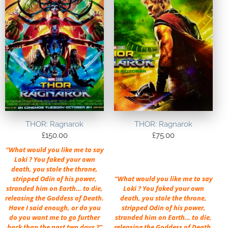
THOR: Ragnarok
THOR: Ragnarok
£
150.00
£
75.00
“What would you like me to say
Loki ? You faked your own
death, you stole the throne,
stripped Odin of his power,
“What would you like me to say
stranded him on Earth… to die,
Loki ? You faked your own
releasing the Goddess of Death.
death, you stole the throne,
Have I said enough, or do you
stripped Odin of his power,
do you want me to go further
stranded him on Earth… to die,
back than the past two days ?”
releasing the Goddess of Death.