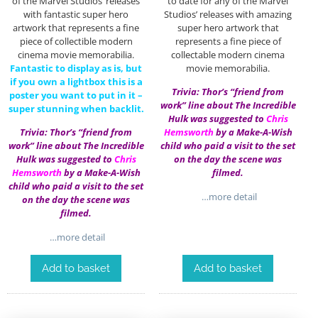
of the Marvel Studios’ releases
to date for any of the Marvel
with fantastic super hero
Studios’ releases with amazing
artwork that represents a fine
super hero artwork that
piece of collectible modern
represents a fine piece of
cinema movie memorabilia.
collectable modern cinema
Fantastic to display as is, but
movie memorabilia.
if you own a lightbox this is a
Trivia: Thor’s “friend from
poster you want to put in it –
work” line about The Incredible
super stunning when backlit.
Hulk was suggested to
Chris
Trivia: Thor’s “friend from
Hemsworth
by a Make-A-Wish
work” line about The Incredible
child who paid a visit to the set
Hulk was suggested to
Chris
on the day the scene was
Hemsworth
by a Make-A-Wish
filmed.
child who paid a visit to the set
…more detail
on the day the scene was
filmed.
…more detail
Add to basket
Add to basket