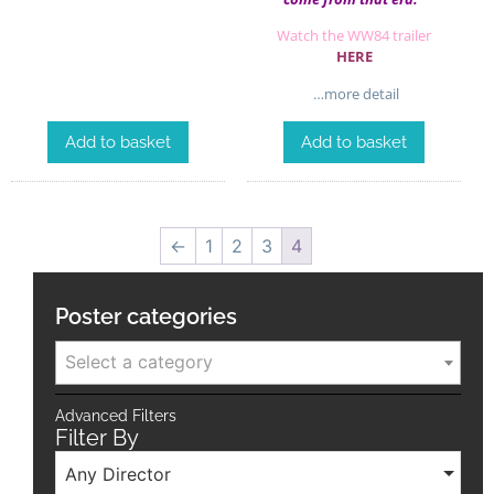
Watch the WW84 trailer
HERE
…more detail
Add to basket
Add to basket
←
1
2
3
4
Poster categories
Select a category
Advanced Filters
Filter By
Any Director