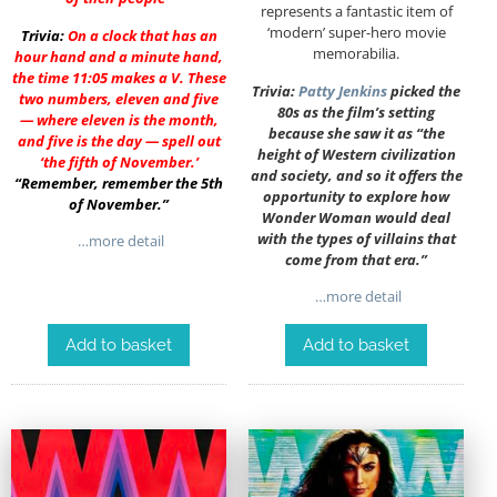
represents a fantastic item of
‘modern’ super-hero movie
Trivia:
On a clock that has an
memorabilia.
hour hand and a minute hand,
the time 11:05 makes a V. These
Trivia:
Patty Jenkins
picked the
two numbers, eleven and five
80s as the film’s setting
— where eleven is the month,
because she saw it as “the
and five is the day — spell out
height of Western civilization
‘the fifth of November.’
and society, and so it offers the
“Remember, remember the 5th
opportunity to explore how
of November.”
Wonder Woman would deal
with the types of villains that
…more detail
come from that era.”
…more detail
Add to basket
Add to basket