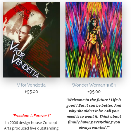
V for Vendetta
Wonder Woman 1984
£
95.00
£
95.00
“Welcome to the future ! Life is
good ! But it can be better. And
why shouldn’t it be ? All you
“Freedom !…Forever !”
need is to want it. Think about
finally having everything you
In 2006 design house Concept
always wanted !”
Arts produced five outstanding