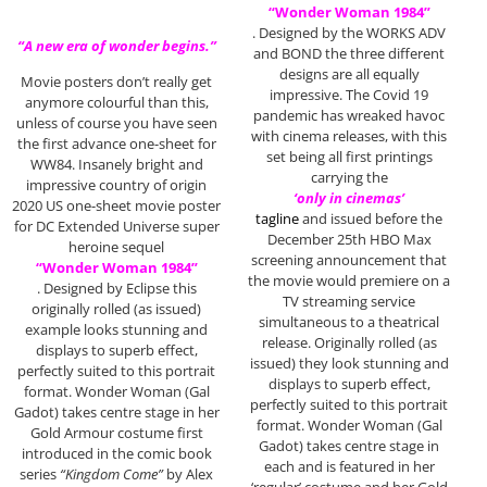
“Wonder Woman 1984”
. Designed by the WORKS ADV
“A new era of wonder begins.”
and BOND the three different
designs are all equally
Movie posters don’t really get
impressive. The Covid 19
anymore colourful than this,
pandemic has wreaked havoc
unless of course you have seen
with cinema releases, with this
the first advance one-sheet for
set being all first printings
WW84. Insanely bright and
carrying the
impressive country of origin
‘only in cinemas’
2020 US one-sheet movie poster
tagline
and issued before the
for DC Extended Universe super
December 25th HBO Max
heroine sequel
screening announcement that
“Wonder Woman 1984”
the movie would premiere on a
. Designed by Eclipse this
TV streaming service
originally rolled (as issued)
simultaneous to a theatrical
example looks stunning and
release. Originally rolled (as
displays to superb effect,
issued) they look stunning and
perfectly suited to this portrait
displays to superb effect,
format. Wonder Woman (Gal
perfectly suited to this portrait
Gadot) takes centre stage in her
format. Wonder Woman (Gal
Gold Armour costume first
Gadot) takes centre stage in
introduced in the comic book
each and is featured in her
series
“Kingdom Come”
by Alex