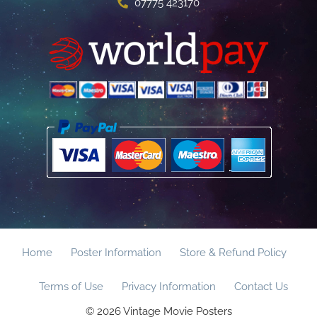
07775 423170
Home
Poster Information
Store & Refund Policy
Terms of Use
Privacy Information
Contact Us
© 2026 Vintage Movie Posters