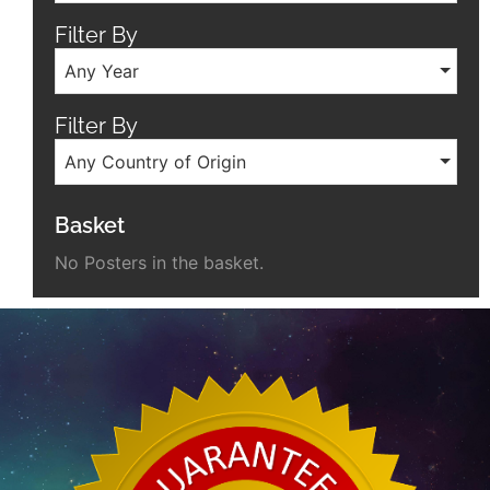
Filter By
Any Year
Filter By
Any Country of Origin
Basket
No Posters in the basket.