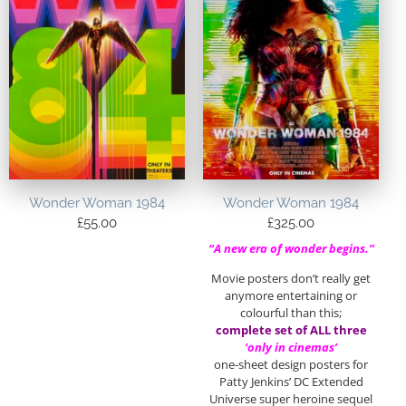
Wonder Woman 1984
Wonder Woman 1984
£
55.00
£
325.00
“A new era of wonder begins.”
Movie posters don’t really get
anymore entertaining or
colourful than this;
complete set of ALL three
‘only in cinemas’
one-sheet design posters for
Patty Jenkins’ DC Extended
Universe super heroine sequel