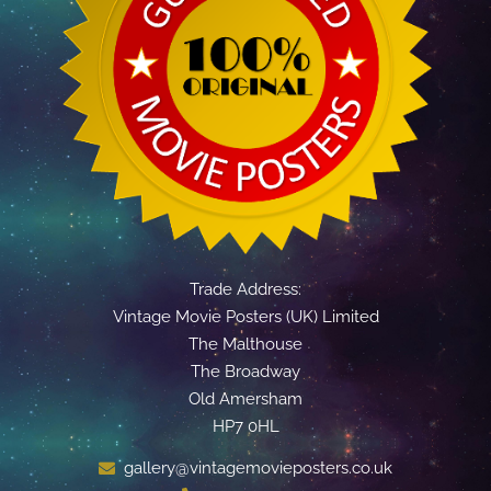
Trade Address:
Vintage Movie Posters (UK) Limited
The Malthouse
The Broadway
Old Amersham
HP7 0HL
gallery@vintagemovieposters.co.uk