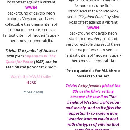
‘regular’ costume and her Gold
Ross offset against a vibrant
Armour costume first
WW84
introduced in the comic book
background of dayglo neon
series
“Kingdom Come”
by Alex
colours. Very cool and very
Ross offset against a vibrant
collectable this original item of
WW84
cinema poster represents a
background of dayglo neon
fantastic item of ‘modern’ super-
static colours. Very cool and
hero movie memorabilia.
very collectable this set of three
cinema posters represent a
Trivia: The symbol of Nuclear
fantastic item of ‘modern’ super-
Man from
Superman IV: The
hero movie memorabilia.
Quest for Peace
(1987) can be
seen on the floor of the mall.
Price quoted is for ALL three
posters in the set.
Watch the WW84 trailer
HERE
Trivia:
Patty Jenkins
picked the
80s as the film’s setting
…more detail
because she saw it as
“the
height of Western civilization
and society, and so it offers the
opportunity to explore how
Wonder Woman would deal
with the types of villains that
come from that era.”