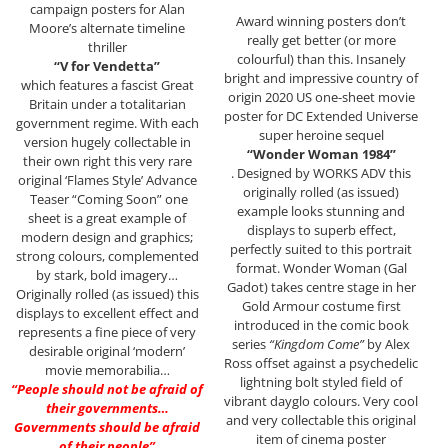
campaign posters for Alan
Award winning posters don’t
Moore’s alternate timeline
really get better (or more
thriller
colourful) than this. Insanely
“V for Vendetta”
bright and impressive country of
which features a fascist Great
origin 2020 US one-sheet movie
Britain under a totalitarian
poster for DC Extended Universe
government regime. With each
super heroine sequel
version hugely collectable in
“Wonder Woman 1984”
their own right this very rare
. Designed by WORKS ADV this
original ‘Flames Style’ Advance
originally rolled (as issued)
Teaser “Coming Soon” one
example looks stunning and
sheet is a great example of
displays to superb effect,
modern design and graphics;
perfectly suited to this portrait
strong colours, complemented
format. Wonder Woman (Gal
by stark, bold imagery…
Gadot) takes centre stage in her
Originally rolled (as issued) this
Gold Armour costume first
displays to excellent effect and
introduced in the comic book
represents a fine piece of very
series
“Kingdom Come”
by Alex
desirable original ‘modern’
Ross offset against a psychedelic
movie memorabilia…
lightning bolt styled field of
“People should not be afraid of
vibrant dayglo colours. Very cool
their governments…
and very collectable this original
Governments should be afraid
item of cinema poster
of their people”